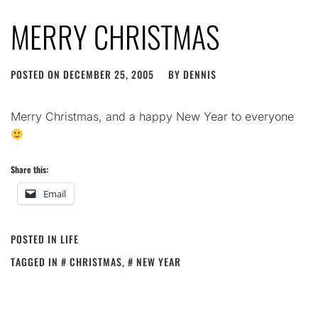
MERRY CHRISTMAS
POSTED ON
DECEMBER 25, 2005
BY
DENNIS
Merry Christmas, and a happy New Year to everyone
Share this:
Email
POSTED IN
LIFE
TAGGED IN
CHRISTMAS
,
NEW YEAR