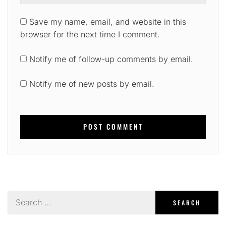
Save my name, email, and website in this
browser for the next time I comment.
Notify me of follow-up comments by email.
Notify me of new posts by email.
Search
for: