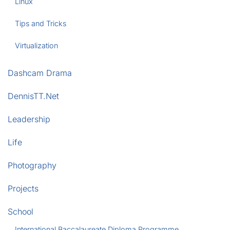
Linux
Tips and Tricks
Virtualization
Dashcam Drama
DennisTT.Net
Leadership
Life
Photography
Projects
School
International Baccalaureate Diploma Programme