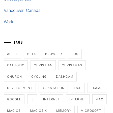
Vancouver, Canada
Work
TAGS
APPLE
BETA
BROWSER
BUS
CATHOLIC
CHRISTIAN
CHRISTMAS
CHURCH
CYCLING
DASHCAM
DEVELOPMENT
DISKSTATION
ESXI
EXAMS
GOOGLE
IB
INTERNET
INTERNET
MAC
MAC OS
MAC OS X
MEMORY
MICROSOFT