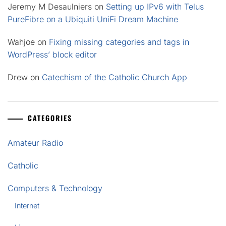
Jeremy M Desaulniers
on
Setting up IPv6 with Telus
PureFibre on a Ubiquiti UniFi Dream Machine
Wahjoe
on
Fixing missing categories and tags in
WordPress’ block editor
Drew
on
Catechism of the Catholic Church App
CATEGORIES
Amateur Radio
Catholic
Computers & Technology
Internet