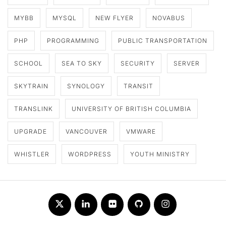
MYBB
MYSQL
NEW FLYER
NOVABUS
PHP
PROGRAMMING
PUBLIC TRANSPORTATION
SCHOOL
SEA TO SKY
SECURITY
SERVER
SKYTRAIN
SYNOLOGY
TRANSIT
TRANSLINK
UNIVERSITY OF BRITISH COLUMBIA
UPGRADE
VANCOUVER
VMWARE
WHISTLER
WORDPRESS
YOUTH MINISTRY
Twitter
LinkedIn
Flickr
Github
Instagram