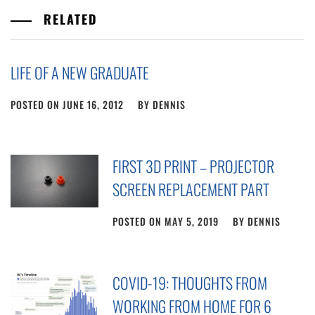
RELATED
LIFE OF A NEW GRADUATE
POSTED ON
JUNE 16, 2012
BY
DENNIS
FIRST 3D PRINT – PROJECTOR
SCREEN REPLACEMENT PART
POSTED ON
MAY 5, 2019
BY
DENNIS
COVID-19: THOUGHTS FROM
WORKING FROM HOME FOR 6