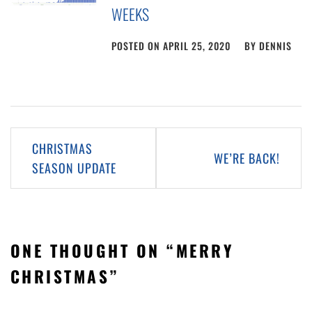
WEEKS
POSTED ON
APRIL 25, 2020
BY
DENNIS
Post
CHRISTMAS
WE’RE BACK!
navigation
SEASON UPDATE
ONE THOUGHT ON “
MERRY
CHRISTMAS
”