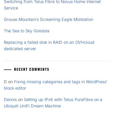
Switching from Telus Fibre to Novus Home Internet
Service
Grouse Mountain’s Screaming Eagle Midstation
The Sea to Sky Gondola
Replacing a failed disk in RAID on an OVHcloud
dedicated server
RECENT COMMENTS
D
on
Fixing missing categories and tags in WordPress’
block editor
Dennis
on
Setting up IPv6 with Telus PureFibre on a
Ubiquiti UniFi Dream Machine