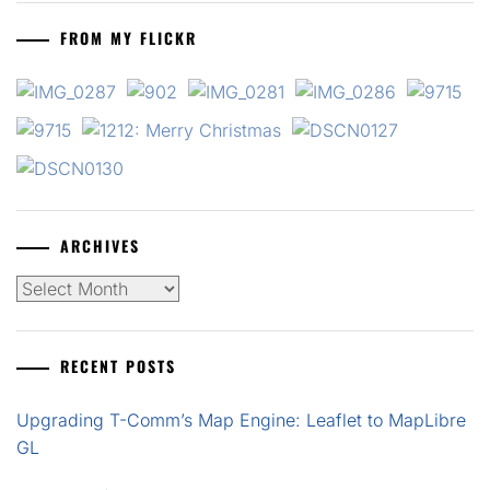
FROM MY FLICKR
ARCHIVES
Archives
RECENT POSTS
Upgrading T-Comm’s Map Engine: Leaflet to MapLibre
GL