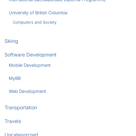
University of British Columbia
Computers and Society
Skiing
Software Development
Mobile Development
MyBB
Web Development
Transportation
Travels
Uncategorized