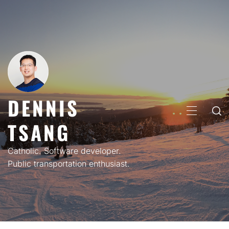
Skip
to
content
DENNIS
PRIMARY
TSANG
MENU
Catholic. Software developer.
Public transportation enthusiast.