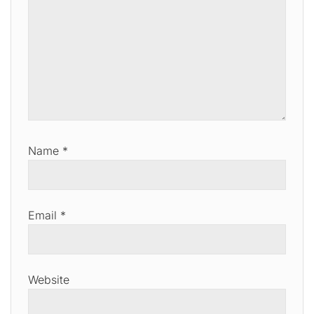
Name
*
Email
*
Website