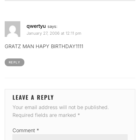
qwertyu
says:
January 27, 2006 at 12:11 pm
GRATZ MAN HAPY BIRTHDAY1111
REPLY
LEAVE A REPLY
Your email address will not be published.
Required fields are marked
*
Comment
*