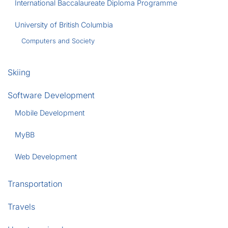
International Baccalaureate Diploma Programme
University of British Columbia
Computers and Society
Skiing
Software Development
Mobile Development
MyBB
Web Development
Transportation
Travels