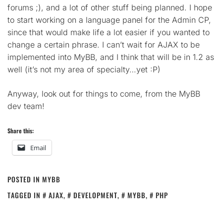
forums ;), and a lot of other stuff being planned. I hope
to start working on a language panel for the Admin CP,
since that would make life a lot easier if you wanted to
change a certain phrase. I can’t wait for AJAX to be
implemented into MyBB, and I think that will be in 1.2 as
well (it’s not my area of specialty…yet :P)
Anyway, look out for things to come, from the MyBB
dev team!
Share this:
Email
POSTED IN
MYBB
TAGGED IN
AJAX
,
DEVELOPMENT
,
MYBB
,
PHP