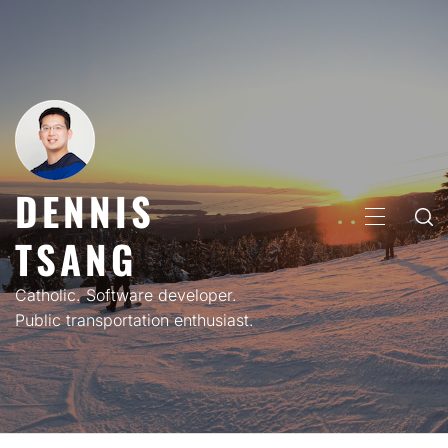
Skip
to
content
DENNIS
PRIMARY
TSANG
MENU
Catholic. Software developer.
Public transportation enthusiast.