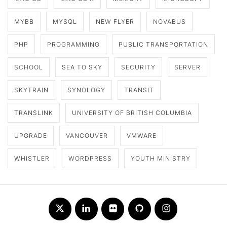
MYBB
MYSQL
NEW FLYER
NOVABUS
PHP
PROGRAMMING
PUBLIC TRANSPORTATION
SCHOOL
SEA TO SKY
SECURITY
SERVER
SKYTRAIN
SYNOLOGY
TRANSIT
TRANSLINK
UNIVERSITY OF BRITISH COLUMBIA
UPGRADE
VANCOUVER
VMWARE
WHISTLER
WORDPRESS
YOUTH MINISTRY
Twitter
LinkedIn
Flickr
Github
Instagram