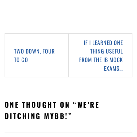
Post
IF I LEARNED ONE
navigation
TWO DOWN, FOUR
THING USEFUL
TO GO
FROM THE IB MOCK
EXAMS…
ONE THOUGHT ON “
WE’RE
DITCHING MYBB!
”