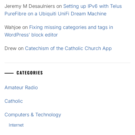
Jeremy M Desaulniers
on
Setting up IPv6 with Telus
PureFibre on a Ubiquiti UniFi Dream Machine
Wahjoe
on
Fixing missing categories and tags in
WordPress’ block editor
Drew
on
Catechism of the Catholic Church App
CATEGORIES
Amateur Radio
Catholic
Computers & Technology
Internet