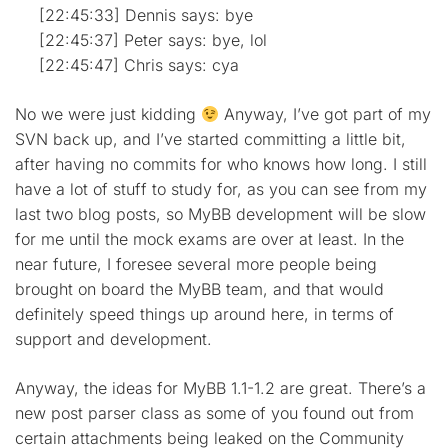
[22:45:33] Dennis says: bye
[22:45:37] Peter says: bye, lol
[22:45:47] Chris says: cya
No we were just kidding
Anyway, I’ve got part of my
SVN back up, and I’ve started committing a little bit,
after having no commits for who knows how long. I still
have a lot of stuff to study for, as you can see from my
last two blog posts, so MyBB development will be slow
for me until the mock exams are over at least. In the
near future, I foresee several more people being
brought on board the MyBB team, and that would
definitely speed things up around here, in terms of
support and development.
Anyway, the ideas for MyBB 1.1-1.2 are great. There’s a
new post parser class as some of you found out from
certain attachments being leaked on the Community