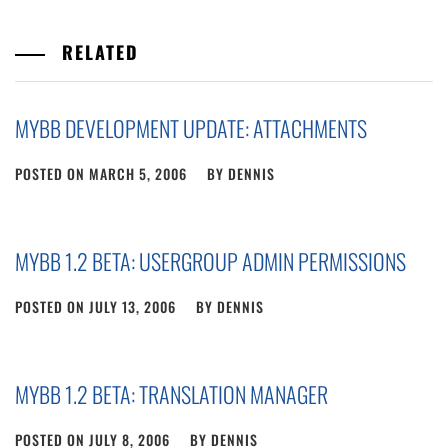
RELATED
MYBB DEVELOPMENT UPDATE: ATTACHMENTS
POSTED ON
MARCH 5, 2006
BY
DENNIS
MYBB 1.2 BETA: USERGROUP ADMIN PERMISSIONS
POSTED ON
JULY 13, 2006
BY
DENNIS
MYBB 1.2 BETA: TRANSLATION MANAGER
POSTED ON
JULY 8, 2006
BY
DENNIS