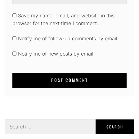
Save my name, email, and website in this
browser for the next time I comment.
Notify me of follow-up comments by email.
Notify me of new posts by email.
Search
for: