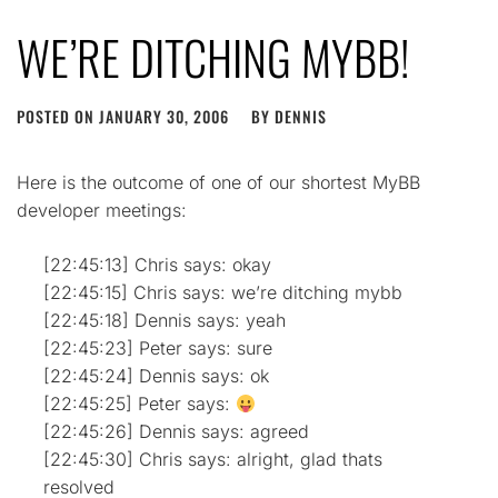
WE’RE DITCHING MYBB!
POSTED ON
JANUARY 30, 2006
BY
DENNIS
Here is the outcome of one of our shortest MyBB
developer meetings:
[22:45:13] Chris says: okay
[22:45:15] Chris says: we’re ditching mybb
[22:45:18] Dennis says: yeah
[22:45:23] Peter says: sure
[22:45:24] Dennis says: ok
[22:45:25] Peter says:
[22:45:26] Dennis says: agreed
[22:45:30] Chris says: alright, glad thats
resolved