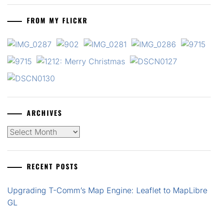
FROM MY FLICKR
ARCHIVES
Archives
RECENT POSTS
Upgrading T-Comm’s Map Engine: Leaflet to MapLibre
GL