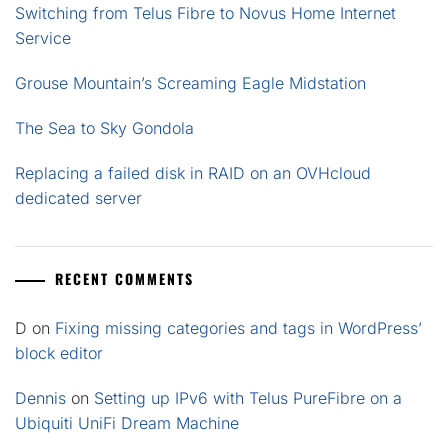
Switching from Telus Fibre to Novus Home Internet
Service
Grouse Mountain’s Screaming Eagle Midstation
The Sea to Sky Gondola
Replacing a failed disk in RAID on an OVHcloud
dedicated server
RECENT COMMENTS
D
on
Fixing missing categories and tags in WordPress’
block editor
Dennis
on
Setting up IPv6 with Telus PureFibre on a
Ubiquiti UniFi Dream Machine