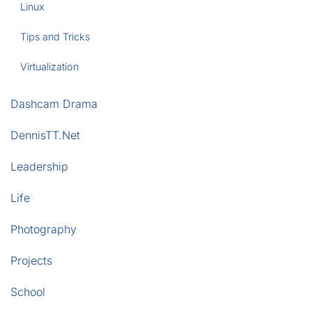
Linux
Tips and Tricks
Virtualization
Dashcam Drama
DennisTT.Net
Leadership
Life
Photography
Projects
School