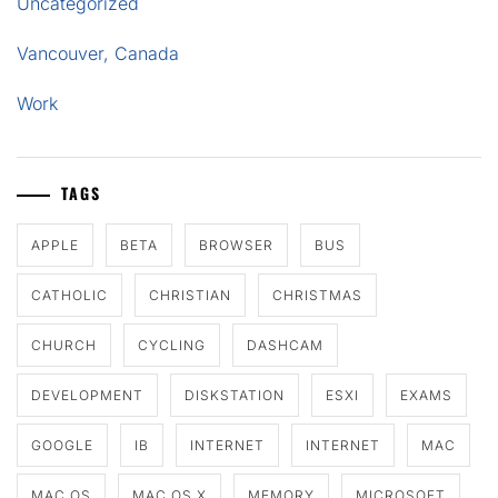
Uncategorized
Vancouver, Canada
Work
TAGS
APPLE
BETA
BROWSER
BUS
CATHOLIC
CHRISTIAN
CHRISTMAS
CHURCH
CYCLING
DASHCAM
DEVELOPMENT
DISKSTATION
ESXI
EXAMS
GOOGLE
IB
INTERNET
INTERNET
MAC
MAC OS
MAC OS X
MEMORY
MICROSOFT