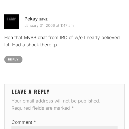
Pekay
says:
January 31, 2006 at 1:47 am
Heh that MyBB chat from IRC of w/e I nearly believed
lol. Had a shock there :p.
REPLY
LEAVE A REPLY
Your email address will not be published.
Required fields are marked
*
Comment
*