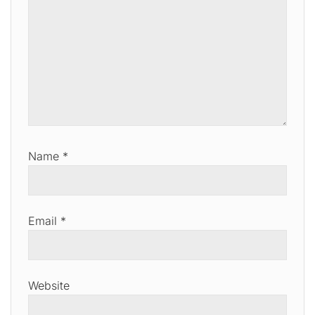
Name
*
Email
*
Website