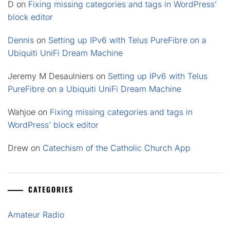
D
on
Fixing missing categories and tags in WordPress’
block editor
Dennis
on
Setting up IPv6 with Telus PureFibre on a
Ubiquiti UniFi Dream Machine
Jeremy M Desaulniers
on
Setting up IPv6 with Telus
PureFibre on a Ubiquiti UniFi Dream Machine
Wahjoe
on
Fixing missing categories and tags in
WordPress’ block editor
Drew
on
Catechism of the Catholic Church App
CATEGORIES
Amateur Radio