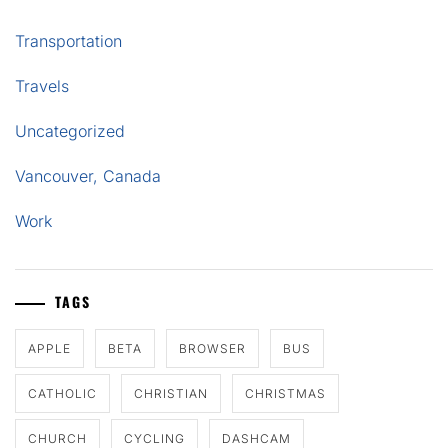
Transportation
Travels
Uncategorized
Vancouver, Canada
Work
TAGS
APPLE
BETA
BROWSER
BUS
CATHOLIC
CHRISTIAN
CHRISTMAS
CHURCH
CYCLING
DASHCAM