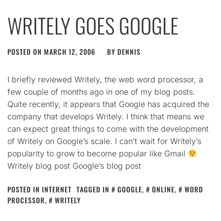
WRITELY GOES GOOGLE
POSTED ON
MARCH 12, 2006
BY
DENNIS
I briefly reviewed Writely, the web word processor, a
few couple of months ago in one of my blog posts.
Quite recently, it appears that Google has acquired the
company that develops Writely. I think that means we
can expect great things to come with the development
of Writely on Google’s scale. I can’t wait for Writely’s
popularity to grow to become popular like Gmail
Writely blog post Google’s blog post
POSTED IN
INTERNET
TAGGED IN
GOOGLE
,
ONLINE
,
WORD
PROCESSOR
,
WRITELY