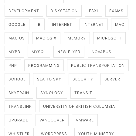
DEVELOPMENT
DISKSTATION
ESXI
EXAMS
GOOGLE
IB
INTERNET
INTERNET
MAC
MAC OS
MAC OS X
MEMORY
MICROSOFT
MYBB
MYSQL
NEW FLYER
NOVABUS
PHP
PROGRAMMING
PUBLIC TRANSPORTATION
SCHOOL
SEA TO SKY
SECURITY
SERVER
SKYTRAIN
SYNOLOGY
TRANSIT
TRANSLINK
UNIVERSITY OF BRITISH COLUMBIA
UPGRADE
VANCOUVER
VMWARE
WHISTLER
WORDPRESS
YOUTH MINISTRY