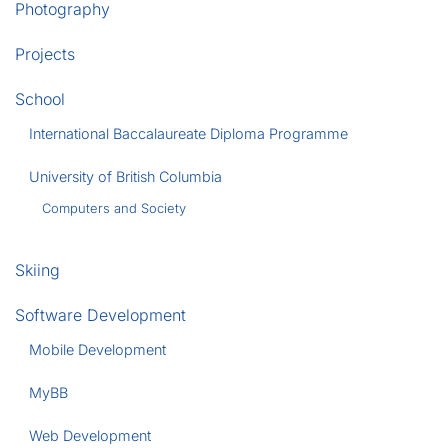
Photography
Projects
School
International Baccalaureate Diploma Programme
University of British Columbia
Computers and Society
Skiing
Software Development
Mobile Development
MyBB
Web Development