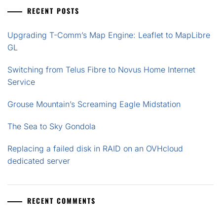
RECENT POSTS
Upgrading T-Comm’s Map Engine: Leaflet to MapLibre
GL
Switching from Telus Fibre to Novus Home Internet
Service
Grouse Mountain’s Screaming Eagle Midstation
The Sea to Sky Gondola
Replacing a failed disk in RAID on an OVHcloud
dedicated server
RECENT COMMENTS