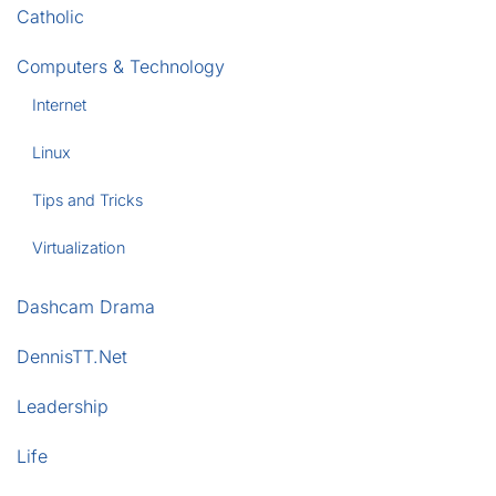
Catholic
Computers & Technology
Internet
Linux
Tips and Tricks
Virtualization
Dashcam Drama
DennisTT.Net
Leadership
Life