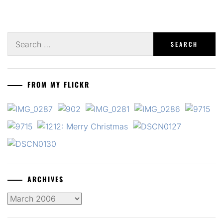
Search
for:
FROM MY FLICKR
ARCHIVES
Archives