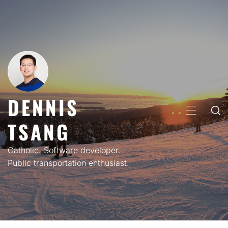
Skip
to
content
DENNIS
PRIMARY
TSANG
MENU
Catholic. Software developer.
Public transportation enthusiast.