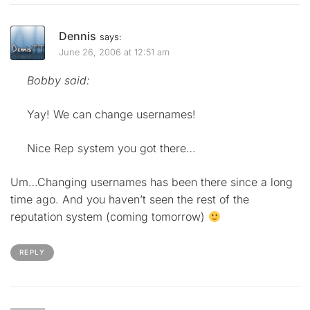
Dennis
says:
June 26, 2006 at 12:51 am
Bobby said:
Yay! We can change usernames!
Nice Rep system you got there…
Um…Changing usernames has been there since a long
time ago. And you haven’t seen the rest of the
reputation system (coming tomorrow)
REPLY