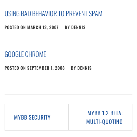
USING BAD BEHAVIOR TO PREVENT SPAM
POSTED ON
MARCH 13, 2007
BY
DENNIS
GOOGLE CHROME
POSTED ON
SEPTEMBER 1, 2008
BY
DENNIS
Post
MYBB 1.2 BETA:
MYBB SECURITY
navigation
MULTI-QUOTING