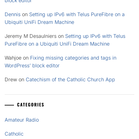
block editor
Dennis
on
Setting up IPv6 with Telus PureFibre on a
Ubiquiti UniFi Dream Machine
Jeremy M Desaulniers
on
Setting up IPv6 with Telus
PureFibre on a Ubiquiti UniFi Dream Machine
Wahjoe
on
Fixing missing categories and tags in
WordPress’ block editor
Drew
on
Catechism of the Catholic Church App
CATEGORIES
Amateur Radio
Catholic