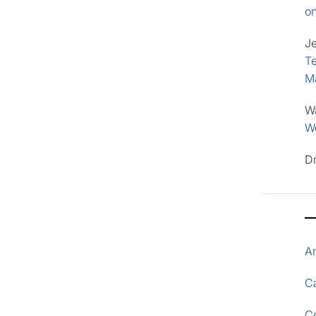
o
J
Te
M
W
Wo
D
A
Ca
C