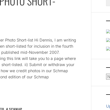
PHOTO SHORT-
fo
er Photo Short-list Hi Dennis, I am writing
n short-listed for inclusion in the fourth
be published mid-November 2007.
g this link will take you to a page where
short-listed. ii) Submit or withdraw your
rn how we credit photos in our Schmap
Ar
cond edition of our Schmap
U
OTO
,
SCHMAP