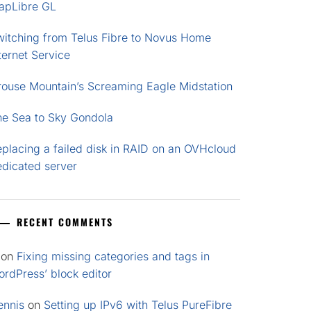
apLibre GL
witching from Telus Fibre to Novus Home
ternet Service
rouse Mountain’s Screaming Eagle Midstation
he Sea to Sky Gondola
placing a failed disk in RAID on an OVHcloud
edicated server
RECENT COMMENTS
on
Fixing missing categories and tags in
rdPress’ block editor
ennis
on
Setting up IPv6 with Telus PureFibre