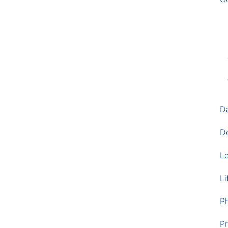
D
D
L
Li
P
Pr