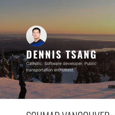
Skip
to
content
DENNIS TSANG
Catholic. Software developer. Public
transportation enthusiast.