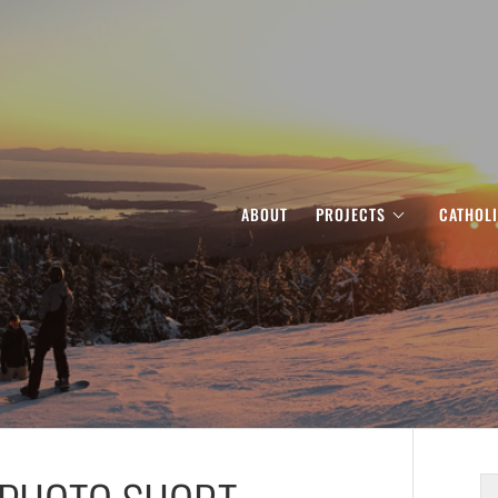
ABOUT
PROJECTS
CATHOL
S