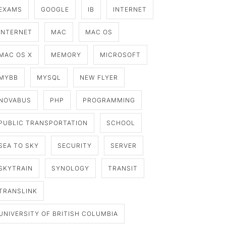
EXAMS
GOOGLE
IB
INTERNET
INTERNET
MAC
MAC OS
MAC OS X
MEMORY
MICROSOFT
MYBB
MYSQL
NEW FLYER
NOVABUS
PHP
PROGRAMMING
PUBLIC TRANSPORTATION
SCHOOL
SEA TO SKY
SECURITY
SERVER
SKYTRAIN
SYNOLOGY
TRANSIT
TRANSLINK
UNIVERSITY OF BRITISH COLUMBIA