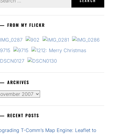
r:
FROM MY FLICKR
ARCHIVES
chives
RECENT POSTS
pgrading T-Comm’s Map Engine: Leaflet to