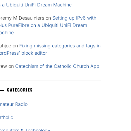
n a Ubiquiti UniFi Dream Machine
eremy M Desaulniers
on
Setting up IPv6 with
lus PureFibre on a Ubiquiti UniFi Dream
achine
ahjoe
on
Fixing missing categories and tags in
rdPress’ block editor
rew
on
Catechism of the Catholic Church App
CATEGORIES
mateur Radio
tholic
omputers & Technology