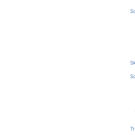
S
Sk
S
Tr