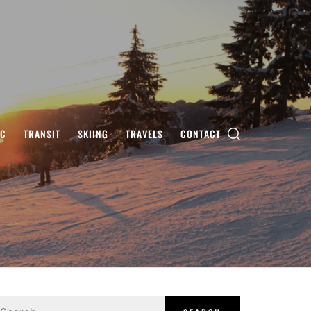
IC
TRANSIT
SKIING
TRAVELS
CONTACT
earch