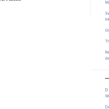
M
S
In
G
T
Re
d
D
Wo
D