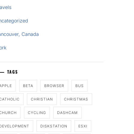
avels
ncategorized
ancouver, Canada
ork
TAGS
APPLE
BETA
BROWSER
BUS
CATHOLIC
CHRISTIAN
CHRISTMAS
CHURCH
CYCLING
DASHCAM
DEVELOPMENT
DISKSTATION
ESXI