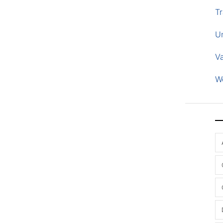
Tr
U
V
W