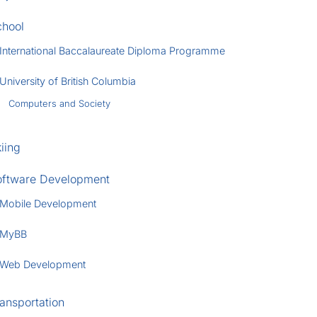
chool
International Baccalaureate Diploma Programme
University of British Columbia
Computers and Society
iing
oftware Development
Mobile Development
MyBB
Web Development
ansportation