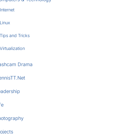
Internet
Linux
Tips and Tricks
Virtualization
ashcam Drama
ennisTT.Net
eadership
fe
hotography
ojects