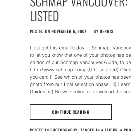
SCHMAP VANCOUVER: 
LISTED
POSTED ON
NOVEMBER 6, 2007
BY
DENNIS
I just got this email today: :: Schmap: Vancouv
to let you know that one of your photos has bee
edition of our Schmap Vancouver Guide, to 
http://www.schmap.com/ (URL snipped) Clickin
you can: i) See which of your photos has been 
photo from our final selection phase. iii) Lea
Guides. iv) Browse online or download the se
CONTINUE READING
POSTED IN
PHOTOGRAPHY
TAGGED IN
FLICKR
,
PH