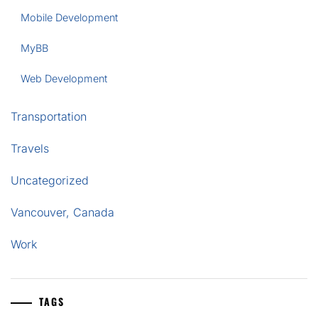
Mobile Development
MyBB
Web Development
Transportation
Travels
Uncategorized
Vancouver, Canada
Work
TAGS