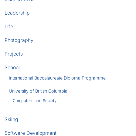
Leadership
Life
Photography
Projects
School
International Baccalaureate Diploma Programme
University of British Columbia
Computers and Society
Skiing
Software Development