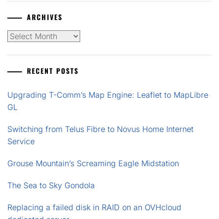
ARCHIVES
Archives
RECENT POSTS
Upgrading T-Comm’s Map Engine: Leaflet to MapLibre
GL
Switching from Telus Fibre to Novus Home Internet
Service
Grouse Mountain’s Screaming Eagle Midstation
The Sea to Sky Gondola
Replacing a failed disk in RAID on an OVHcloud