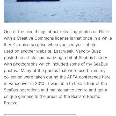
One of the nice things about releasing photos on Flickr
with a Creative Commons license is that once in a while
there’s a nice surprise when you see your photo
used on another website. Last week, Vancity Buzz
posted an article summarizing a bit of Seabus history
with photographs which included some of my SeaBus
photos. Many of the photos that were used from my
collection were taken during the APTA conference here
in Vancouver in 2010. I was able to take a tour of the
SeaBus operations and maintenance centre and get a
unique glimpse to the areas of the Burrard Pacific
Breeze