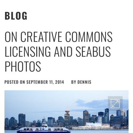
BLOG
ON CREATIVE COMMONS
LICENSING AND SEABUS
PHOTOS
POSTED ON
SEPTEMBER 11, 2014
BY
DENNIS