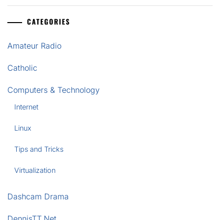
CATEGORIES
Amateur Radio
Catholic
Computers & Technology
Internet
Linux
Tips and Tricks
Virtualization
Dashcam Drama
DennisTT.Net