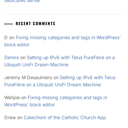
dedicated server
RECENT COMMENTS
D
on
Fixing missing categories and tags in WordPress’
block editor
Dennis
on
Setting up IPv6 with Telus PureFibre on a
Ubiquiti UniFi Dream Machine
Jeremy M Desaulniers
on
Setting up IPv6 with Telus
PureFibre on a Ubiquiti UniFi Dream Machine
Wahjoe
on
Fixing missing categories and tags in
WordPress’ block editor
Drew
on
Catechism of the Catholic Church App