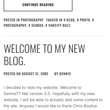
CONTINUE READING
POSTED IN
PHOTOGRAPHY
TAGGED IN
BLOG
,
PHOTO
,
PHOTOGRAPHY
,
SEABUS
,
VANCITY BUZZ
WELCOME TO MY NEW
BLOG.
POSTED ON
AUGUST 31, 2005
BY
DENNIS
I decided to redo my website. Welcome to
DennisTT.Net version 3.0. Hopefully with my new
website, I will be able to actually add some content to
the site. Anyway I would like to thank Chris Boulton