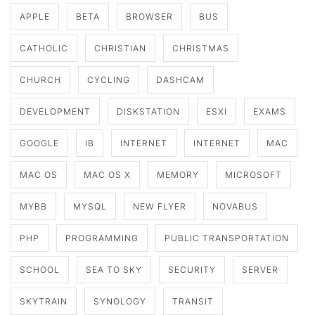
APPLE
BETA
BROWSER
BUS
CATHOLIC
CHRISTIAN
CHRISTMAS
CHURCH
CYCLING
DASHCAM
DEVELOPMENT
DISKSTATION
ESXI
EXAMS
GOOGLE
IB
INTERNET
INTERNET
MAC
MAC OS
MAC OS X
MEMORY
MICROSOFT
MYBB
MYSQL
NEW FLYER
NOVABUS
PHP
PROGRAMMING
PUBLIC TRANSPORTATION
SCHOOL
SEA TO SKY
SECURITY
SERVER
SKYTRAIN
SYNOLOGY
TRANSIT