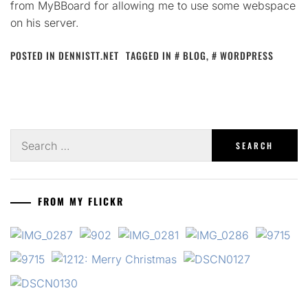
from MyBBoard for allowing me to use some webspace
on his server.
POSTED IN
DENNISTT.NET
TAGGED IN
BLOG
,
WORDPRESS
Search
for:
FROM MY FLICKR