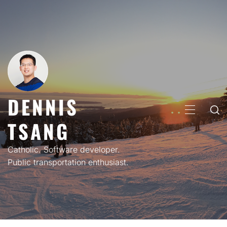
Skip
to
content
DENNIS
PRIMARY
TSANG
MENU
Catholic. Software developer.
Public transportation enthusiast.