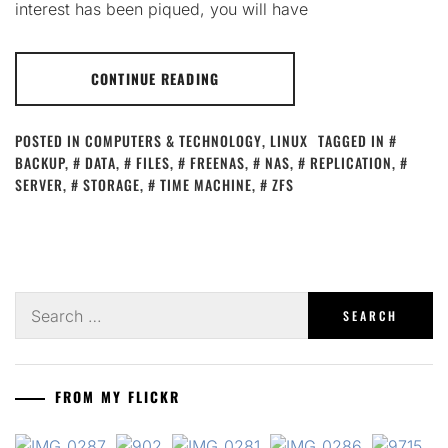
interest has been piqued, you will have
CONTINUE READING
POSTED IN
COMPUTERS & TECHNOLOGY
,
LINUX
TAGGED IN
BACKUP
,
DATA
,
FILES
,
FREENAS
,
NAS
,
REPLICATION
,
SERVER
,
STORAGE
,
TIME MACHINE
,
ZFS
Search
for:
FROM MY FLICKR