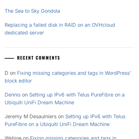
The Sea to Sky Gondola
Replacing a failed disk in RAID on an OVHcloud
dedicated server
RECENT COMMENTS
D
on
Fixing missing categories and tags in WordPress’
block editor
Dennis
on
Setting up IPv6 with Telus PureFibre on a
Ubiquiti UniFi Dream Machine
Jeremy M Desaulniers
on
Setting up IPv6 with Telus
PureFibre on a Ubiquiti UniFi Dream Machine
Wahjoe
on
Fixing missing categories and tags in