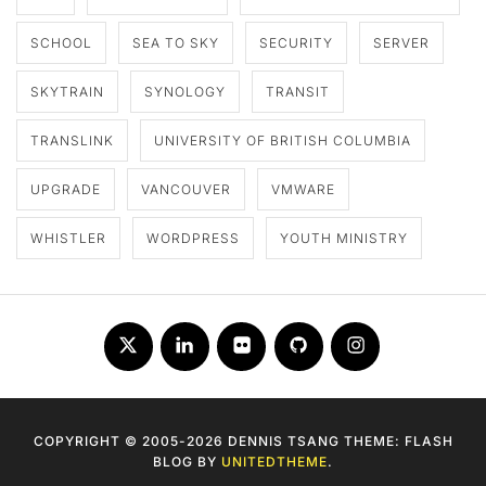
SCHOOL
SEA TO SKY
SECURITY
SERVER
SKYTRAIN
SYNOLOGY
TRANSIT
TRANSLINK
UNIVERSITY OF BRITISH COLUMBIA
UPGRADE
VANCOUVER
VMWARE
WHISTLER
WORDPRESS
YOUTH MINISTRY
Twitter
LinkedIn
Flickr
Github
Instagram
COPYRIGHT © 2005-2026 DENNIS TSANG THEME: FLASH
BLOG BY
UNITEDTHEME
.