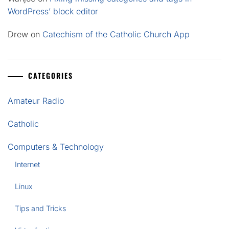
WordPress’ block editor
Drew
on
Catechism of the Catholic Church App
CATEGORIES
Amateur Radio
Catholic
Computers & Technology
Internet
Linux
Tips and Tricks