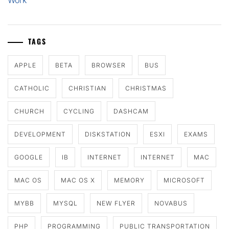
Work
TAGS
APPLE
BETA
BROWSER
BUS
CATHOLIC
CHRISTIAN
CHRISTMAS
CHURCH
CYCLING
DASHCAM
DEVELOPMENT
DISKSTATION
ESXI
EXAMS
GOOGLE
IB
INTERNET
INTERNET
MAC
MAC OS
MAC OS X
MEMORY
MICROSOFT
MYBB
MYSQL
NEW FLYER
NOVABUS
PHP
PROGRAMMING
PUBLIC TRANSPORTATION