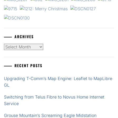
ARCHIVES
Archives
RECENT POSTS
Upgrading T-Comm’s Map Engine: Leaflet to MapLibre
GL
Switching from Telus Fibre to Novus Home Internet
Service
Grouse Mountain’s Screaming Eagle Midstation