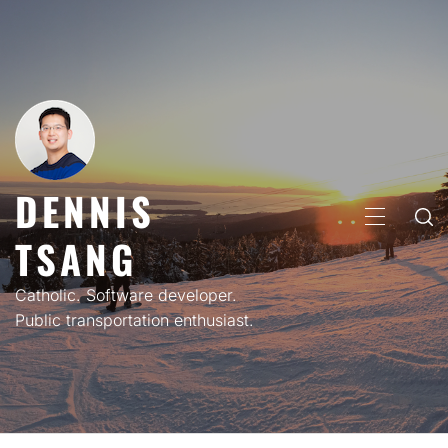
Skip
to
content
DENNIS
PRIMARY
TSANG
MENU
Catholic. Software developer.
Public transportation enthusiast.