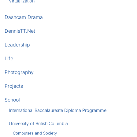
Virtualization
Dashcam Drama
DennisTT.Net
Leadership
Life
Photography
Projects
School
International Baccalaureate Diploma Programme
University of British Columbia
Computers and Society