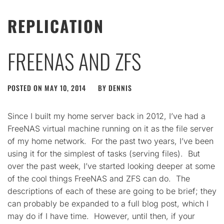
REPLICATION
FREENAS AND ZFS
POSTED ON
MAY 10, 2014
BY
DENNIS
Since I built my home server back in 2012, I’ve had a
FreeNAS virtual machine running on it as the file server
of my home network. For the past two years, I’ve been
using it for the simplest of tasks (serving files). But
over the past week, I’ve started looking deeper at some
of the cool things FreeNAS and ZFS can do. The
descriptions of each of these are going to be brief; they
can probably be expanded to a full blog post, which I
may do if I have time. However, until then, if your