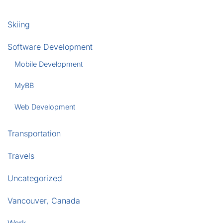
Skiing
Software Development
Mobile Development
MyBB
Web Development
Transportation
Travels
Uncategorized
Vancouver, Canada