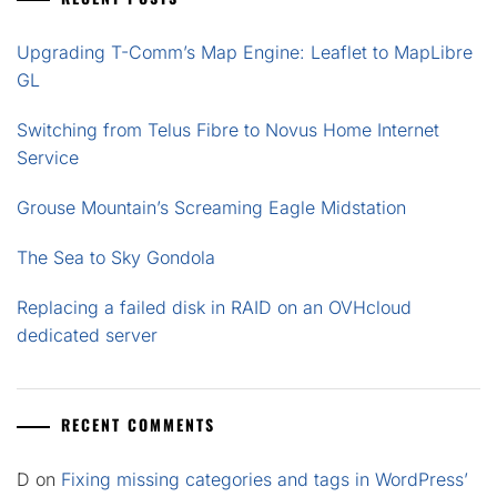
Upgrading T-Comm’s Map Engine: Leaflet to MapLibre
GL
Switching from Telus Fibre to Novus Home Internet
Service
Grouse Mountain’s Screaming Eagle Midstation
The Sea to Sky Gondola
Replacing a failed disk in RAID on an OVHcloud
dedicated server
RECENT COMMENTS
D
on
Fixing missing categories and tags in WordPress’