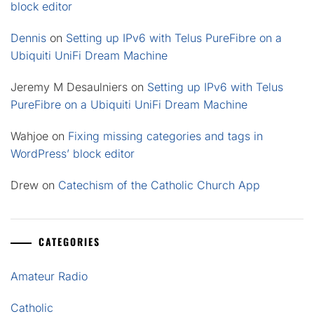
block editor
Dennis
on
Setting up IPv6 with Telus PureFibre on a
Ubiquiti UniFi Dream Machine
Jeremy M Desaulniers
on
Setting up IPv6 with Telus
PureFibre on a Ubiquiti UniFi Dream Machine
Wahjoe
on
Fixing missing categories and tags in
WordPress’ block editor
Drew
on
Catechism of the Catholic Church App
CATEGORIES
Amateur Radio
Catholic