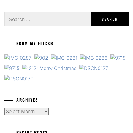
Search
for:
FROM MY FLICKR
ARCHIVES
Archives
RECENT POSTS