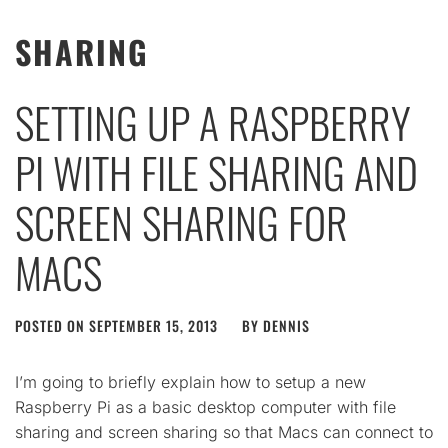
SHARING
SETTING UP A RASPBERRY
PI WITH FILE SHARING AND
SCREEN SHARING FOR
MACS
POSTED ON
SEPTEMBER 15, 2013
BY
DENNIS
I’m going to briefly explain how to setup a new
Raspberry Pi as a basic desktop computer with file
sharing and screen sharing so that Macs can connect to