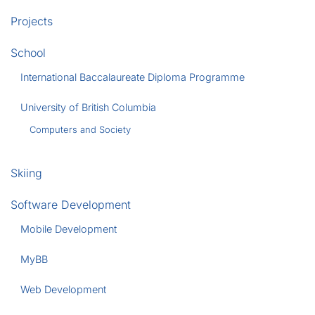
Projects
School
International Baccalaureate Diploma Programme
University of British Columbia
Computers and Society
Skiing
Software Development
Mobile Development
MyBB
Web Development