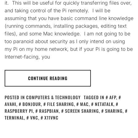
it. This will be useful for quickly transferring files over,
and taking control of the Pi remotely. I will be
assuming that you have basic command line knowledge
(running commands, installing packages, editing text
files), and some Mac knowledge. I am not going to be
too paranoid about security as I only intend on using
my Pi on my home network, but if your Pi is going to be
Internet-facing, you
CONTINUE READING
POSTED IN
COMPUTERS & TECHNOLOGY
TAGGED IN
AFP
,
AVAHI
,
BONJOUR
,
FILE SHARING
,
MAC
,
NETATALK
,
RASPBERRY PI
,
RASPBIAN
,
SCREEN SHARING
,
SHARING
,
TERMINAL
,
VNC
,
X11VNC