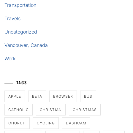
Transportation
Travels
Uncategorized
Vancouver, Canada
Work
TAGS
APPLE
BETA
BROWSER
BUS
CATHOLIC
CHRISTIAN
CHRISTMAS
CHURCH
CYCLING
DASHCAM