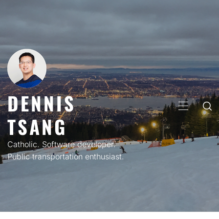
Skip
to
content
DENNIS
PRIMARY
TSANG
MENU
Catholic. Software developer.
Public transportation enthusiast.