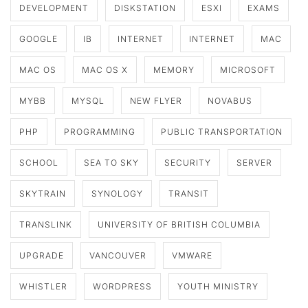
DEVELOPMENT
DISKSTATION
ESXI
EXAMS
GOOGLE
IB
INTERNET
INTERNET
MAC
MAC OS
MAC OS X
MEMORY
MICROSOFT
MYBB
MYSQL
NEW FLYER
NOVABUS
PHP
PROGRAMMING
PUBLIC TRANSPORTATION
SCHOOL
SEA TO SKY
SECURITY
SERVER
SKYTRAIN
SYNOLOGY
TRANSIT
TRANSLINK
UNIVERSITY OF BRITISH COLUMBIA
UPGRADE
VANCOUVER
VMWARE
WHISTLER
WORDPRESS
YOUTH MINISTRY