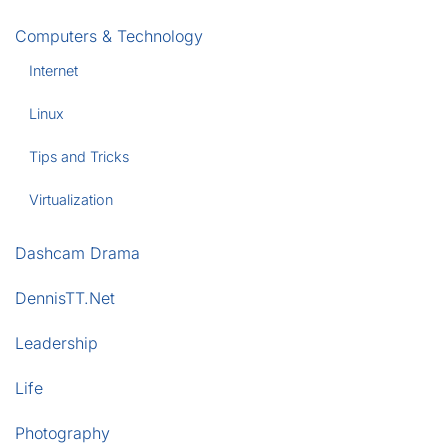
Computers & Technology
Internet
Linux
Tips and Tricks
Virtualization
Dashcam Drama
DennisTT.Net
Leadership
Life
Photography