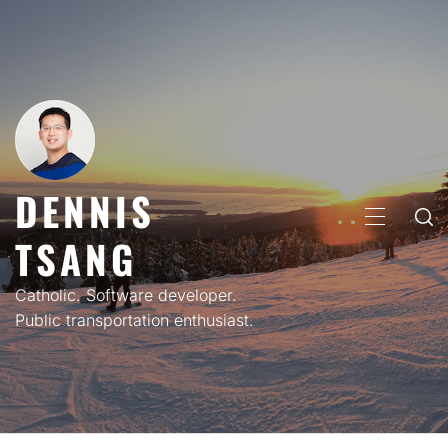
Skip
to
content
DENNIS
PRIMARY
TSANG
MENU
Catholic. Software developer.
Public transportation enthusiast.