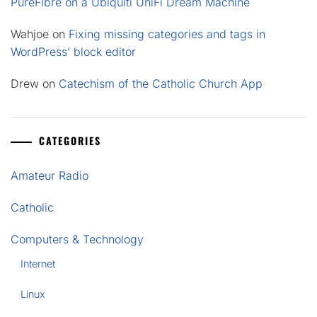
PureFibre on a Ubiquiti UniFi Dream Machine
Wahjoe
on
Fixing missing categories and tags in
WordPress’ block editor
Drew
on
Catechism of the Catholic Church App
CATEGORIES
Amateur Radio
Catholic
Computers & Technology
Internet
Linux