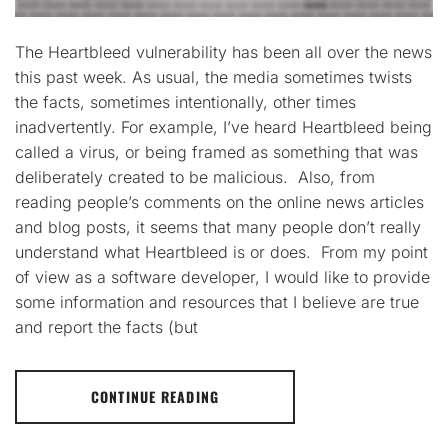
The Heartbleed vulnerability has been all over the news
this past week. As usual, the media sometimes twists
the facts, sometimes intentionally, other times
inadvertently. For example, I’ve heard Heartbleed being
called a virus, or being framed as something that was
deliberately created to be malicious. Also, from
reading people’s comments on the online news articles
and blog posts, it seems that many people don’t really
understand what Heartbleed is or does. From my point
of view as a software developer, I would like to provide
some information and resources that I believe are true
and report the facts (but
CONTINUE READING