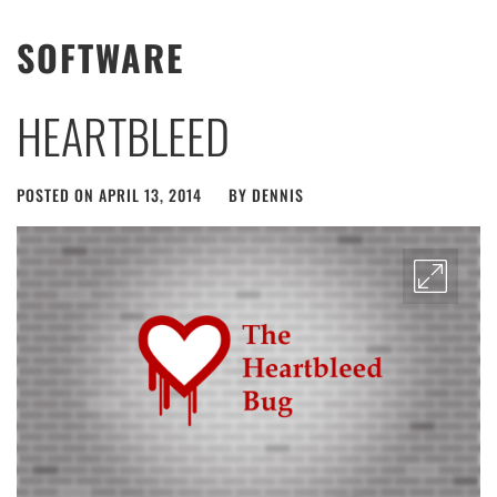
SOFTWARE
HEARTBLEED
POSTED ON
APRIL 13, 2014
BY
DENNIS