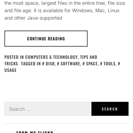
the most space, largest files in the entire tree, file size
and file age. It is available for Windows, Mac, Linux
and other Java-supported
CONTINUE READING
POSTED IN
COMPUTERS & TECHNOLOGY
,
TIPS AND
TRICKS
TAGGED IN
DISK
,
SOFTWARE
,
SPACE
,
TOOLS
,
USAGE
Search
for:
FROM MY FLICKR