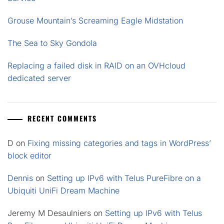
Grouse Mountain’s Screaming Eagle Midstation
The Sea to Sky Gondola
Replacing a failed disk in RAID on an OVHcloud
dedicated server
RECENT COMMENTS
D
on
Fixing missing categories and tags in WordPress’
block editor
Dennis
on
Setting up IPv6 with Telus PureFibre on a
Ubiquiti UniFi Dream Machine
Jeremy M Desaulniers
on
Setting up IPv6 with Telus