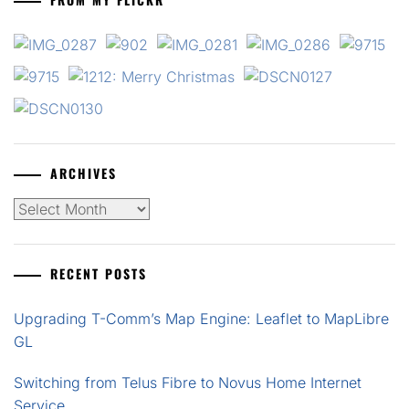
ARCHIVES
Archives
RECENT POSTS
Upgrading T-Comm’s Map Engine: Leaflet to MapLibre
GL
Switching from Telus Fibre to Novus Home Internet
Service