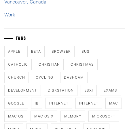
Vancouver, Canada
Work
TAGS
APPLE
BETA
BROWSER
BUS
CATHOLIC
CHRISTIAN
CHRISTMAS
CHURCH
CYCLING
DASHCAM
DEVELOPMENT
DISKSTATION
ESXI
EXAMS
GOOGLE
IB
INTERNET
INTERNET
MAC
MAC OS
MAC OS X
MEMORY
MICROSOFT