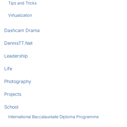
Tips and Tricks
Virtualization
Dashcam Drama
DennisTT.Net
Leadership
Life
Photography
Projects
School
International Baccalaureate Diploma Programme