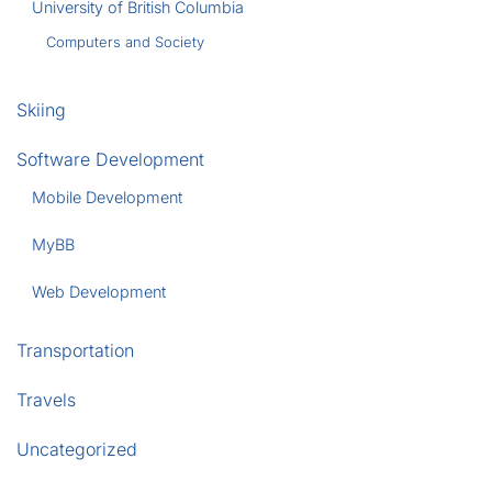
University of British Columbia
Computers and Society
Skiing
Software Development
Mobile Development
MyBB
Web Development
Transportation
Travels
Uncategorized