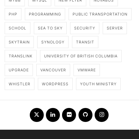
MYBB
MYSQL
NEW FLYER
NOVABUS
PHP
PROGRAMMING
PUBLIC TRANSPORTATION
SCHOOL
SEA TO SKY
SECURITY
SERVER
SKYTRAIN
SYNOLOGY
TRANSIT
TRANSLINK
UNIVERSITY OF BRITISH COLUMBIA
UPGRADE
VANCOUVER
VMWARE
WHISTLER
WORDPRESS
YOUTH MINISTRY
Twitter
LinkedIn
Flickr
Github
Instagram