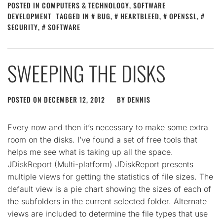
POSTED IN
COMPUTERS & TECHNOLOGY
,
SOFTWARE
DEVELOPMENT
TAGGED IN
BUG
,
HEARTBLEED
,
OPENSSL
,
SECURITY
,
SOFTWARE
SWEEPING THE DISKS
POSTED ON
DECEMBER 12, 2012
BY
DENNIS
Every now and then it’s necessary to make some extra
room on the disks. I’ve found a set of free tools that
helps me see what is taking up all the space.
JDiskReport (Multi-platform) JDiskReport presents
multiple views for getting the statistics of file sizes. The
default view is a pie chart showing the sizes of each of
the subfolders in the current selected folder. Alternate
views are included to determine the file types that use