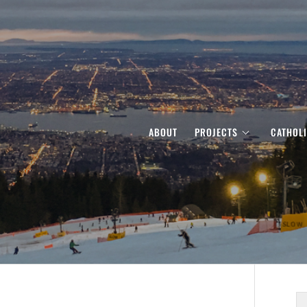
ABOUT
PROJECTS
CATHOL
S