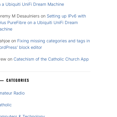
n a Ubiquiti UniFi Dream Machine
eremy M Desaulniers
on
Setting up IPv6 with
lus PureFibre on a Ubiquiti UniFi Dream
achine
ahjoe
on
Fixing missing categories and tags in
rdPress’ block editor
rew
on
Catechism of the Catholic Church App
CATEGORIES
mateur Radio
tholic
omputers & Technology