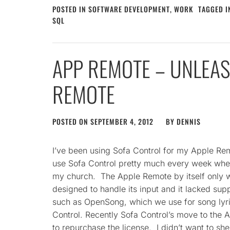
POSTED IN
SOFTWARE DEVELOPMENT
,
WORK
TAGGED 
SQL
APP REMOTE – UNLEAS
REMOTE
POSTED ON
SEPTEMBER 4, 2012
BY
DENNIS
I’ve been using Sofa Control for my Apple Re
use Sofa Control pretty much every week when 
my church. The Apple Remote by itself only w
designed to handle its input and it lacked su
such as OpenSong, which we use for song lyri
Control. Recently Sofa Control’s move to the A
to repurchase the license. I didn’t want to she