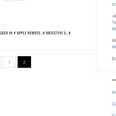
o
J
Te
M
GGED IN
APPLE REMOTE
,
OBJECTIVE C
,
W
Wo
D
1
2
A
Ca
C