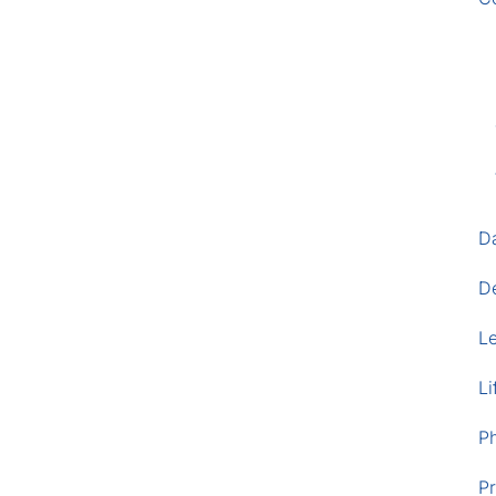
D
D
L
Li
P
Pr