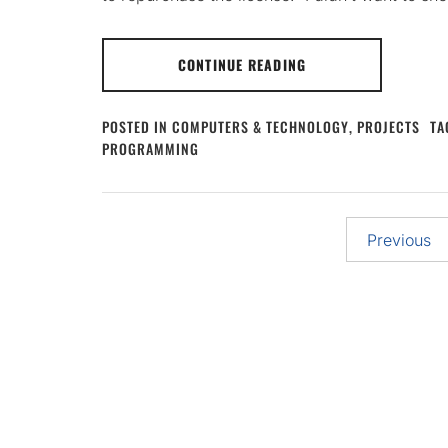
CONTINUE READING
POSTED IN
COMPUTERS & TECHNOLOGY
,
PROJECTS
TA
PROGRAMMING
Posts
Previous
pagination