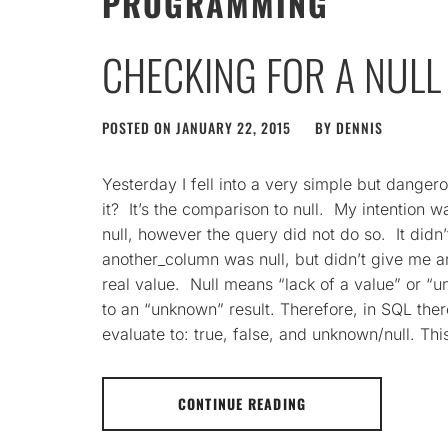
PROGRAMMING
CHECKING FOR A NULL 
POSTED ON
JANUARY 22, 2015
BY
DENNIS
Yesterday I fell into a very simple but danger
it? It’s the comparison to null. My intention
null, however the query did not do so. It didn
another_column was null, but didn’t give me an
real value. Null means “lack of a value” or “
to an “unknown” result. Therefore, in SQL ther
evaluate to: true, false, and unknown/null. This
CONTINUE READING