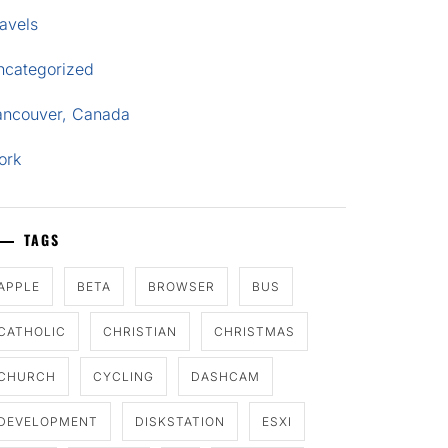
avels
ncategorized
ancouver, Canada
ork
TAGS
APPLE
BETA
BROWSER
BUS
CATHOLIC
CHRISTIAN
CHRISTMAS
CHURCH
CYCLING
DASHCAM
DEVELOPMENT
DISKSTATION
ESXI