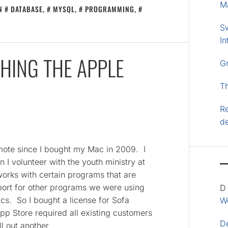
M
IN
DATABASE
,
MYSQL
,
PROGRAMMING
,
S
In
HING THE APPLE
G
T
Re
d
mote since I bought my Mac in 2009. I
I volunteer with the youth ministry at
orks with certain programs that are
pport for other programs we were using
D
cs. So I bought a license for Sofa
Wo
pp Store required all existing customers
D
ll out another