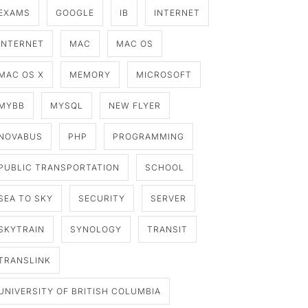
EXAMS
GOOGLE
IB
INTERNET
INTERNET
MAC
MAC OS
MAC OS X
MEMORY
MICROSOFT
MYBB
MYSQL
NEW FLYER
NOVABUS
PHP
PROGRAMMING
PUBLIC TRANSPORTATION
SCHOOL
SEA TO SKY
SECURITY
SERVER
SKYTRAIN
SYNOLOGY
TRANSIT
TRANSLINK
UNIVERSITY OF BRITISH COLUMBIA