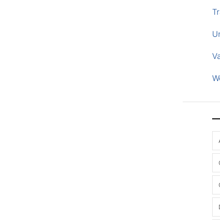
Tr
U
V
W