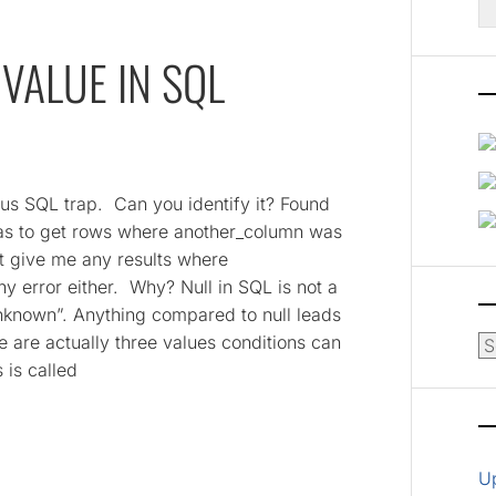
fo
VALUE IN SQL
ous SQL trap. Can you identify it? Found
 was to get rows where another_column was
’t give me any results where
y error either. Why? Null in SQL is not a
unknown”. Anything compared to null leads
e are actually three values conditions can
Ar
 is called
U