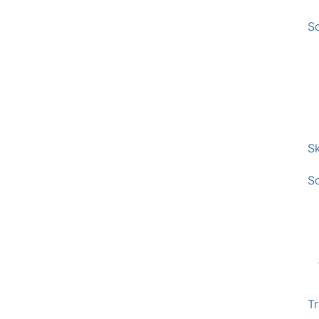
S
Sk
S
Tr