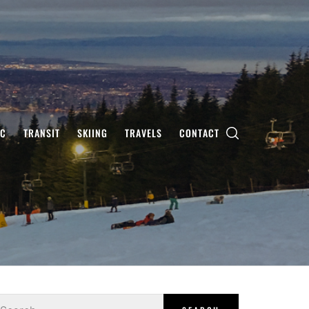
IC
TRANSIT
SKIING
TRAVELS
CONTACT
earch