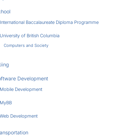
chool
International Baccalaureate Diploma Programme
University of British Columbia
Computers and Society
iing
oftware Development
Mobile Development
MyBB
Web Development
ansportation