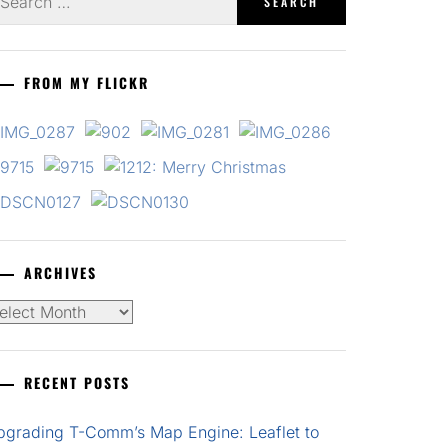
r:
FROM MY FLICKR
ARCHIVES
chives
RECENT POSTS
pgrading T-Comm’s Map Engine: Leaflet to