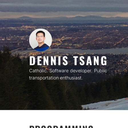
Skip
to
content
DENNIS TSANG
Catholic. Software developer. Public
transportation enthusiast.