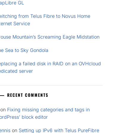
apLibre GL
witching from Telus Fibre to Novus Home
ternet Service
rouse Mountain’s Screaming Eagle Midstation
he Sea to Sky Gondola
placing a failed disk in RAID on an OVHcloud
edicated server
RECENT COMMENTS
on
Fixing missing categories and tags in
rdPress’ block editor
ennis
on
Setting up IPv6 with Telus PureFibre