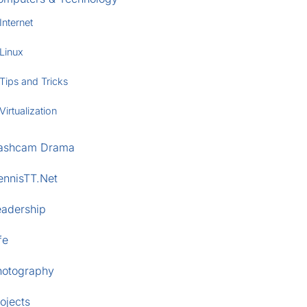
Internet
Linux
Tips and Tricks
Virtualization
ashcam Drama
ennisTT.Net
eadership
fe
hotography
ojects