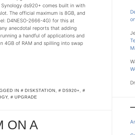
e Synology ds920+ comes built in with
D
ot. The official maximum is 8GB, and
o
del: D4NESO-2666-4G) for this at
many anecdotal reports that adding
J
nning a handful of applications and
Te
 in 4GB of RAM and spilling into swap
M
W
Wo
D
GGED IN
DISKSTATION
,
DS920+
,
OGY
,
UPGRADE
 ON A
A