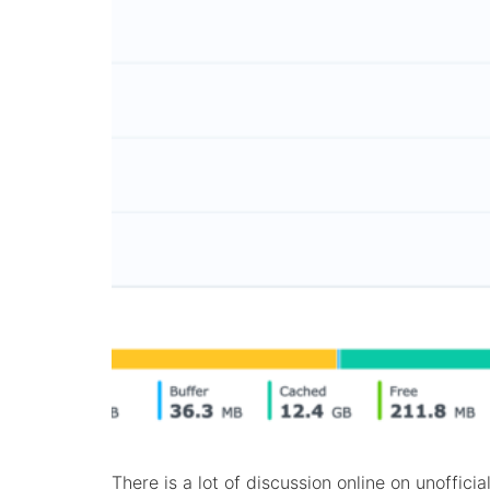
There is a lot of discussion online on unoffic