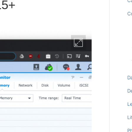
Ca
5+
C
D
D
L
Li
P