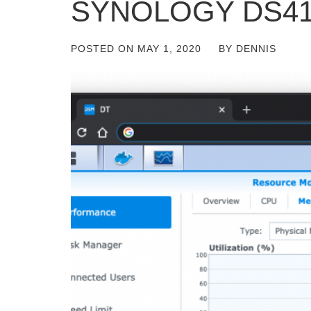
SYNOLOGY DS41
POSTED ON
MAY 1, 2020
BY
DENNIS