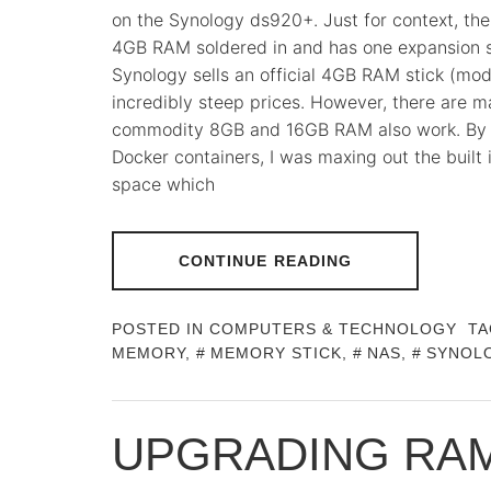
on the Synology ds920+. Just for context, th
4GB RAM soldered in and has one expansion sl
Synology sells an official 4GB RAM stick (mo
incredibly steep prices. However, there are 
commodity 8GB and 16GB RAM also work. By ru
Docker containers, I was maxing out the built
space which
CONTINUE READING
POSTED IN
COMPUTERS & TECHNOLOGY
TA
MEMORY
,
MEMORY STICK
,
NAS
,
SYNOL
UPGRADING RAM