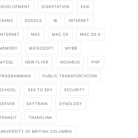
DEVELOPMENT
DISKSTATION
ESXI
EXAMS
GOOGLE
IB
INTERNET
INTERNET
MAC
MAC OS
MAC OS X
MEMORY
MICROSOFT
MYBB
MYSQL
NEW FLYER
NOVABUS
PHP
PROGRAMMING
PUBLIC TRANSPORTATION
SCHOOL
SEA TO SKY
SECURITY
SERVER
SKYTRAIN
SYNOLOGY
TRANSIT
TRANSLINK
UNIVERSITY OF BRITISH COLUMBIA