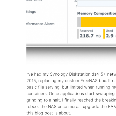
I’ve had my Synology Diskstation ds415+ netw
2015, replacing my custom FreeNAS box. It ca
basic file serving, but limited when running m
containers. Once applications start swapping 
grinding to a halt. I finally reached the breaki
reboot the NAS once more. I upgrade the RAM i
this blog post is about.