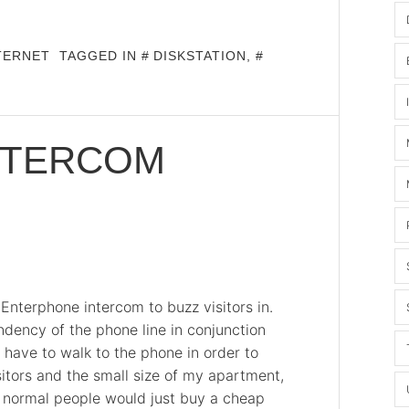
TERNET
TAGGED IN
DISKSTATION
,
NTERCOM
Enterphone intercom to buzz visitors in.
dency of the phone line in conjunction
have to walk to the phone in order to
sitors and the small size of my apartment,
ost normal people would just buy a cheap