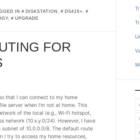
Tr
GGED IN
DISKSTATION
,
DS415+
,
OGY
,
UPGRADE
Tr
U
UTING FOR
V
S
W
 so that I can connect to my home
ile server when I’m not at home. This
work of the local (e.g., Wi-Fi hotspot,
ss network (10.x.y.0/24). However, I have
subnet of 10.0.0.0/8. The default route
n I try to access my home resources,