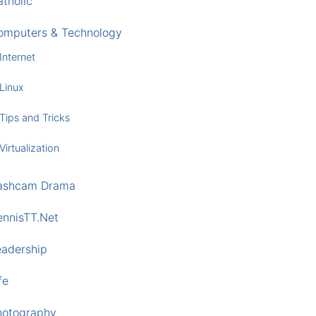
tholic
omputers & Technology
Internet
Linux
Tips and Tricks
Virtualization
ashcam Drama
ennisTT.Net
eadership
fe
hotography