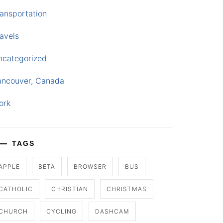
ansportation
avels
ncategorized
ancouver, Canada
ork
TAGS
APPLE
BETA
BROWSER
BUS
CATHOLIC
CHRISTIAN
CHRISTMAS
CHURCH
CYCLING
DASHCAM