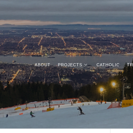
ABOUT
PROJECTS
CATHOLIC
TR