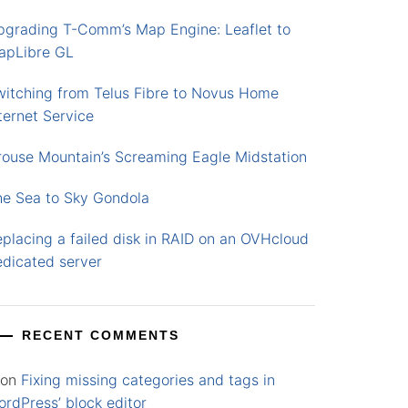
pgrading T-Comm’s Map Engine: Leaflet to
apLibre GL
witching from Telus Fibre to Novus Home
ternet Service
rouse Mountain’s Screaming Eagle Midstation
he Sea to Sky Gondola
placing a failed disk in RAID on an OVHcloud
edicated server
RECENT COMMENTS
on
Fixing missing categories and tags in
rdPress’ block editor