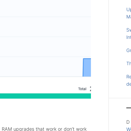
U
M
S
In
G
T
Re
d
D
ial RAM upgrades that work or don’t work
Wo