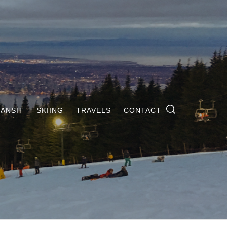
ANSIT
SKIING
TRAVELS
CONTACT