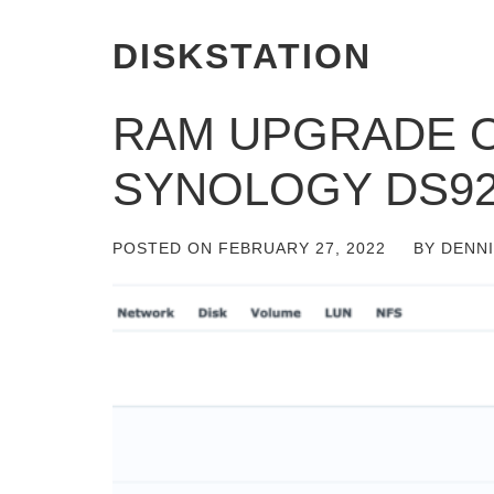
DISKSTATION
RAM UPGRADE O
SYNOLOGY DS92
POSTED ON
FEBRUARY 27, 2022
BY
DENN