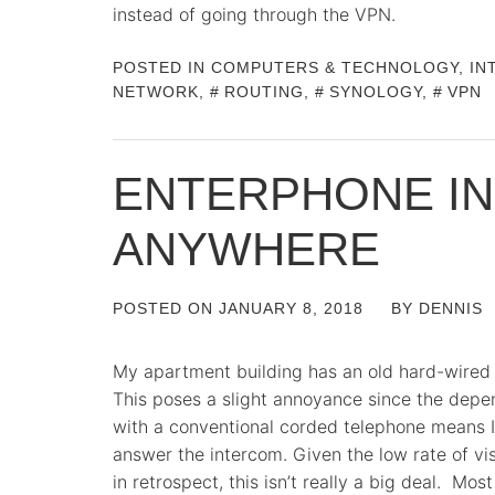
instead of going through the VPN.
POSTED IN
COMPUTERS & TECHNOLOGY
,
IN
NETWORK
,
ROUTING
,
SYNOLOGY
,
VPN
ENTERPHONE I
ANYWHERE
POSTED ON
JANUARY 8, 2018
BY
DENNIS
My apartment building has an old hard-wired 
This poses a slight annoyance since the depen
with a conventional corded telephone means I 
answer the intercom. Given the low rate of vi
in retrospect, this isn’t really a big deal. M