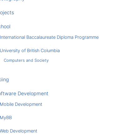
ojects
chool
International Baccalaureate Diploma Programme
University of British Columbia
Computers and Society
iing
oftware Development
Mobile Development
MyBB
Web Development