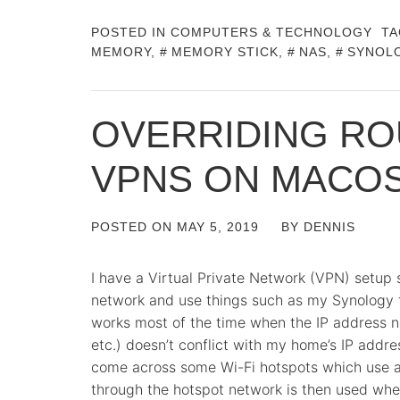
POSTED IN
COMPUTERS & TECHNOLOGY
TA
MEMORY
,
MEMORY STICK
,
NAS
,
SYNOL
OVERRIDING RO
VPNS ON MACO
POSTED ON
MAY 5, 2019
BY
DENNIS
I have a Virtual Private Network (VPN) setup
network and use things such as my Synology f
works most of the time when the IP address net
etc.) doesn’t conflict with my home’s IP addre
come across some Wi-Fi hotspots which use a 
through the hotspot network is then used whe