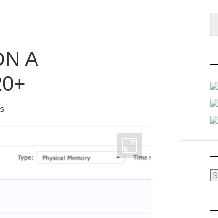
S
fo
N A
0+
IS
Ar