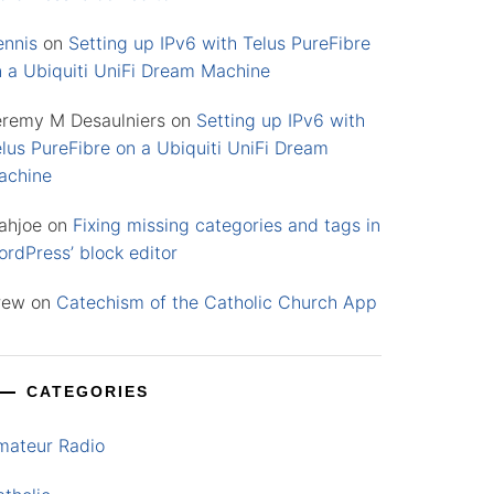
ennis
on
Setting up IPv6 with Telus PureFibre
n a Ubiquiti UniFi Dream Machine
eremy M Desaulniers
on
Setting up IPv6 with
lus PureFibre on a Ubiquiti UniFi Dream
achine
ahjoe
on
Fixing missing categories and tags in
rdPress’ block editor
rew
on
Catechism of the Catholic Church App
CATEGORIES
mateur Radio