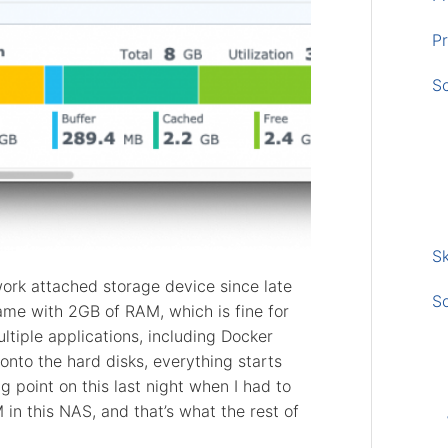
Pr
S
Sk
ork attached storage device since late
S
me with 2GB of RAM, which is fine for
ultiple applications, including Docker
onto the hard disks, everything starts
ng point on this last night when I had to
n this NAS, and that’s what the rest of