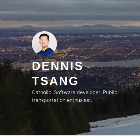
Skip
to
content
DENNIS
TSANG
Catholic. Software developer. Public
transportation enthusiast.