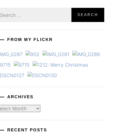
earch
r:
FROM MY FLICKR
ARCHIVES
chives
RECENT POSTS