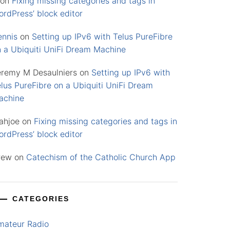
on
Fixing missing categories and tags in
rdPress’ block editor
ennis
on
Setting up IPv6 with Telus PureFibre
n a Ubiquiti UniFi Dream Machine
eremy M Desaulniers
on
Setting up IPv6 with
lus PureFibre on a Ubiquiti UniFi Dream
achine
ahjoe
on
Fixing missing categories and tags in
rdPress’ block editor
rew
on
Catechism of the Catholic Church App
CATEGORIES
mateur Radio