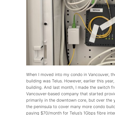
When I moved into my condo in Vancouver, the 
building was Telus. However, earlier this year,
building. And last month, I made the switch f
Vancouver-based company that started providi
primarily in the downtown core, but over the
the peninsula to cover many more condo buil
paying $70/month for Telus’s 1Gbps fibre inte