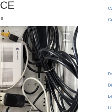
ICE
Ca
IS
C
D
D
L
Li