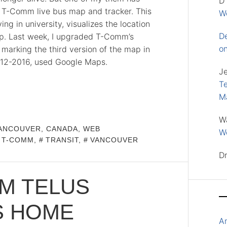
D
y T-Comm live bus map and tracker. This
Wo
ing in university, visualizes the location
D
map. Last week, I upgraded T-Comm’s
o
marking the third version of the map in
 2012-2016, used Google Maps.
J
Te
M
W
ANCOUVER, CANADA
,
WEB
Wo
T-COMM
,
TRANSIT
,
VANCOUVER
D
M TELUS
S HOME
A