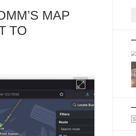
OMM’S MAP
S
fo
T TO
Ar