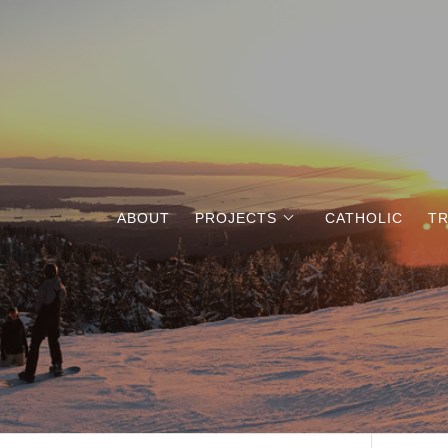
ABOUT
PROJECTS
CATHOLIC
TR