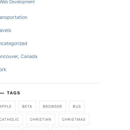
Web Development
ansportation
avels
ncategorized
ancouver, Canada
ork
TAGS
APPLE
BETA
BROWSER
BUS
CATHOLIC
CHRISTIAN
CHRISTMAS