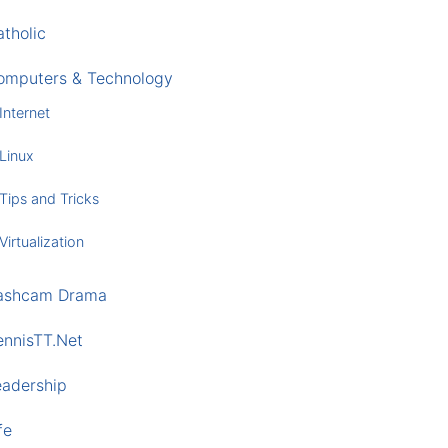
tholic
omputers & Technology
Internet
Linux
Tips and Tricks
Virtualization
ashcam Drama
ennisTT.Net
eadership
fe