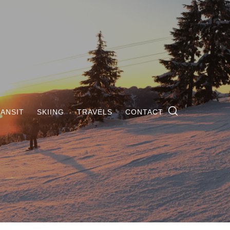
ANSIT
SKIING
TRAVELS
CONTACT