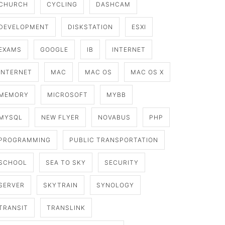
CHURCH
CYCLING
DASHCAM
DEVELOPMENT
DISKSTATION
ESXI
EXAMS
GOOGLE
IB
INTERNET
INTERNET
MAC
MAC OS
MAC OS X
MEMORY
MICROSOFT
MYBB
MYSQL
NEW FLYER
NOVABUS
PHP
PROGRAMMING
PUBLIC TRANSPORTATION
SCHOOL
SEA TO SKY
SECURITY
SERVER
SKYTRAIN
SYNOLOGY
TRANSIT
TRANSLINK