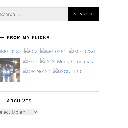
earch
r:
FROM MY FLICKR
ARCHIVES
chives