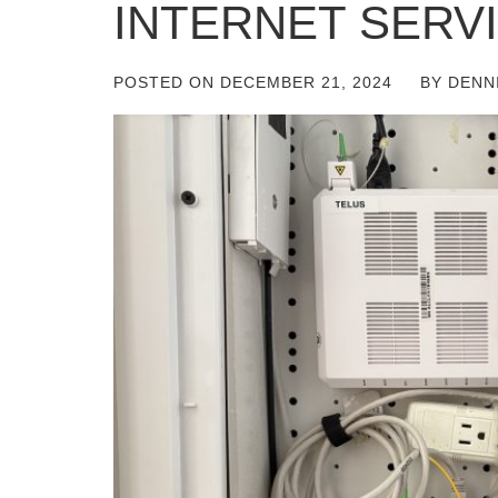
INTERNET SERV
POSTED ON
DECEMBER 21, 2024
BY
DENN