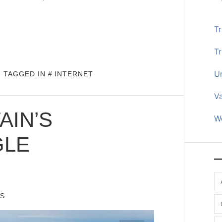
Tr
Tr
U
TAGGED IN
INTERNET
V
IN’S
W
GLE
IS