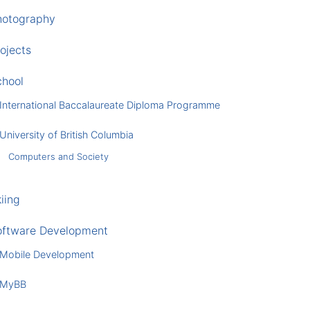
hotography
ojects
chool
International Baccalaureate Diploma Programme
University of British Columbia
Computers and Society
iing
oftware Development
Mobile Development
MyBB