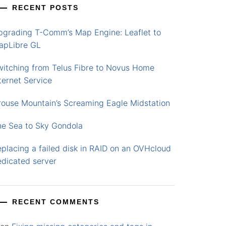
RECENT POSTS
pgrading T-Comm’s Map Engine: Leaflet to
apLibre GL
witching from Telus Fibre to Novus Home
ternet Service
rouse Mountain’s Screaming Eagle Midstation
he Sea to Sky Gondola
placing a failed disk in RAID on an OVHcloud
edicated server
RECENT COMMENTS