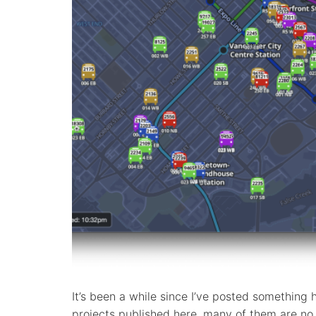
It’s been a while since I’ve posted something 
projects published here, many of them are no 