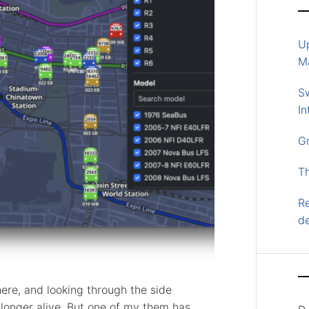
U
M
S
In
G
T
Re
d
here, and looking through the side
longer alive. But one of my them has