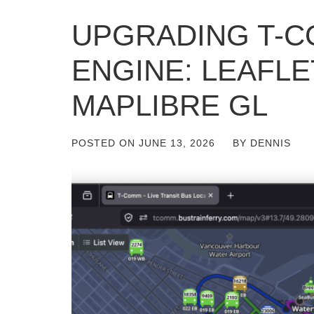
UPGRADING T-C
ENGINE: LEAFLE
MAPLIBRE GL
POSTED ON
JUNE 13, 2026
BY
DENNIS