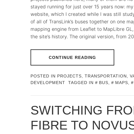
stayed running for just over 15 years now: m
website, which I created while I was still study
of all of TransLink’s buses together on one 
mapping engine from Leaflet to MapLibre GL, 
the site’s history. The original version, from
CONTINUE READING
POSTED IN
PROJECTS
,
TRANSPORTATION
,
V
DEVELOPMENT
TAGGED IN
BUS
,
MAPS
,
SWITCHING FRO
FIBRE TO NOVU