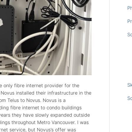
P
Pr
S
Sk
only fibre internet provider for the
 Novus installed their infrastructure in the
S
rom Telus to Novus. Novus is a
ng fibre internet to condo buildings
 years they have slowly expanded outside
dings throughout Metro Vancouver. I was
rnet service, but Novus’s offer was