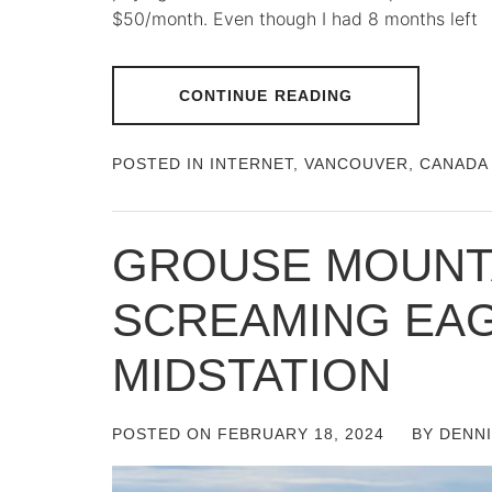
$50/month. Even though I had 8 months left
CONTINUE READING
POSTED IN
INTERNET
,
VANCOUVER, CANADA
GROUSE MOUNTA
SCREAMING EA
MIDSTATION
POSTED ON
FEBRUARY 18, 2024
BY
DENN