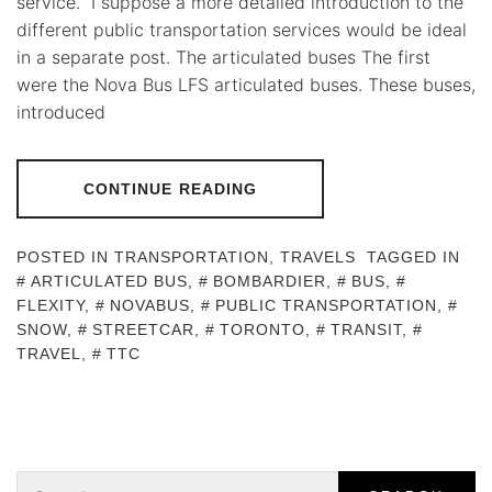
service. I suppose a more detailed introduction to the
different public transportation services would be ideal
in a separate post. The articulated buses The first
were the Nova Bus LFS articulated buses. These buses,
introduced
CONTINUE READING
POSTED IN
TRANSPORTATION
,
TRAVELS
TAGGED IN
ARTICULATED BUS
,
BOMBARDIER
,
BUS
,
FLEXITY
,
NOVABUS
,
PUBLIC TRANSPORTATION
,
SNOW
,
STREETCAR
,
TORONTO
,
TRANSIT
,
TRAVEL
,
TTC
Search