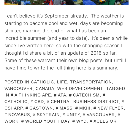
I can’t believe it’s September already. The weather is
starting to become cool and wet, days are becoming
shorter, marking the end of what has been an
incredible summer (and year to date). It’s been a while
since I’ve written here, so with the changing season I
thought I’d share a bit of an update of 2016 so far.
Some of these warrant their own blog posts, but until I
have time to write the full thing here is a summary.
POSTED IN
CATHOLIC
,
LIFE
,
TRANSPORTATION
,
VANCOUVER, CANADA
,
WEB DEVELOPMENT
TAGGED
IN
A THINKING APE
,
ATA
,
CATECHISM
,
CATHOLIC
,
CBD
,
CENTRAL BUSINESS DISTRICT
,
CSHARP
,
GASTOWN
,
MASS
,
MKIII
,
NEW FLYER
,
NOVABUS
,
SKYTRAIN
,
UNITY
,
VANCOUVER
,
WORK
,
WORLD YOUTH DAY
,
WYD
,
XCELSIOR