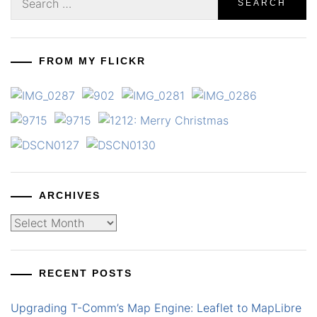
for:
FROM MY FLICKR
ARCHIVES
Archives
RECENT POSTS
Upgrading T-Comm’s Map Engine: Leaflet to MapLibre