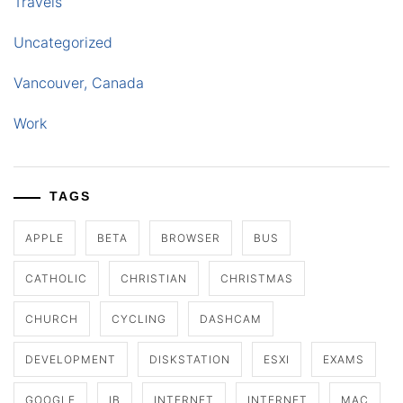
Travels
Uncategorized
Vancouver, Canada
Work
TAGS
APPLE
BETA
BROWSER
BUS
CATHOLIC
CHRISTIAN
CHRISTMAS
CHURCH
CYCLING
DASHCAM
DEVELOPMENT
DISKSTATION
ESXI
EXAMS
GOOGLE
IB
INTERNET
INTERNET
MAC