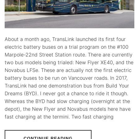
About a month ago, TransLink launched its first four
electric battery buses on a trial program on the #100
Marpole-22nd Street Station route. There are currently
two bus models being trialed: New Flyer XE40, and the
Novabus LFSe. These are actually not the first electric
battery buses to be run on Vancouver roads. In 2017,
TransLink had one demonstration bus from Build Your
Dreams (BYD). I never got a chance to ride it though.
Whereas the BYD had slow charging (overnight at the
depot), the New Flyer and Novabus models here have
fast charging at the termini. Two fast charging
CONTINUE READING