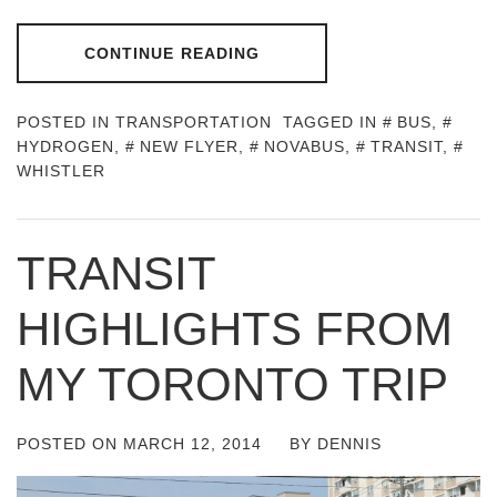
CONTINUE READING
POSTED IN
TRANSPORTATION
TAGGED IN
BUS
,
HYDROGEN
,
NEW FLYER
,
NOVABUS
,
TRANSIT
,
WHISTLER
TRANSIT
HIGHLIGHTS FROM
MY TORONTO TRIP
POSTED ON
MARCH 12, 2014
BY
DENNIS