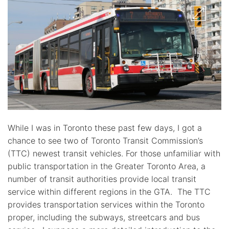
While I was in Toronto these past few days, I got a
chance to see two of Toronto Transit Commission’s
(TTC) newest transit vehicles. For those unfamiliar with
public transportation in the Greater Toronto Area, a
number of transit authorities provide local transit
service within different regions in the GTA. The TTC
provides transportation services within the Toronto
proper, including the subways, streetcars and bus