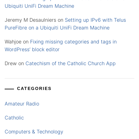
Ubiquiti UniFi Dream Machine
Jeremy M Desaulniers
on
Setting up IPv6 with Telus
PureFibre on a Ubiquiti UniFi Dream Machine
Wahjoe
on
Fixing missing categories and tags in
WordPress’ block editor
Drew
on
Catechism of the Catholic Church App
CATEGORIES
Amateur Radio
Catholic
Computers & Technology