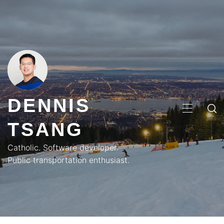
Skip
to
content
DENNIS
PRIMA
TSANG
MENU
Catholic. Software developer.
Public transportation enthusiast.