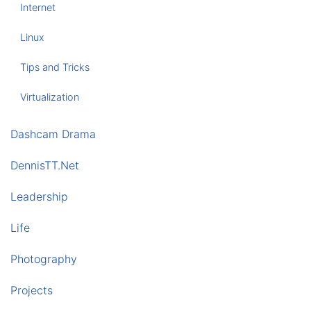
Internet
Linux
Tips and Tricks
Virtualization
Dashcam Drama
DennisTT.Net
Leadership
Life
Photography
Projects