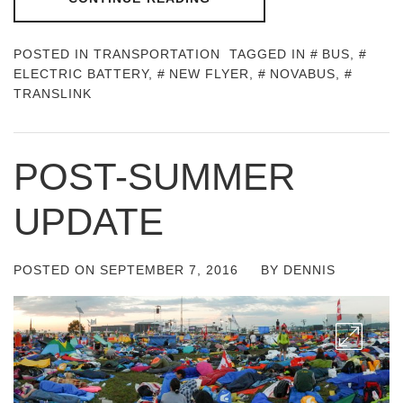
POSTED IN
TRANSPORTATION
TAGGED IN
BUS
,
ELECTRIC BATTERY
,
NEW FLYER
,
NOVABUS
,
TRANSLINK
POST-SUMMER
UPDATE
POSTED ON
SEPTEMBER 7, 2016
BY
DENNIS