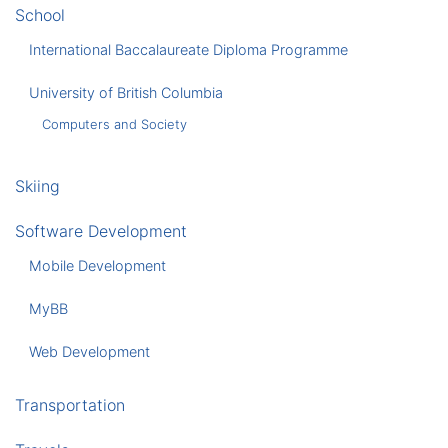
School
International Baccalaureate Diploma Programme
University of British Columbia
Computers and Society
Skiing
Software Development
Mobile Development
MyBB
Web Development
Transportation