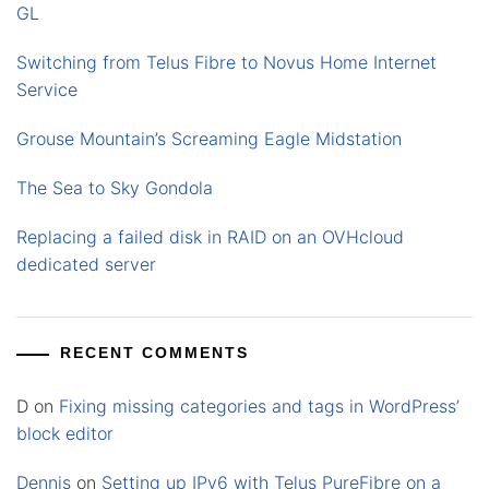
GL
Switching from Telus Fibre to Novus Home Internet
Service
Grouse Mountain’s Screaming Eagle Midstation
The Sea to Sky Gondola
Replacing a failed disk in RAID on an OVHcloud
dedicated server
RECENT COMMENTS
D
on
Fixing missing categories and tags in WordPress’
block editor
Dennis
on
Setting up IPv6 with Telus PureFibre on a