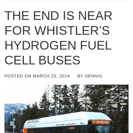
THE END IS NEAR
FOR WHISTLER’S
HYDROGEN FUEL
CELL BUSES
POSTED ON
MARCH 25, 2014
BY
DENNIS