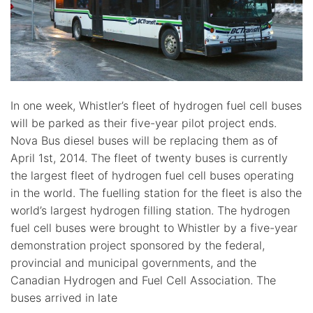
In one week, Whistler’s fleet of hydrogen fuel cell buses
will be parked as their five-year pilot project ends.
Nova Bus diesel buses will be replacing them as of
April 1st, 2014. The fleet of twenty buses is currently
the largest fleet of hydrogen fuel cell buses operating
in the world. The fuelling station for the fleet is also the
world’s largest hydrogen filling station. The hydrogen
fuel cell buses were brought to Whistler by a five-year
demonstration project sponsored by the federal,
provincial and municipal governments, and the
Canadian Hydrogen and Fuel Cell Association. The
buses arrived in late