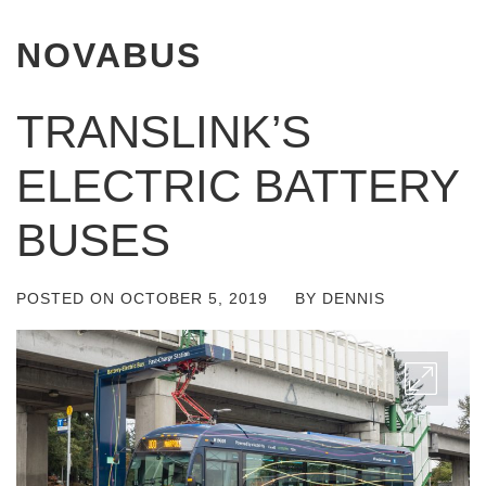
NOVABUS
TRANSLINK’S
ELECTRIC BATTERY
BUSES
POSTED ON
OCTOBER 5, 2019
BY
DENNIS