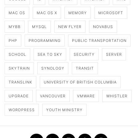
MAC OS
MAC OS X
MEMORY
MICROSOFT
MYBB
MYSQL
NEW FLYER
NOVABUS
PHP
PROGRAMMING
PUBLIC TRANSPORTATION
SCHOOL
SEA TO SKY
SECURITY
SERVER
SKYTRAIN
SYNOLOGY
TRANSIT
TRANSLINK
UNIVERSITY OF BRITISH COLUMBIA
UPGRADE
VANCOUVER
VMWARE
WHISTLER
WORDPRESS
YOUTH MINISTRY
Twitter
LinkedIn
Flickr
Github
Instagram