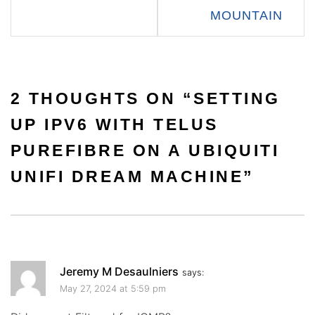
MOUNTAIN
2 THOUGHTS ON “
SETTING
UP IPV6 WITH TELUS
PUREFIBRE ON A UBIQUITI
UNIFI DREAM MACHINE
”
Jeremy M Desaulniers
says:
May 27, 2024 at 5:59 pm