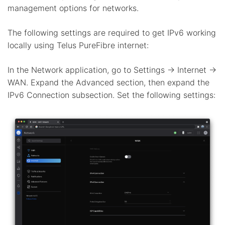
management options for networks.
The following settings are required to get IPv6 working
locally using Telus PureFibre internet:
In the Network application, go to Settings -> Internet ->
WAN. Expand the Advanced section, then expand the
IPv6 Connection subsection. Set the following settings: