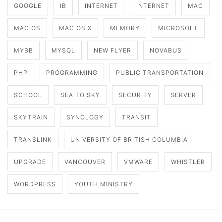
GOOGLE
IB
INTERNET
INTERNET
MAC
MAC OS
MAC OS X
MEMORY
MICROSOFT
MYBB
MYSQL
NEW FLYER
NOVABUS
PHP
PROGRAMMING
PUBLIC TRANSPORTATION
SCHOOL
SEA TO SKY
SECURITY
SERVER
SKYTRAIN
SYNOLOGY
TRANSIT
TRANSLINK
UNIVERSITY OF BRITISH COLUMBIA
UPGRADE
VANCOUVER
VMWARE
WHISTLER
WORDPRESS
YOUTH MINISTRY