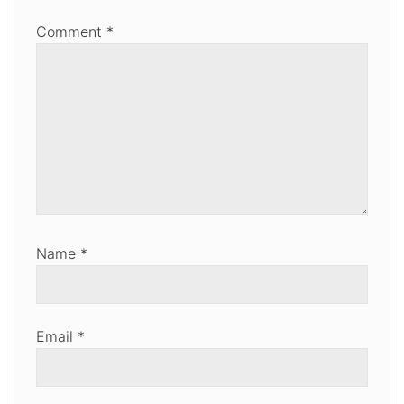
Comment
*
Name
*
Email
*