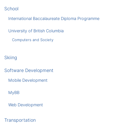
School
International Baccalaureate Diploma Programme
University of British Columbia
Computers and Society
Skiing
Software Development
Mobile Development
MyBB
Web Development
Transportation