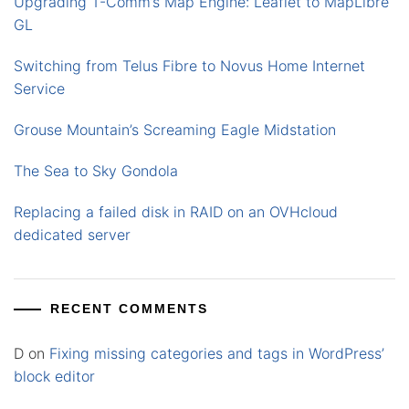
Upgrading T-Comm’s Map Engine: Leaflet to MapLibre
GL
Switching from Telus Fibre to Novus Home Internet
Service
Grouse Mountain’s Screaming Eagle Midstation
The Sea to Sky Gondola
Replacing a failed disk in RAID on an OVHcloud
dedicated server
RECENT COMMENTS
D
on
Fixing missing categories and tags in WordPress’
block editor