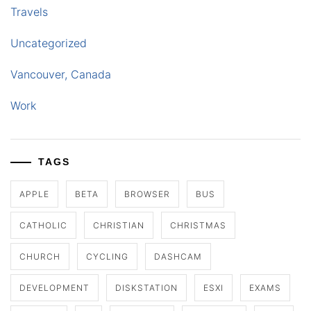
Travels
Uncategorized
Vancouver, Canada
Work
TAGS
APPLE
BETA
BROWSER
BUS
CATHOLIC
CHRISTIAN
CHRISTMAS
CHURCH
CYCLING
DASHCAM
DEVELOPMENT
DISKSTATION
ESXI
EXAMS