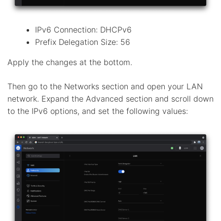
IPv6 Connection: DHCPv6
Prefix Delegation Size: 56
Apply the changes at the bottom.
Then go to the Networks section and open your LAN
network. Expand the Advanced section and scroll down
to the IPv6 options, and set the following values: