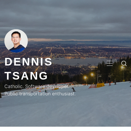
Skip
to
content
DENNIS
PRIMA
TSANG
MENU
Catholic. Software developer.
Public transportation enthusiast.