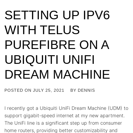
SETTING UP IPV6
WITH TELUS
PUREFIBRE ON A
UBIQUITI UNIFI
DREAM MACHINE
POSTED ON
JULY 25, 2021
BY
DENNIS
I recently got a Ubiquiti UniFi Dream Machine (UDM) to
support gigabit-speed internet at my new apartment.
The UniFi line is a significant step up from consumer
home routers, providing better customizability and