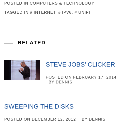
POSTED IN
COMPUTERS & TECHNOLOGY
TAGGED IN
INTERNET
,
IPV6
,
UNIFI
RELATED
STEVE JOBS’ CLICKER
POSTED ON
FEBRUARY 17, 2014
BY
DENNIS
SWEEPING THE DISKS
POSTED ON
DECEMBER 12, 2012
BY
DENNIS