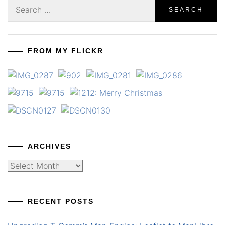
Search
for:
FROM MY FLICKR
ARCHIVES
Archives
RECENT POSTS