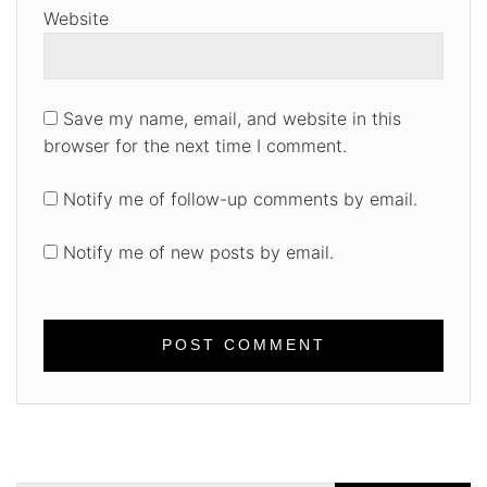
Website
Save my name, email, and website in this
browser for the next time I comment.
Notify me of follow-up comments by email.
Notify me of new posts by email.