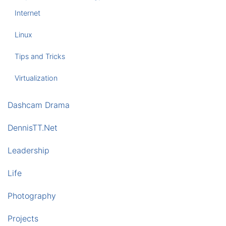
Internet
Linux
Tips and Tricks
Virtualization
Dashcam Drama
DennisTT.Net
Leadership
Life
Photography
Projects