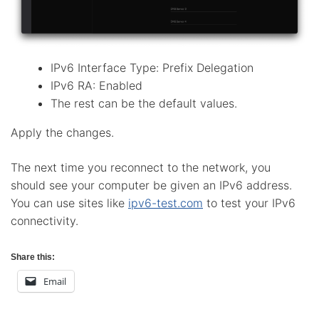
IPv6 Interface Type: Prefix Delegation
IPv6 RA: Enabled
The rest can be the default values.
Apply the changes.
The next time you reconnect to the network, you
should see your computer be given an IPv6 address.
You can use sites like
ipv6-test.com
to test your IPv6
connectivity.
Share this:
Email