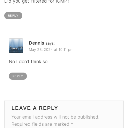
Did you get Filtered for ICMP?
REPLY
Dennis
says:
May 28, 2024 at 10:11 pm
No I don’t think so.
REPLY
LEAVE A REPLY
Your email address will not be published.
Required fields are marked
*