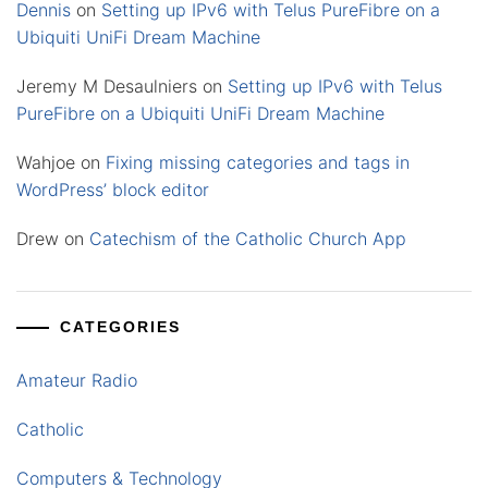
Dennis
on
Setting up IPv6 with Telus PureFibre on a
Ubiquiti UniFi Dream Machine
Jeremy M Desaulniers
on
Setting up IPv6 with Telus
PureFibre on a Ubiquiti UniFi Dream Machine
Wahjoe
on
Fixing missing categories and tags in
WordPress’ block editor
Drew
on
Catechism of the Catholic Church App
CATEGORIES
Amateur Radio
Catholic
Computers & Technology