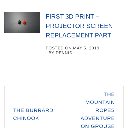
FIRST 3D PRINT –
PROJECTOR SCREEN
REPLACEMENT PART
POSTED ON
MAY 5, 2019
BY
DENNIS
Post
THE
navigation
MOUNTAIN
THE BURRARD
ROPES
CHINOOK
ADVENTURE
ON GROUSE