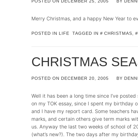
POSTED ON
DECEMBER 25, 2005
BY
DENN
Merry Christmas, and a happy New Year to e
POSTED IN
LIFE
TAGGED IN
CHRISTMAS
,
CHRISTMAS SE
POSTED ON
DECEMBER 20, 2005
BY
DENN
Well it has been a long time since I’ve posted
on my TOK essay, since I spent my birthday o
and I have my report card. Some teachers ha
marks, and certain others give term marks wi
us. Anyway the last two weeks of school of 2
(what’s new?). The two days after my birthd