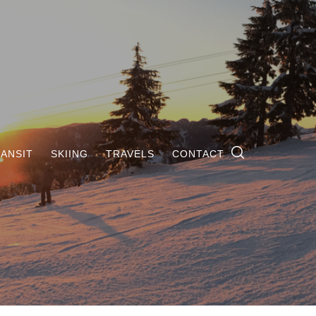
ANSIT
SKIING
TRAVELS
CONTACT