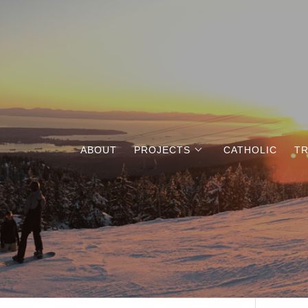
ABOUT
PROJECTS
CATHOLIC
TR