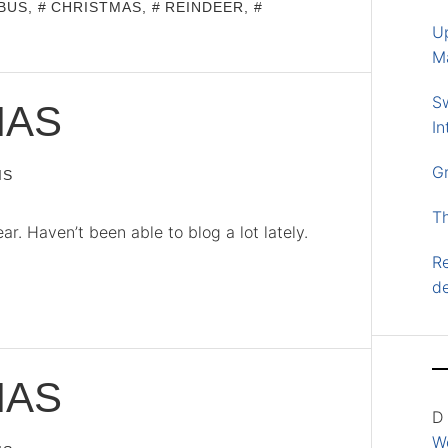
BUS
,
CHRISTMAS
,
REINDEER
,
U
M
S
MAS
In
G
IS
T
. Haven’t been able to blog a lot lately.
Re
d
MAS
D
Wo