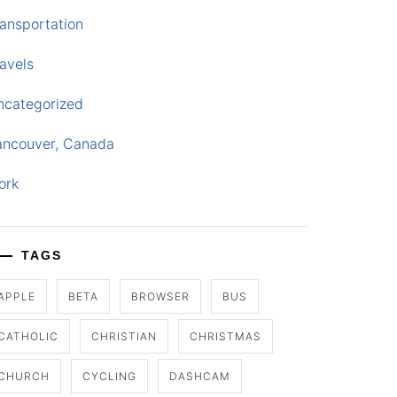
ansportation
avels
ncategorized
ancouver, Canada
ork
TAGS
APPLE
BETA
BROWSER
BUS
CATHOLIC
CHRISTIAN
CHRISTMAS
CHURCH
CYCLING
DASHCAM