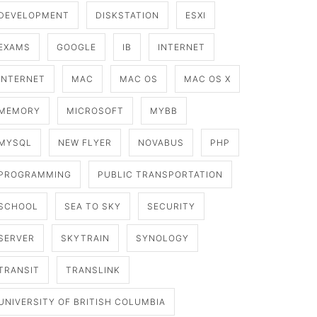
DEVELOPMENT
DISKSTATION
ESXI
EXAMS
GOOGLE
IB
INTERNET
INTERNET
MAC
MAC OS
MAC OS X
MEMORY
MICROSOFT
MYBB
MYSQL
NEW FLYER
NOVABUS
PHP
PROGRAMMING
PUBLIC TRANSPORTATION
SCHOOL
SEA TO SKY
SECURITY
SERVER
SKYTRAIN
SYNOLOGY
TRANSIT
TRANSLINK
UNIVERSITY OF BRITISH COLUMBIA