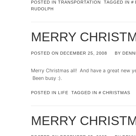
POSTED IN
TRANSPORTATION
TAGGED IN
RUDOLPH
MERRY CHRIST
POSTED ON
DECEMBER 25, 2008
BY
DENN
Merry Christmas all! And have a great new year
Been busy :).
POSTED IN
LIFE
TAGGED IN
CHRISTMAS
MERRY CHRIST