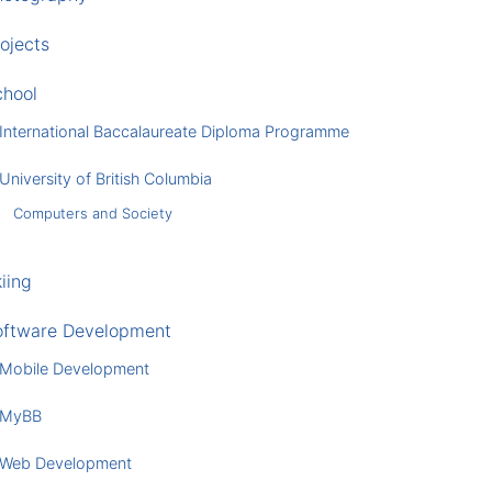
ojects
chool
International Baccalaureate Diploma Programme
University of British Columbia
Computers and Society
iing
oftware Development
Mobile Development
MyBB
Web Development