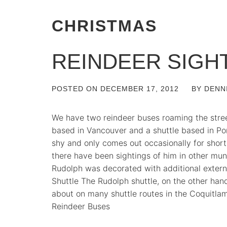
CHRISTMAS
REINDEER SIGH
POSTED ON
DECEMBER 17, 2012
BY
DENN
We have two reindeer buses roaming the stre
based in Vancouver and a shuttle based in Por
shy and only comes out occasionally for short
there have been sightings of him in other munic
Rudolph was decorated with additional extern
Shuttle The Rudolph shuttle, on the other hand,
about on many shuttle routes in the Coquitla
Reindeer Buses