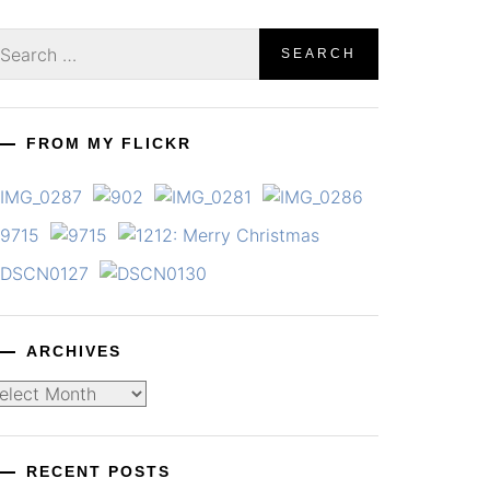
earch
r:
FROM MY FLICKR
ARCHIVES
chives
RECENT POSTS