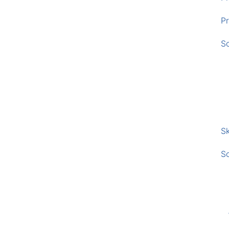
Pr
S
Sk
S