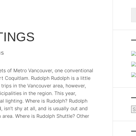
S
fo
TINGS
IS
ets of Metro Vancouver, one conventional
t Coquitlam. Rudolph Rudolph is a little
 trips in the Vancouver area, however,
ipalities in the region. This year,
al lighting. Where is Rudolph? Rudolph
 isn’t shy at all, and is usually out and
Ar
m area. Where is Rudolph Shuttle? Other