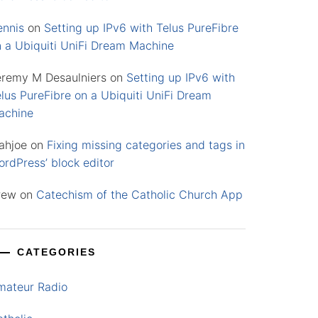
ennis
on
Setting up IPv6 with Telus PureFibre
n a Ubiquiti UniFi Dream Machine
eremy M Desaulniers
on
Setting up IPv6 with
lus PureFibre on a Ubiquiti UniFi Dream
achine
ahjoe
on
Fixing missing categories and tags in
rdPress’ block editor
rew
on
Catechism of the Catholic Church App
CATEGORIES
mateur Radio