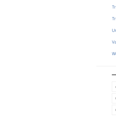
Tr
Tr
U
V
W