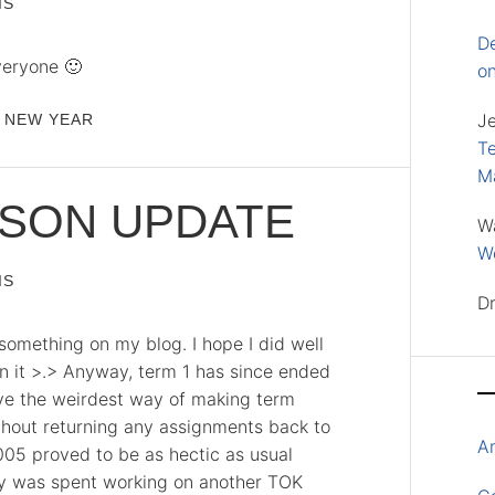
IS
D
veryone 🙂
o
J
NEW YEAR
Te
M
ASON UPDATE
W
Wo
IS
D
 something on my blog. I hope I did well
n it >.> Anyway, term 1 has since ended
ve the weirdest way of making term
thout returning any assignments back to
A
005 proved to be as hectic as usual
ay was spent working on another TOK