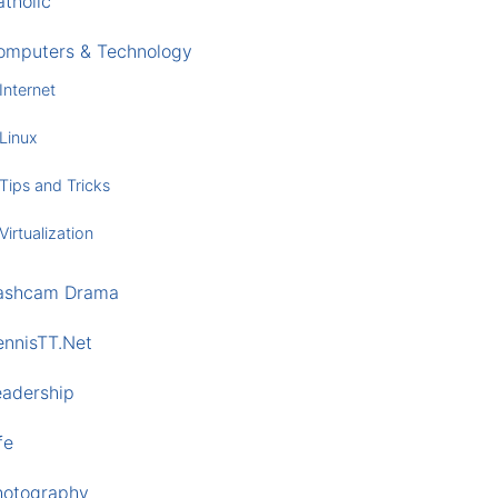
tholic
omputers & Technology
Internet
Linux
Tips and Tricks
Virtualization
ashcam Drama
ennisTT.Net
eadership
fe
hotography