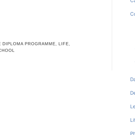
Ca
C
E DIPLOMA PROGRAMME
,
LIFE
,
CHOOL
D
D
L
Li
P