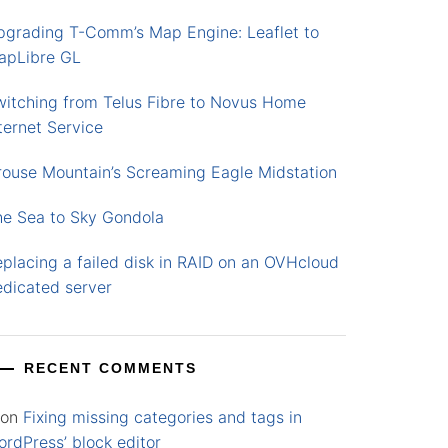
pgrading T-Comm’s Map Engine: Leaflet to
apLibre GL
witching from Telus Fibre to Novus Home
ternet Service
rouse Mountain’s Screaming Eagle Midstation
he Sea to Sky Gondola
placing a failed disk in RAID on an OVHcloud
edicated server
RECENT COMMENTS
on
Fixing missing categories and tags in
rdPress’ block editor