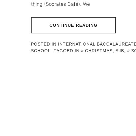
thing (Socrates Café). We
CONTINUE READING
POSTED IN
INTERNATIONAL BACCALAUREAT
SCHOOL
TAGGED IN
CHRISTMAS
,
IB
,
S