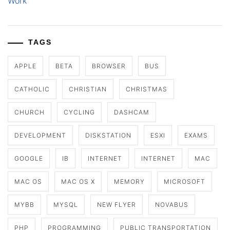
Work
TAGS
APPLE
BETA
BROWSER
BUS
CATHOLIC
CHRISTIAN
CHRISTMAS
CHURCH
CYCLING
DASHCAM
DEVELOPMENT
DISKSTATION
ESXI
EXAMS
GOOGLE
IB
INTERNET
INTERNET
MAC
MAC OS
MAC OS X
MEMORY
MICROSOFT
MYBB
MYSQL
NEW FLYER
NOVABUS
PHP
PROGRAMMING
PUBLIC TRANSPORTATION