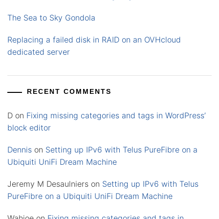
The Sea to Sky Gondola
Replacing a failed disk in RAID on an OVHcloud
dedicated server
RECENT COMMENTS
D
on
Fixing missing categories and tags in WordPress’
block editor
Dennis
on
Setting up IPv6 with Telus PureFibre on a
Ubiquiti UniFi Dream Machine
Jeremy M Desaulniers
on
Setting up IPv6 with Telus
PureFibre on a Ubiquiti UniFi Dream Machine
Wahjoe
on
Fixing missing categories and tags in