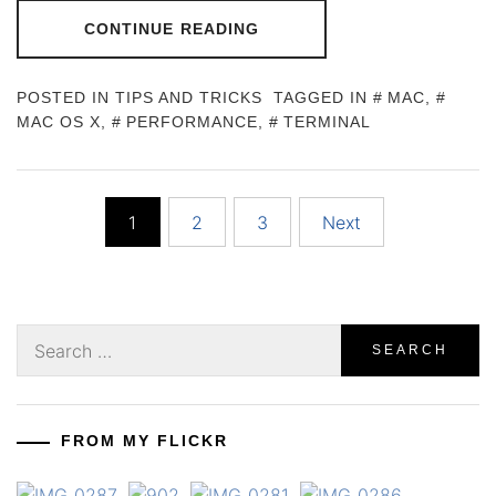
CONTINUE READING
POSTED IN
TIPS AND TRICKS
TAGGED IN
MAC
,
MAC OS X
,
PERFORMANCE
,
TERMINAL
Posts
1
2
3
Next
pagination
Search
for:
FROM MY FLICKR