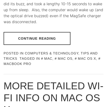
did its buzz, and took a lengthy 10-15 seconds to wake
up from sleep. Also, the computer would wake up (and
the optical drive buzzed) even if the MagSafe charger
was disconnected.
CONTINUE READING
POSTED IN
COMPUTERS & TECHNOLOGY
,
TIPS AND
TRICKS
TAGGED IN
MAC
,
MAC OS
,
MAC OS X
,
MACBOOK PRO
MORE DETAILED WI-
FI INFO ON MAC OS