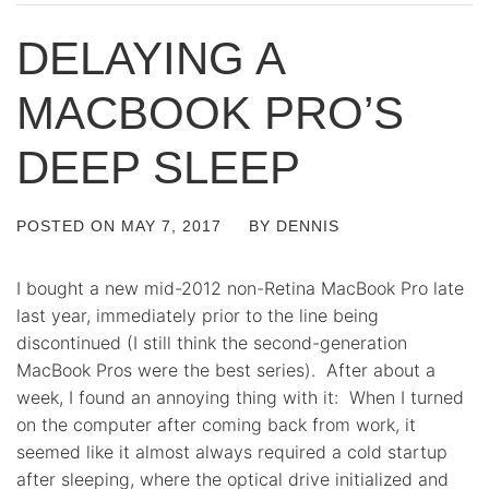
DELAYING A
MACBOOK PRO’S
DEEP SLEEP
POSTED ON
MAY 7, 2017
BY
DENNIS
I bought a new mid-2012 non-Retina MacBook Pro late
last year, immediately prior to the line being
discontinued (I still think the second-generation
MacBook Pros were the best series). After about a
week, I found an annoying thing with it: When I turned
on the computer after coming back from work, it
seemed like it almost always required a cold startup
after sleeping, where the optical drive initialized and