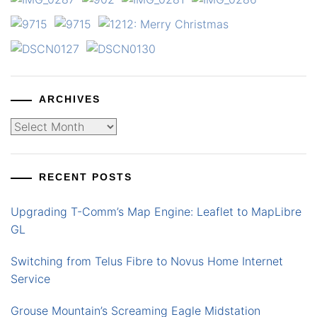
ARCHIVES
Archives
RECENT POSTS
Upgrading T-Comm’s Map Engine: Leaflet to MapLibre
GL
Switching from Telus Fibre to Novus Home Internet
Service
Grouse Mountain’s Screaming Eagle Midstation