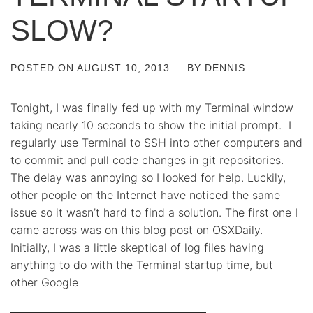
SLOW?
POSTED ON
AUGUST 10, 2013
BY
DENNIS
Tonight, I was finally fed up with my Terminal window
taking nearly 10 seconds to show the initial prompt. I
regularly use Terminal to SSH into other computers and
to commit and pull code changes in git repositories.
The delay was annoying so I looked for help. Luckily,
other people on the Internet have noticed the same
issue so it wasn’t hard to find a solution. The first one I
came across was on this blog post on OSXDaily.
Initially, I was a little skeptical of log files having
anything to do with the Terminal startup time, but
other Google