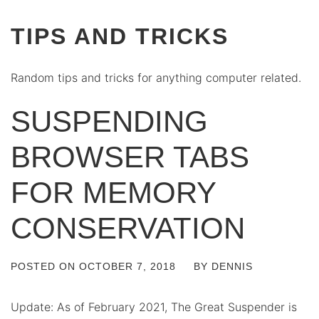
TIPS AND TRICKS
Random tips and tricks for anything computer related.
SUSPENDING
BROWSER TABS
FOR MEMORY
CONSERVATION
POSTED ON
OCTOBER 7, 2018
BY
DENNIS
Update: As of February 2021, The Great Suspender is