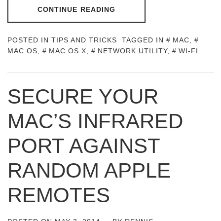
CONTINUE READING
POSTED IN
TIPS AND TRICKS
TAGGED IN
MAC
,
MAC OS
,
MAC OS X
,
NETWORK UTILITY
,
WI-FI
SECURE YOUR
MAC’S INFRARED
PORT AGAINST
RANDOM APPLE
REMOTES