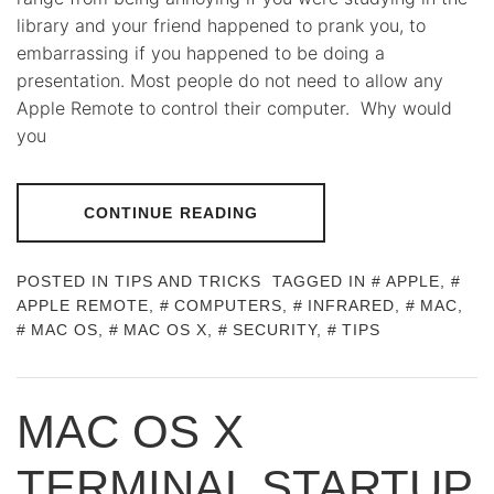
library and your friend happened to prank you, to
embarrassing if you happened to be doing a
presentation. Most people do not need to allow any
Apple Remote to control their computer. Why would
you
CONTINUE READING
POSTED IN
TIPS AND TRICKS
TAGGED IN
APPLE
,
APPLE REMOTE
,
COMPUTERS
,
INFRARED
,
MAC
,
MAC OS
,
MAC OS X
,
SECURITY
,
TIPS
MAC OS X
TERMINAL STARTUP