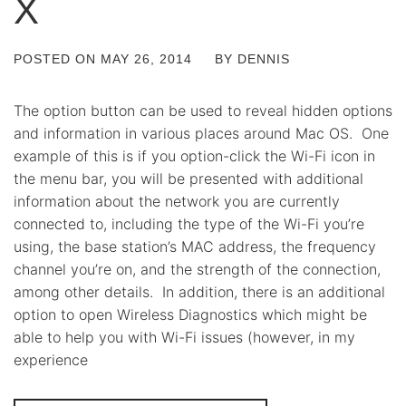
X
POSTED ON
MAY 26, 2014
BY
DENNIS
The option button can be used to reveal hidden options
and information in various places around Mac OS. One
example of this is if you option-click the Wi-Fi icon in
the menu bar, you will be presented with additional
information about the network you are currently
connected to, including the type of the Wi-Fi you’re
using, the base station’s MAC address, the frequency
channel you’re on, and the strength of the connection,
among other details. In addition, there is an additional
option to open Wireless Diagnostics which might be
able to help you with Wi-Fi issues (however, in my
experience