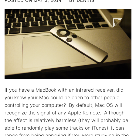
POSTED ON
MAY 3, 2014
BY
DENNIS
If you have a MacBook with an infrared receiver, did
you know your Mac could be open to other people
controlling your computer? By default, Mac OS will
recognize the signal of any Apple Remote. Although
the effect is relatively harmless (they will probably be
able to randomly play some tracks on iTunes), it can
range from being annoying if you were studying in the