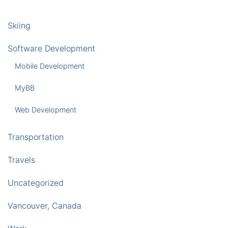
Skiing
Software Development
Mobile Development
MyBB
Web Development
Transportation
Travels
Uncategorized
Vancouver, Canada