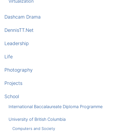
Virtualization
Dashcam Drama
DennisTT.Net
Leadership
Life
Photography
Projects
School
International Baccalaureate Diploma Programme
University of British Columbia
Computers and Society