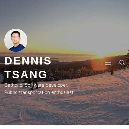
Skip
to
content
DENNIS
PRIMA
TSANG
MENU
Catholic. Software developer.
Public transportation enthusiast.