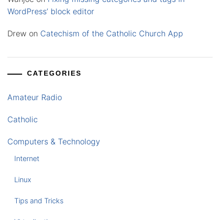
WordPress’ block editor
Drew
on
Catechism of the Catholic Church App
CATEGORIES
Amateur Radio
Catholic
Computers & Technology
Internet
Linux
Tips and Tricks