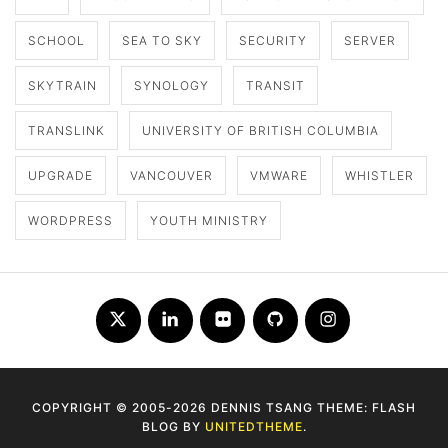
SCHOOL
SEA TO SKY
SECURITY
SERVER
SKYTRAIN
SYNOLOGY
TRANSIT
TRANSLINK
UNIVERSITY OF BRITISH COLUMBIA
UPGRADE
VANCOUVER
VMWARE
WHISTLER
WORDPRESS
YOUTH MINISTRY
Twitter
LinkedIn
Flickr
Github
Instagram
COPYRIGHT © 2005-2026 DENNIS TSANG THEME: FLASH
BLOG BY
UNITEDTHEME
.