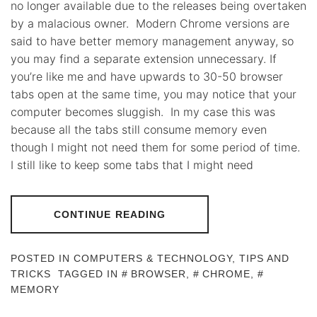
no longer available due to the releases being overtaken
by a malacious owner. Modern Chrome versions are
said to have better memory management anyway, so
you may find a separate extension unnecessary. If
you’re like me and have upwards to 30-50 browser
tabs open at the same time, you may notice that your
computer becomes sluggish. In my case this was
because all the tabs still consume memory even
though I might not need them for some period of time.
I still like to keep some tabs that I might need
CONTINUE READING
POSTED IN
COMPUTERS & TECHNOLOGY
,
TIPS AND
TRICKS
TAGGED IN
BROWSER
,
CHROME
,
MEMORY