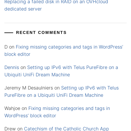
Replacing a failed disk in RAID on an OVHcloud
dedicated server
RECENT COMMENTS
D
on
Fixing missing categories and tags in WordPress’
block editor
Dennis
on
Setting up IPv6 with Telus PureFibre on a
Ubiquiti UniFi Dream Machine
Jeremy M Desaulniers
on
Setting up IPv6 with Telus
PureFibre on a Ubiquiti UniFi Dream Machine
Wahjoe
on
Fixing missing categories and tags in
WordPress’ block editor
Drew
on
Catechism of the Catholic Church App