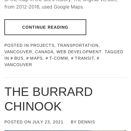
from 2012-2016, used Google Maps.
CONTINUE READING
POSTED IN
PROJECTS
,
TRANSPORTATION
,
VANCOUVER, CANADA
,
WEB DEVELOPMENT
TAGGED
IN
BUS
,
MAPS
,
T-COMM
,
TRANSIT
,
VANCOUVER
THE BURRARD
CHINOOK
POSTED ON
JULY 23, 2021
BY
DENNIS