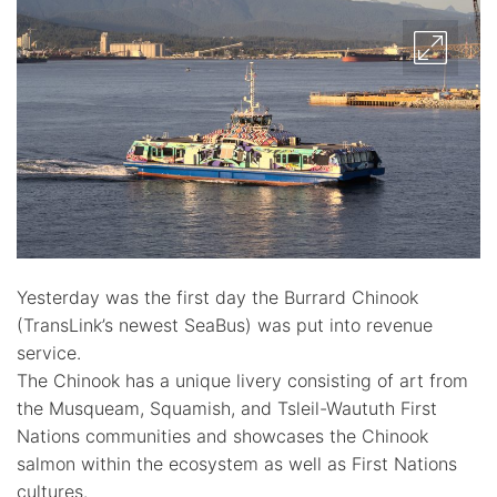
Yesterday was the first day the Burrard Chinook
(TransLink’s newest SeaBus) was put into revenue
service.
The Chinook has a unique livery consisting of art from
the Musqueam, Squamish, and Tsleil-Waututh First
Nations communities and showcases the Chinook
salmon within the ecosystem as well as First Nations
cultures.