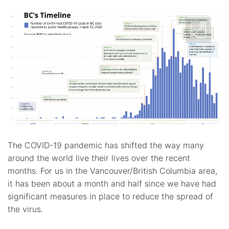
The COVID-19 pandemic has shifted the way many
around the world live their lives over the recent
months. For us in the Vancouver/British Columbia area,
it has been about a month and half since we have had
significant measures in place to reduce the spread of
the virus.