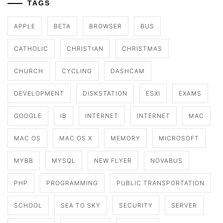
TAGS
APPLE
BETA
BROWSER
BUS
CATHOLIC
CHRISTIAN
CHRISTMAS
CHURCH
CYCLING
DASHCAM
DEVELOPMENT
DISKSTATION
ESXI
EXAMS
GOOGLE
IB
INTERNET
INTERNET
MAC
MAC OS
MAC OS X
MEMORY
MICROSOFT
MYBB
MYSQL
NEW FLYER
NOVABUS
PHP
PROGRAMMING
PUBLIC TRANSPORTATION
SCHOOL
SEA TO SKY
SECURITY
SERVER