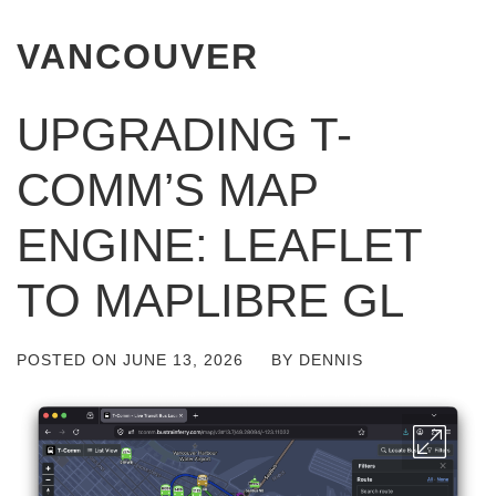
VANCOUVER
UPGRADING T-
COMM’S MAP
ENGINE: LEAFLET
TO MAPLIBRE GL
POSTED ON
JUNE 13, 2026
BY
DENNIS