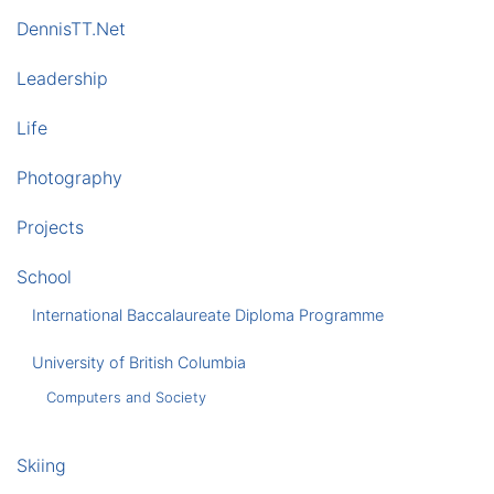
DennisTT.Net
Leadership
Life
Photography
Projects
School
International Baccalaureate Diploma Programme
University of British Columbia
Computers and Society
Skiing