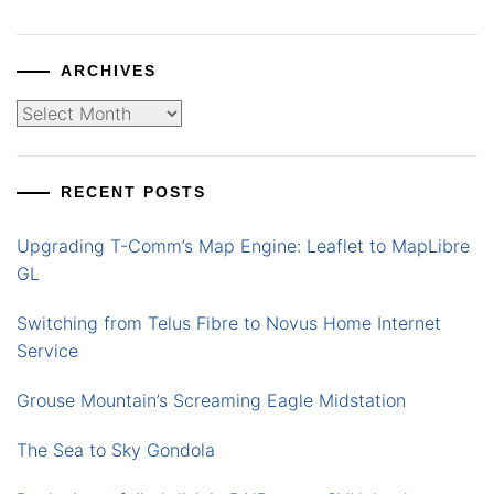
ARCHIVES
Archives
RECENT POSTS
Upgrading T-Comm’s Map Engine: Leaflet to MapLibre
GL
Switching from Telus Fibre to Novus Home Internet
Service
Grouse Mountain’s Screaming Eagle Midstation
The Sea to Sky Gondola