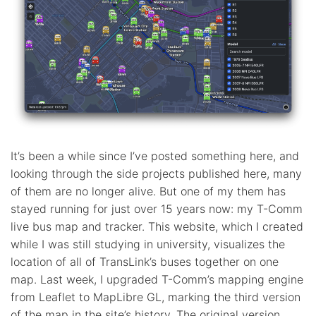
It’s been a while since I’ve posted something here, and
looking through the side projects published here, many
of them are no longer alive. But one of my them has
stayed running for just over 15 years now: my T-Comm
live bus map and tracker. This website, which I created
while I was still studying in university, visualizes the
location of all of TransLink’s buses together on one
map. Last week, I upgraded T-Comm’s mapping engine
from Leaflet to MapLibre GL, marking the third version
of the map in the site’s history. The original version,