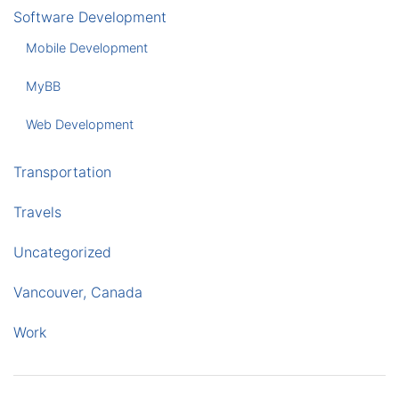
Software Development
Mobile Development
MyBB
Web Development
Transportation
Travels
Uncategorized
Vancouver, Canada
Work