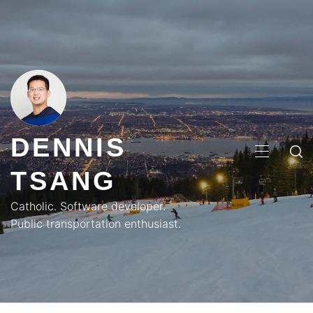
Skip
to
content
DENNIS
PRIMA
TSANG
MENU
Catholic. Software developer.
Public transportation enthusiast.