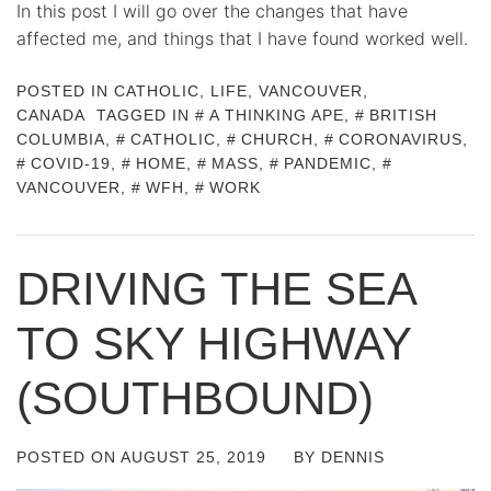
In this post I will go over the changes that have
affected me, and things that I have found worked well.
POSTED IN
CATHOLIC
,
LIFE
,
VANCOUVER,
CANADA
TAGGED IN
A THINKING APE
,
BRITISH
COLUMBIA
,
CATHOLIC
,
CHURCH
,
CORONAVIRUS
,
COVID-19
,
HOME
,
MASS
,
PANDEMIC
,
VANCOUVER
,
WFH
,
WORK
DRIVING THE SEA
TO SKY HIGHWAY
(SOUTHBOUND)
POSTED ON
AUGUST 25, 2019
BY
DENNIS