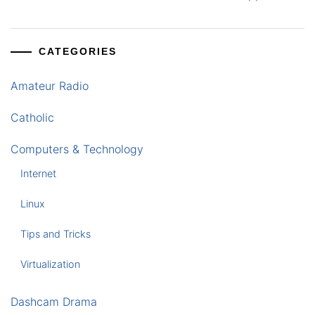
CATEGORIES
Amateur Radio
Catholic
Computers & Technology
Internet
Linux
Tips and Tricks
Virtualization
Dashcam Drama