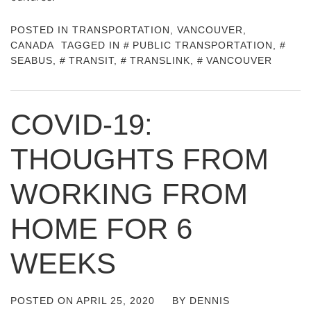
POSTED IN
TRANSPORTATION
,
VANCOUVER,
CANADA
TAGGED IN
PUBLIC TRANSPORTATION
,
SEABUS
,
TRANSIT
,
TRANSLINK
,
VANCOUVER
COVID-19:
THOUGHTS FROM
WORKING FROM
HOME FOR 6
WEEKS
POSTED ON
APRIL 25, 2020
BY
DENNIS