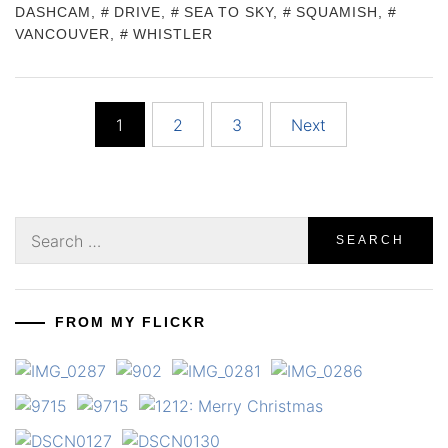
DASHCAM
,
DRIVE
,
SEA TO SKY
,
SQUAMISH
,
VANCOUVER
,
WHISTLER
Posts
1
2
3
Next
pagination
Search
for:
FROM MY FLICKR