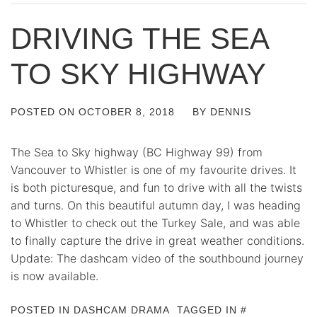
DRIVING THE SEA
TO SKY HIGHWAY
POSTED ON
OCTOBER 8, 2018
BY
DENNIS
The Sea to Sky highway (BC Highway 99) from
Vancouver to Whistler is one of my favourite drives. It
is both picturesque, and fun to drive with all the twists
and turns. On this beautiful autumn day, I was heading
to Whistler to check out the Turkey Sale, and was able
to finally capture the drive in great weather conditions.
Update: The dashcam video of the southbound journey
is now available.
POSTED IN
DASHCAM DRAMA
TAGGED IN