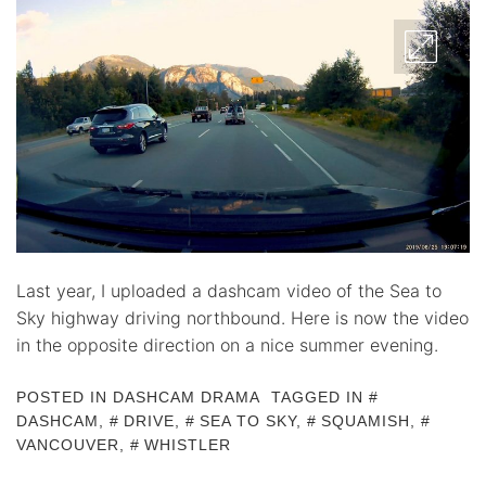
Last year, I uploaded a dashcam video of the Sea to
Sky highway driving northbound. Here is now the video
in the opposite direction on a nice summer evening.
POSTED IN
DASHCAM DRAMA
TAGGED IN
DASHCAM
,
DRIVE
,
SEA TO SKY
,
SQUAMISH
,
VANCOUVER
,
WHISTLER