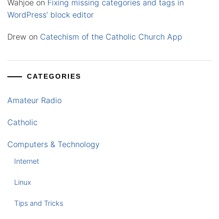
Wahjoe
on
Fixing missing categories and tags in
WordPress’ block editor
Drew
on
Catechism of the Catholic Church App
CATEGORIES
Amateur Radio
Catholic
Computers & Technology
Internet
Linux
Tips and Tricks