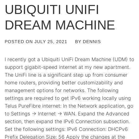
UBIQUITI UNIFI
DREAM MACHINE
POSTED ON
JULY 25, 2021
BY
DENNIS
I recently got a Ubiquiti UniFi Dream Machine (UDM) to
support gigabit-speed internet at my new apartment.
The UniFi line is a significant step up from consumer
home routers, providing better customizability and
management options for networks. The following
settings are required to get IPv6 working locally using
Telus PureFibre internet: In the Network application, go
to Settings -> Internet -> WAN. Expand the Advanced
section, then expand the IPv6 Connection subsection.
Set the following settings: IPv6 Connection: DHCPv6
Prefix Delegation Size: 56 Apply the changes at the