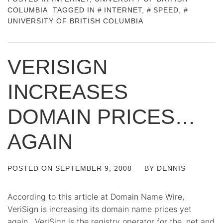
COLUMBIA
TAGGED IN
INTERNET
,
SPEED
,
UNIVERSITY OF BRITISH COLUMBIA
VERISIGN
INCREASES
DOMAIN PRICES…
AGAIN
POSTED ON
SEPTEMBER 9, 2008
BY
DENNIS
According to this article at Domain Name Wire,
VeriSign is increasing its domain name prices yet
again. VeriSign is the registry operator for the .net and