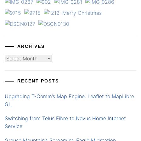
ARCHIVES
Archives
RECENT POSTS
Upgrading T-Comm’s Map Engine: Leaflet to MapLibre
GL
Switching from Telus Fibre to Novus Home Internet
Service
Grouse Mountain’s Screaming Eagle Midstation