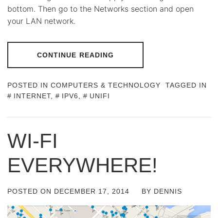
bottom. Then go to the Networks section and open
your LAN network.
CONTINUE READING
POSTED IN
COMPUTERS & TECHNOLOGY
TAGGED IN
INTERNET
,
IPV6
,
UNIFI
WI-FI
EVERYWHERE!
POSTED ON
DECEMBER 17, 2014
BY
DENNIS