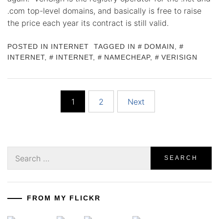
.com top-level domains, and basically is free to raise
the price each year its contract is still valid.
POSTED IN
INTERNET
TAGGED IN
DOMAIN
,
INTERNET
,
INTERNET
,
NAMECHEAP
,
VERISIGN
Posts
1
2
Next
pagination
Search
for:
FROM MY FLICKR