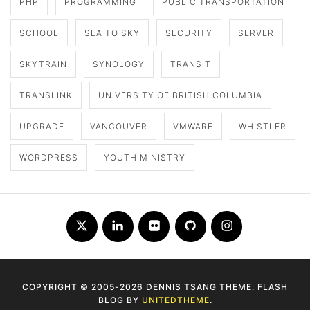
PHP
PROGRAMMING
PUBLIC TRANSPORTATION
SCHOOL
SEA TO SKY
SECURITY
SERVER
SKYTRAIN
SYNOLOGY
TRANSIT
TRANSLINK
UNIVERSITY OF BRITISH COLUMBIA
UPGRADE
VANCOUVER
VMWARE
WHISTLER
WORDPRESS
YOUTH MINISTRY
Twitter
LinkedIn
Flickr
Github
Instagram
COPYRIGHT © 2005-2026 DENNIS TSANG THEME: FLASH
BLOG BY
UNITEDTHEME
.