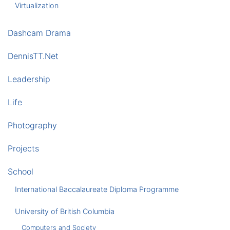
Virtualization
Dashcam Drama
DennisTT.Net
Leadership
Life
Photography
Projects
School
International Baccalaureate Diploma Programme
University of British Columbia
Computers and Society