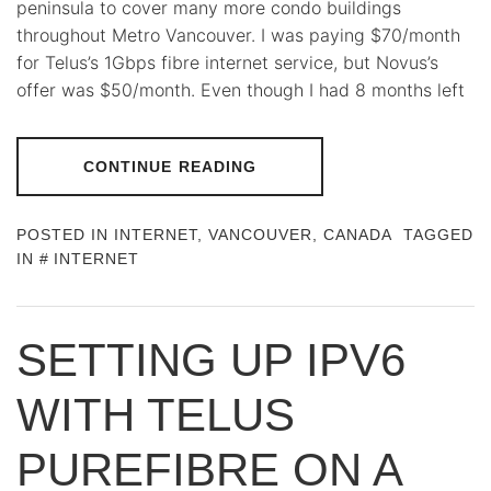
peninsula to cover many more condo buildings
throughout Metro Vancouver. I was paying $70/month
for Telus’s 1Gbps fibre internet service, but Novus’s
offer was $50/month. Even though I had 8 months left
CONTINUE READING
POSTED IN
INTERNET
,
VANCOUVER, CANADA
TAGGED
IN
INTERNET
SETTING UP IPV6
WITH TELUS
PUREFIBRE ON A