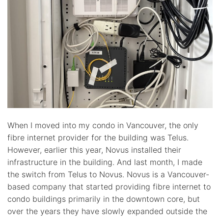
When I moved into my condo in Vancouver, the only
fibre internet provider for the building was Telus.
However, earlier this year, Novus installed their
infrastructure in the building. And last month, I made
the switch from Telus to Novus. Novus is a Vancouver-
based company that started providing fibre internet to
condo buildings primarily in the downtown core, but
over the years they have slowly expanded outside the