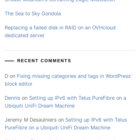
The Sea to Sky Gondola
Replacing a failed disk in RAID on an OVHcloud
dedicated server
RECENT COMMENTS
D
on
Fixing missing categories and tags in WordPress’
block editor
Dennis
on
Setting up IPv6 with Telus PureFibre on a
Ubiquiti UniFi Dream Machine
Jeremy M Desaulniers
on
Setting up IPv6 with Telus
PureFibre on a Ubiquiti UniFi Dream Machine