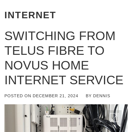
INTERNET
SWITCHING FROM
TELUS FIBRE TO
NOVUS HOME
INTERNET SERVICE
POSTED ON
DECEMBER 21, 2024
BY
DENNIS