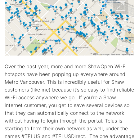
Over the past year, more and more ShawOpen Wi-Fi
hotspots have been popping up everywhere around
Metro Vancouver. This is incredibly useful for Shaw
customers (like me) because it’s so easy to find reliable
Wi-Fi access anywhere we go. If you’re a Shaw
internet customer, you get to save several devices so
that they can automatically connect to the network
without having to login through the portal. Telus is
starting to form their own network as well, under the
names #TELUS and #TELUSDirect. The one advantage