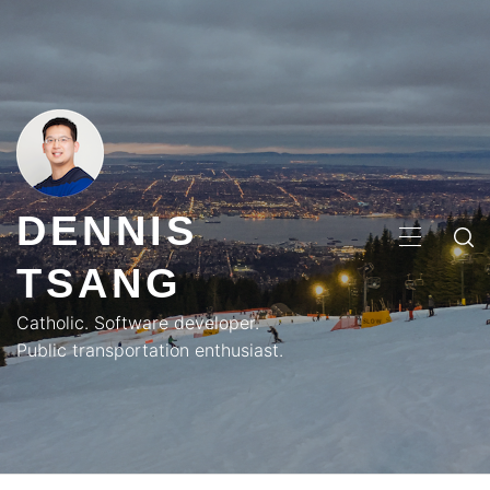
Skip
to
content
DENNIS
PRIMA
TSANG
MENU
Catholic. Software developer.
Public transportation enthusiast.