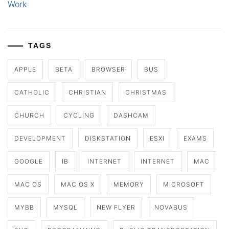
Work
TAGS
APPLE
BETA
BROWSER
BUS
CATHOLIC
CHRISTIAN
CHRISTMAS
CHURCH
CYCLING
DASHCAM
DEVELOPMENT
DISKSTATION
ESXI
EXAMS
GOOGLE
IB
INTERNET
INTERNET
MAC
MAC OS
MAC OS X
MEMORY
MICROSOFT
MYBB
MYSQL
NEW FLYER
NOVABUS