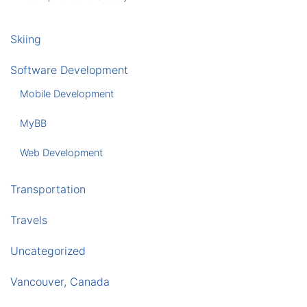
Skiing
Software Development
Mobile Development
MyBB
Web Development
Transportation
Travels
Uncategorized
Vancouver, Canada