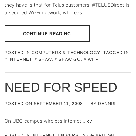
they have is that for Telus customers, #TELUSDirect is
a secured Wi-Fi network, whereas
CONTINUE READING
POSTED IN
COMPUTERS & TECHNOLOGY
TAGGED IN
INTERNET
,
SHAW
,
SHAW GO
,
WI-FI
NEED FOR SPEED
POSTED ON
SEPTEMBER 11, 2008
BY
DENNIS
On UBC campus wireless internet… 🙂
POSTED IN
INTERNET
,
UNIVERSITY OF BRITISH