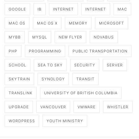
GOOGLE
IB
INTERNET
INTERNET
MAC
MAC OS
MAC OS X
MEMORY
MICROSOFT
MYBB
MYSQL
NEW FLYER
NOVABUS
PHP
PROGRAMMING
PUBLIC TRANSPORTATION
SCHOOL
SEA TO SKY
SECURITY
SERVER
SKYTRAIN
SYNOLOGY
TRANSIT
TRANSLINK
UNIVERSITY OF BRITISH COLUMBIA
UPGRADE
VANCOUVER
VMWARE
WHISTLER
WORDPRESS
YOUTH MINISTRY