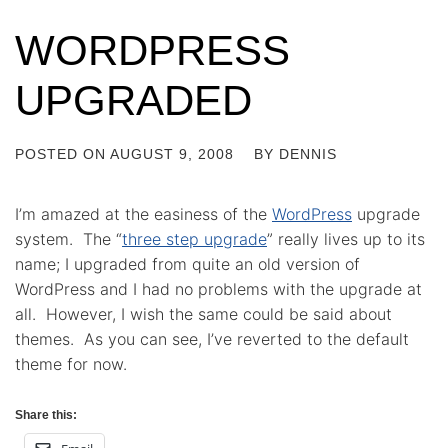
WORDPRESS
UPGRADED
POSTED ON
AUGUST 9, 2008
BY
DENNIS
I’m amazed at the easiness of the
WordPress
upgrade
system. The “
three step upgrade
” really lives up to its
name; I upgraded from quite an old version of
WordPress and I had no problems with the upgrade at
all. However, I wish the same could be said about
themes. As you can see, I’ve reverted to the default
theme for now.
Share this: