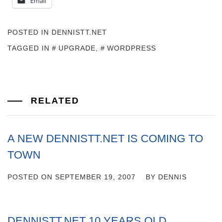
Email
POSTED IN
DENNISTT.NET
TAGGED IN
UPGRADE
,
WORDPRESS
RELATED
A NEW DENNISTT.NET IS COMING TO
TOWN
POSTED ON
SEPTEMBER 19, 2007
BY
DENNIS
DENNISTT.NET 10 YEARS OLD