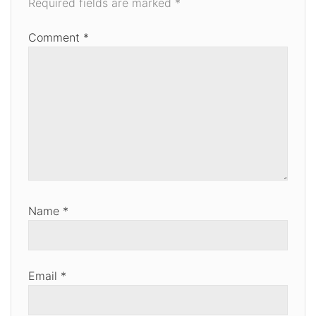
Required fields are marked
*
Comment
*
Name
*
Email
*