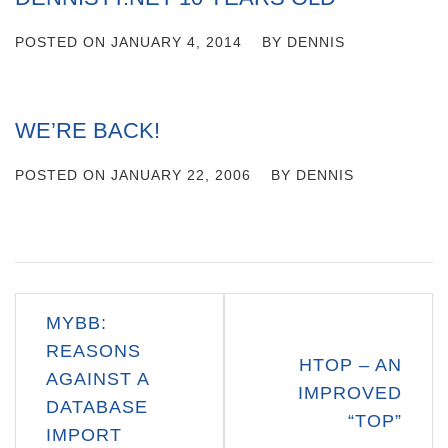
POSTED ON
JANUARY 4, 2014
BY
DENNIS
WE’RE BACK!
POSTED ON
JANUARY 22, 2006
BY
DENNIS
Post
MYBB:
navigation
REASONS
HTOP – AN
AGAINST A
IMPROVED
DATABASE
“TOP”
IMPORT