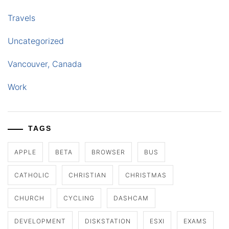
Travels
Uncategorized
Vancouver, Canada
Work
TAGS
APPLE
BETA
BROWSER
BUS
CATHOLIC
CHRISTIAN
CHRISTMAS
CHURCH
CYCLING
DASHCAM
DEVELOPMENT
DISKSTATION
ESXI
EXAMS