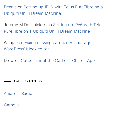
Dennis
on
Setting up IPv6 with Telus PureFibre on a
Ubiquiti UniFi Dream Machine
Jeremy M Desaulniers
on
Setting up IPv6 with Telus
PureFibre on a Ubiquiti UniFi Dream Machine
Wahjoe
on
Fixing missing categories and tags in
WordPress’ block editor
Drew
on
Catechism of the Catholic Church App
CATEGORIES
Amateur Radio
Catholic