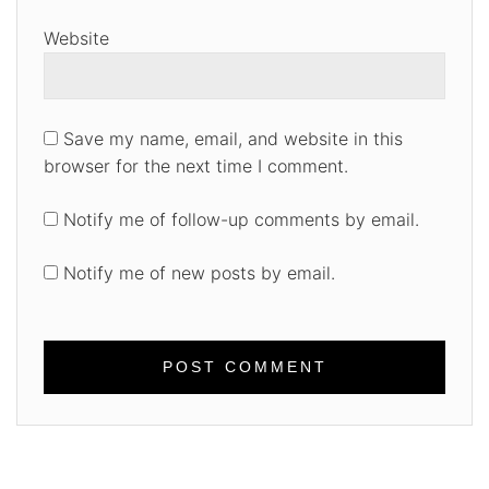
Website
Save my name, email, and website in this
browser for the next time I comment.
Notify me of follow-up comments by email.
Notify me of new posts by email.