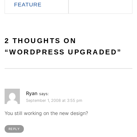
FEATURE
2 THOUGHTS ON
“
WORDPRESS UPGRADED
”
Ryan
says:
September 1, 2008 at 3:55 pm
You still working on the new design?
REPLY