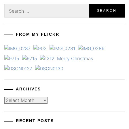
Search
for:
FROM MY FLICKR
ARCHIVES
Archives
RECENT POSTS