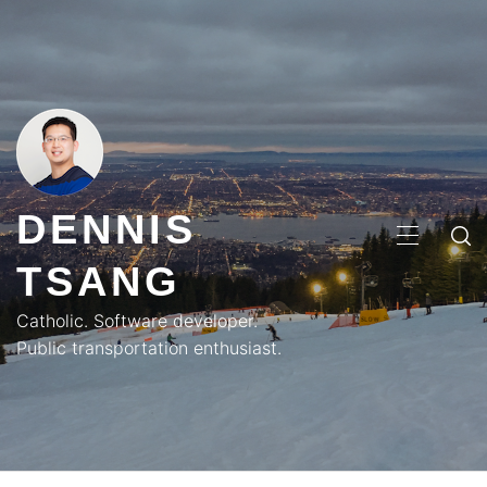
Skip
to
content
DENNIS
PRIMA
TSANG
MENU
Catholic. Software developer.
Public transportation enthusiast.