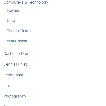
Computers & Technology
Internet
Linux
Tips and Tricks
Virtualization
Dashcam Drama
DennisTT.Net
Leadership
Life
Photography