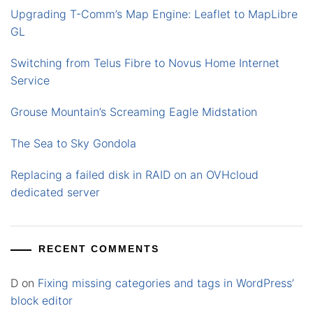
Upgrading T-Comm’s Map Engine: Leaflet to MapLibre
GL
Switching from Telus Fibre to Novus Home Internet
Service
Grouse Mountain’s Screaming Eagle Midstation
The Sea to Sky Gondola
Replacing a failed disk in RAID on an OVHcloud
dedicated server
RECENT COMMENTS
D
on
Fixing missing categories and tags in WordPress’
block editor