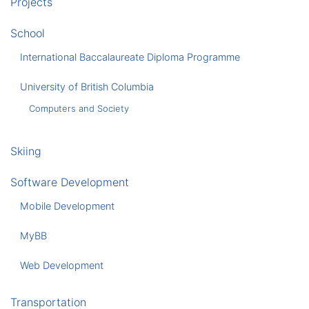
Projects
School
International Baccalaureate Diploma Programme
University of British Columbia
Computers and Society
Skiing
Software Development
Mobile Development
MyBB
Web Development
Transportation