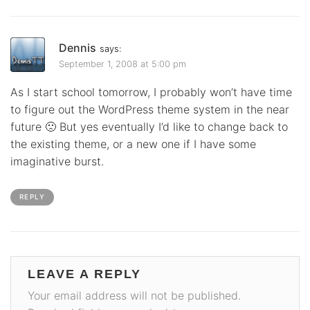
Dennis
says:
September 1, 2008 at 5:00 pm
As I start school tomorrow, I probably won’t have time
to figure out the WordPress theme system in the near
future 🙁 But yes eventually I’d like to change back to
the existing theme, or a new one if I have some
imaginative burst.
REPLY
LEAVE A REPLY
Your email address will not be published.