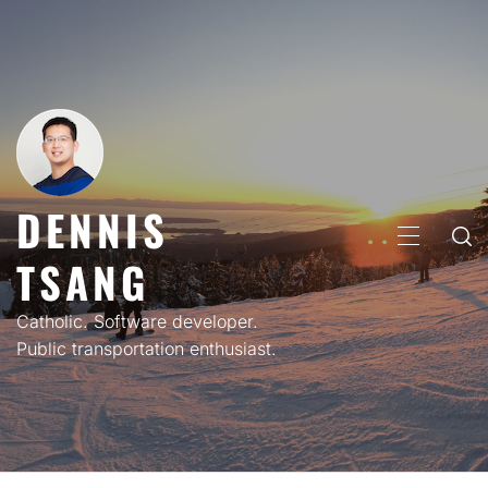
Skip
to
content
DENNIS
PRIMARY
TSANG
MENU
Catholic. Software developer.
Public transportation enthusiast.