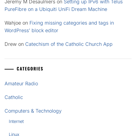
Jeremy M Desaulniers
on
Setting up IPv6 with Telus
PureFibre on a Ubiquiti UniFi Dream Machine
Wahjoe
on
Fixing missing categories and tags in
WordPress’ block editor
Drew
on
Catechism of the Catholic Church App
CATEGORIES
Amateur Radio
Catholic
Computers & Technology
Internet
Linux