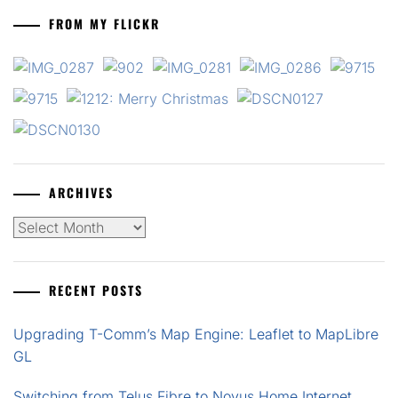
FROM MY FLICKR
ARCHIVES
Archives
RECENT POSTS
Upgrading T-Comm’s Map Engine: Leaflet to MapLibre
GL
Switching from Telus Fibre to Novus Home Internet