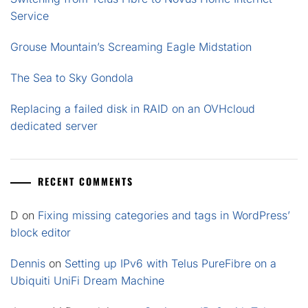
Service
Grouse Mountain’s Screaming Eagle Midstation
The Sea to Sky Gondola
Replacing a failed disk in RAID on an OVHcloud
dedicated server
RECENT COMMENTS
D
on
Fixing missing categories and tags in WordPress’
block editor
Dennis
on
Setting up IPv6 with Telus PureFibre on a
Ubiquiti UniFi Dream Machine