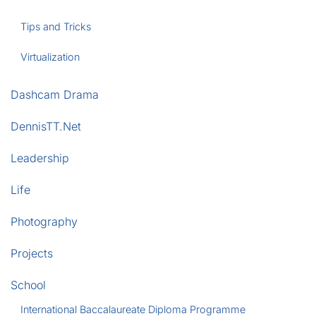
Tips and Tricks
Virtualization
Dashcam Drama
DennisTT.Net
Leadership
Life
Photography
Projects
School
International Baccalaureate Diploma Programme