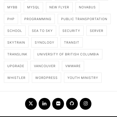
MYBB
MYSQL
NEW FLYER
NOVABUS
PHP
PROGRAMMING
PUBLIC TRANSPORTATION
SCHOOL
SEA TO SKY
SECURITY
SERVER
SKYTRAIN
SYNOLOGY
TRANSIT
TRANSLINK
UNIVERSITY OF BRITISH COLUMBIA
UPGRADE
VANCOUVER
VMWARE
WHISTLER
WORDPRESS
YOUTH MINISTRY
Twitter
LinkedIn
Flickr
Github
Instagram