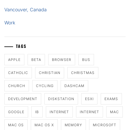
Vancouver, Canada
Work
TAGS
APPLE
BETA
BROWSER
BUS
CATHOLIC
CHRISTIAN
CHRISTMAS
CHURCH
CYCLING
DASHCAM
DEVELOPMENT
DISKSTATION
ESXI
EXAMS
GOOGLE
IB
INTERNET
INTERNET
MAC
MAC OS
MAC OS X
MEMORY
MICROSOFT