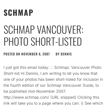
SCHMAP
SCHMAP VANCOUVER:
PHOTO SHORT-LISTED
POSTED ON
NOVEMBER 6, 2007
BY
DENNIS
I just got this email today: :: Schmap: Vancouver Photo
Short-list Hi Dennis, I am writing to let you know that
one of your photos has been short-listed for inclusion in
the fourth edition of our Schmap Vancouver Guide, to
be published mid-November 2007.
http://www.schmap.com/ (URL snipped) Clicking this
link will take you to a page where you can: i) See which