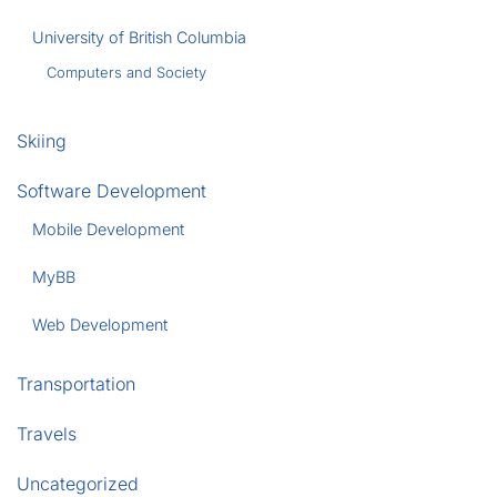
University of British Columbia
Computers and Society
Skiing
Software Development
Mobile Development
MyBB
Web Development
Transportation
Travels
Uncategorized