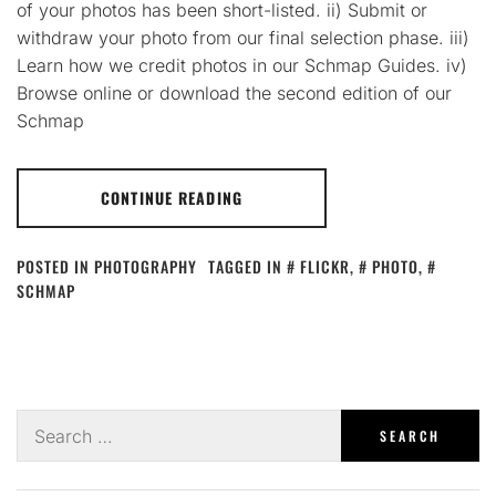
of your photos has been short-listed. ii) Submit or
withdraw your photo from our final selection phase. iii)
Learn how we credit photos in our Schmap Guides. iv)
Browse online or download the second edition of our
Schmap
CONTINUE READING
POSTED IN
PHOTOGRAPHY
TAGGED IN
FLICKR
,
PHOTO
,
SCHMAP
Search
for: