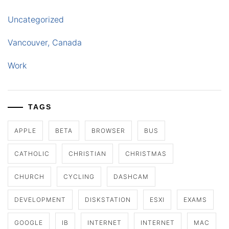
Uncategorized
Vancouver, Canada
Work
TAGS
APPLE
BETA
BROWSER
BUS
CATHOLIC
CHRISTIAN
CHRISTMAS
CHURCH
CYCLING
DASHCAM
DEVELOPMENT
DISKSTATION
ESXI
EXAMS
GOOGLE
IB
INTERNET
INTERNET
MAC