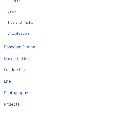
Internet
Linux
Tips and Tricks
Virtualization
Dashcam Drama
DennisTT.Net
Leadership
Life
Photography
Projects