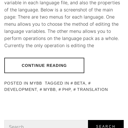
variable in each language file, and also the properties
of the language. Below is a screenshot of the main
page: There are two menus for each language. One
menu allows you to choose the method of editing the
language variables. The other menu allows you to
perform operations on the language pack as a whole.
Currently the only operation is editing the
CONTINUE READING
POSTED IN
MYBB
TAGGED IN
BETA
,
DEVELOPMENT
,
MYBB
,
PHP
,
TRANSLATION
Search