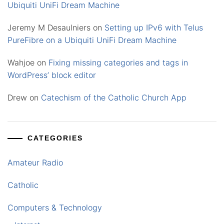
Ubiquiti UniFi Dream Machine
Jeremy M Desaulniers
on
Setting up IPv6 with Telus
PureFibre on a Ubiquiti UniFi Dream Machine
Wahjoe
on
Fixing missing categories and tags in
WordPress’ block editor
Drew
on
Catechism of the Catholic Church App
CATEGORIES
Amateur Radio
Catholic
Computers & Technology