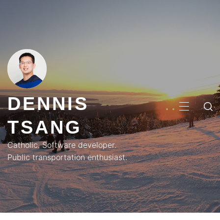
Skip
to
content
DENNIS
PRIMA
TSANG
MENU
Catholic. Software developer.
Public transportation enthusiast.