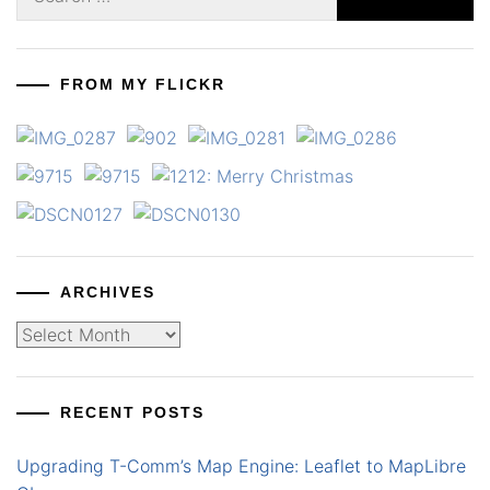
for:
FROM MY FLICKR
ARCHIVES
Archives
RECENT POSTS
Upgrading T-Comm’s Map Engine: Leaflet to MapLibre