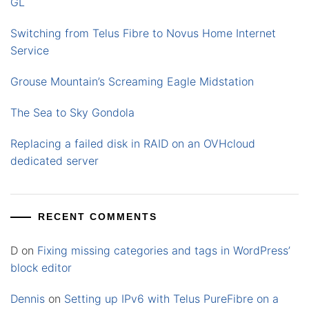
GL
Switching from Telus Fibre to Novus Home Internet
Service
Grouse Mountain’s Screaming Eagle Midstation
The Sea to Sky Gondola
Replacing a failed disk in RAID on an OVHcloud
dedicated server
RECENT COMMENTS
D
on
Fixing missing categories and tags in WordPress’
block editor
Dennis
on
Setting up IPv6 with Telus PureFibre on a