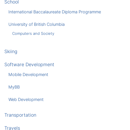
School
International Baccalaureate Diploma Programme
University of British Columbia
Computers and Society
Skiing
Software Development
Mobile Development
MyBB
Web Development
Transportation
Travels