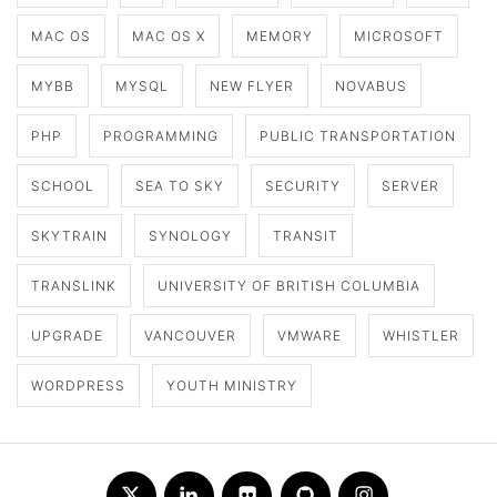
MAC OS
MAC OS X
MEMORY
MICROSOFT
MYBB
MYSQL
NEW FLYER
NOVABUS
PHP
PROGRAMMING
PUBLIC TRANSPORTATION
SCHOOL
SEA TO SKY
SECURITY
SERVER
SKYTRAIN
SYNOLOGY
TRANSIT
TRANSLINK
UNIVERSITY OF BRITISH COLUMBIA
UPGRADE
VANCOUVER
VMWARE
WHISTLER
WORDPRESS
YOUTH MINISTRY
Twitter
LinkedIn
Flickr
Github
Instagram