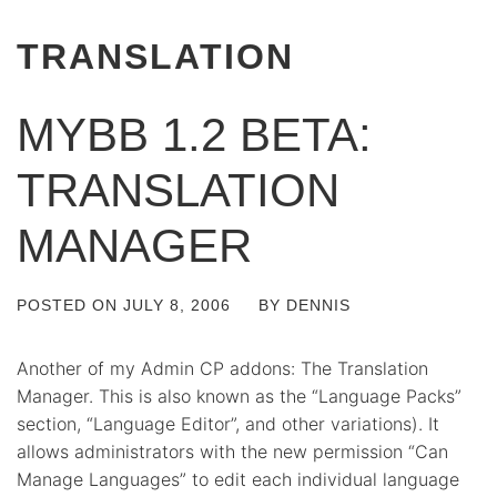
TRANSLATION
MYBB 1.2 BETA:
TRANSLATION
MANAGER
POSTED ON
JULY 8, 2006
BY
DENNIS
Another of my Admin CP addons: The Translation
Manager. This is also known as the “Language Packs”
section, “Language Editor”, and other variations). It
allows administrators with the new permission “Can
Manage Languages” to edit each individual language