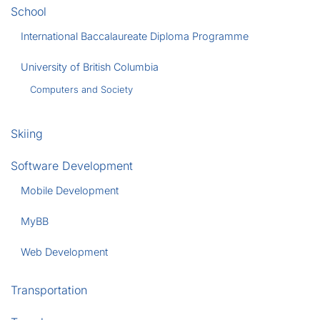
School
International Baccalaureate Diploma Programme
University of British Columbia
Computers and Society
Skiing
Software Development
Mobile Development
MyBB
Web Development
Transportation