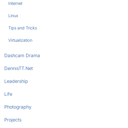
Internet
Linux
Tips and Tricks
Virtualization
Dashcam Drama
DennisTT.Net
Leadership
Life
Photography
Projects