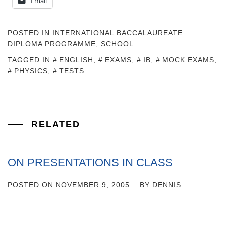
Email
POSTED IN
INTERNATIONAL BACCALAUREATE
DIPLOMA PROGRAMME
,
SCHOOL
TAGGED IN
ENGLISH
,
EXAMS
,
IB
,
MOCK EXAMS
,
PHYSICS
,
TESTS
RELATED
ON PRESENTATIONS IN CLASS
POSTED ON
NOVEMBER 9, 2005
BY
DENNIS