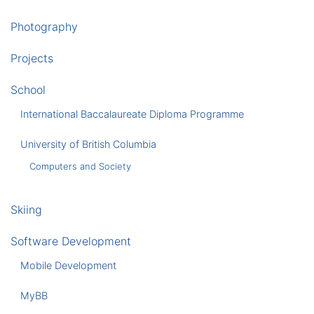
Photography
Projects
School
International Baccalaureate Diploma Programme
University of British Columbia
Computers and Society
Skiing
Software Development
Mobile Development
MyBB