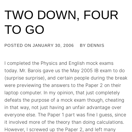
TWO DOWN, FOUR
TO GO
POSTED ON
JANUARY 30, 2006
BY
DENNIS
I completed the Physics and English mock exams
today. Mr. Barois gave us the May 2005 IB exam to do
(surprise surprise), and certain people during the break
were previewing the answers to the Paper 2 on their
laptop computer. In my opinion, that just completely
defeats the purpose of a mock exam though, cheating
in that way, not just having an unfair advantage over
everyone else. The Paper 1 part was fine I guess, since
it involved more of the theory than doing calculations.
However, I screwed up the Paper 2, and left many