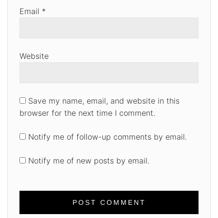
Email
*
Website
Save my name, email, and website in this
browser for the next time I comment.
Notify me of follow-up comments by email.
Notify me of new posts by email.