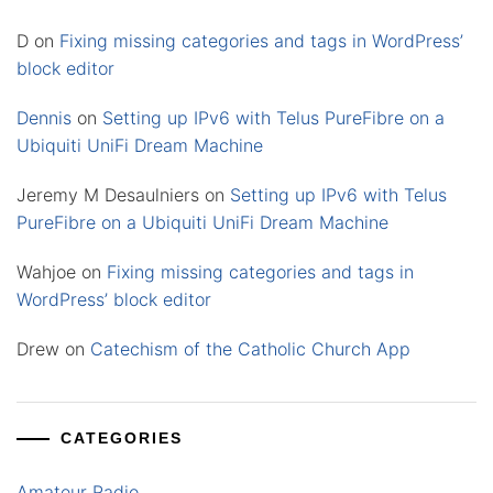
D
on
Fixing missing categories and tags in WordPress’
block editor
Dennis
on
Setting up IPv6 with Telus PureFibre on a
Ubiquiti UniFi Dream Machine
Jeremy M Desaulniers
on
Setting up IPv6 with Telus
PureFibre on a Ubiquiti UniFi Dream Machine
Wahjoe
on
Fixing missing categories and tags in
WordPress’ block editor
Drew
on
Catechism of the Catholic Church App
CATEGORIES
Amateur Radio