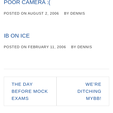
POOR CAMERA :(
POSTED ON
AUGUST 2, 2006
BY
DENNIS
IB ON ICE
POSTED ON
FEBRUARY 11, 2006
BY
DENNIS
Post
THE DAY
WE’RE
navigation
BEFORE MOCK
DITCHING
EXAMS
MYBB!