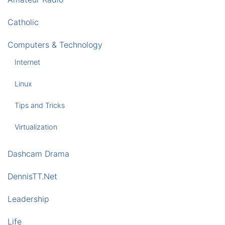
Catholic
Computers & Technology
Internet
Linux
Tips and Tricks
Virtualization
Dashcam Drama
DennisTT.Net
Leadership
Life