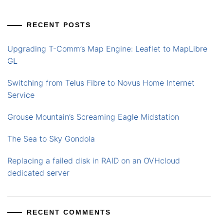
RECENT POSTS
Upgrading T-Comm’s Map Engine: Leaflet to MapLibre
GL
Switching from Telus Fibre to Novus Home Internet
Service
Grouse Mountain’s Screaming Eagle Midstation
The Sea to Sky Gondola
Replacing a failed disk in RAID on an OVHcloud
dedicated server
RECENT COMMENTS