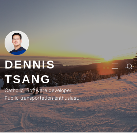
Skip
to
content
DENNIS
PRIMA
TSANG
MENU
Catholic. Software developer.
Public transportation enthusiast.