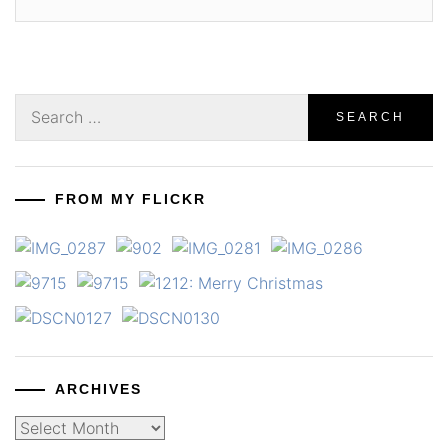
Search
for:
FROM MY FLICKR
ARCHIVES
Archives