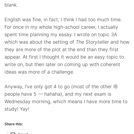
blank.
English was fine, in fact, I think I had too much time.
For once in my whole high-school career, I actually
spent time planning my essay. I wrote on topic 3A
which was about the setting of
The Storyteller
and how
they are more of the plot at the end than they first
appear. At first I thought it would be an easy topic to
write on, but then later on coming up with coherent
ideas was more of a challenge.
Anyway, I’ve only got 4 to go (most of the other IB
people have 5 — hahaha), and my next exam is
Wednesday morning, which means I have more time to
study! Yay!
Share this: