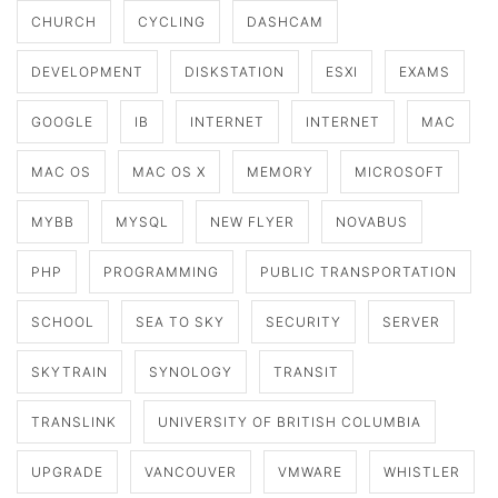
CHURCH
CYCLING
DASHCAM
DEVELOPMENT
DISKSTATION
ESXI
EXAMS
GOOGLE
IB
INTERNET
INTERNET
MAC
MAC OS
MAC OS X
MEMORY
MICROSOFT
MYBB
MYSQL
NEW FLYER
NOVABUS
PHP
PROGRAMMING
PUBLIC TRANSPORTATION
SCHOOL
SEA TO SKY
SECURITY
SERVER
SKYTRAIN
SYNOLOGY
TRANSIT
TRANSLINK
UNIVERSITY OF BRITISH COLUMBIA
UPGRADE
VANCOUVER
VMWARE
WHISTLER