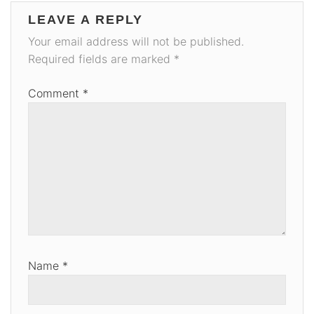
LEAVE A REPLY
Your email address will not be published.
Required fields are marked
*
Comment
*
Name
*