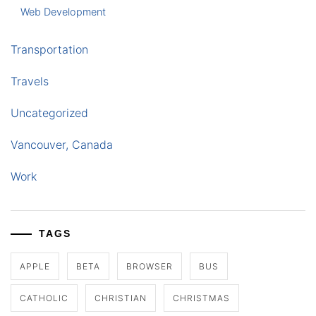
Web Development
Transportation
Travels
Uncategorized
Vancouver, Canada
Work
TAGS
APPLE
BETA
BROWSER
BUS
CATHOLIC
CHRISTIAN
CHRISTMAS