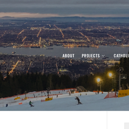
ABOUT
PROJECTS
CATHOL
S