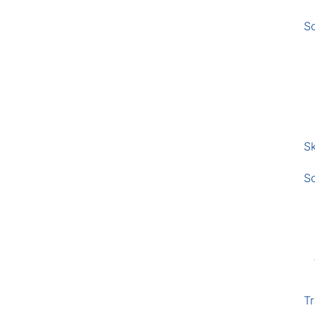
S
Sk
S
Tr