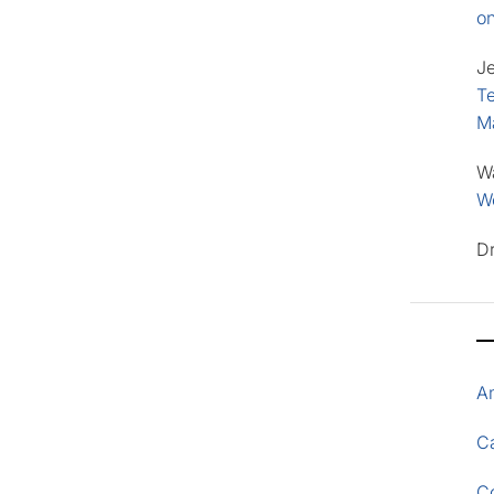
o
J
Te
M
W
Wo
D
A
Ca
C