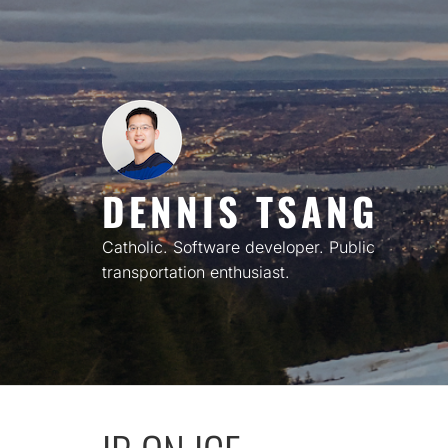
Skip
to
content
DENNIS TSANG
Catholic. Software developer. Public
transportation enthusiast.