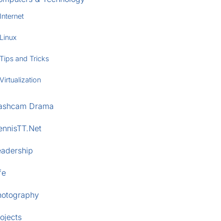
Internet
Linux
Tips and Tricks
Virtualization
ashcam Drama
ennisTT.Net
eadership
fe
hotography
ojects