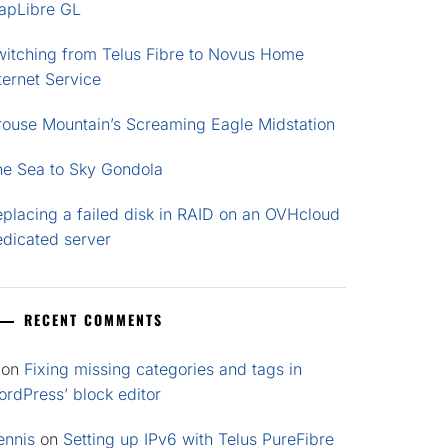
apLibre GL
witching from Telus Fibre to Novus Home
ternet Service
rouse Mountain’s Screaming Eagle Midstation
he Sea to Sky Gondola
placing a failed disk in RAID on an OVHcloud
edicated server
RECENT COMMENTS
on
Fixing missing categories and tags in
rdPress’ block editor
ennis
on
Setting up IPv6 with Telus PureFibre