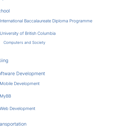
chool
International Baccalaureate Diploma Programme
University of British Columbia
Computers and Society
iing
oftware Development
Mobile Development
MyBB
Web Development
ansportation