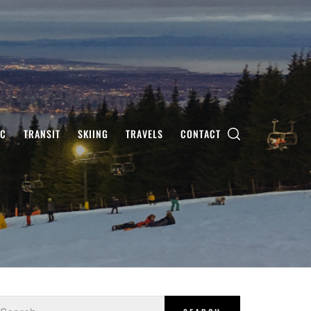
IC
TRANSIT
SKIING
TRAVELS
CONTACT
earch