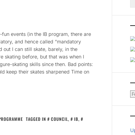
fo
-fun events (in the IB program, there are
datory, and hence called “mandatory
out I can still skate, barely, in the
ure skating before, but that was when I
gure-skating skills since then. Bad points:
uld keep their skates sharpened Time on
Ar
 PROGRAMME
TAGGED IN
COUNCIL
,
IB
,
U