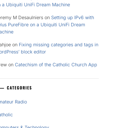
n a Ubiquiti UniFi Dream Machine
eremy M Desaulniers
on
Setting up IPv6 with
lus PureFibre on a Ubiquiti UniFi Dream
achine
ahjoe
on
Fixing missing categories and tags in
rdPress’ block editor
rew
on
Catechism of the Catholic Church App
CATEGORIES
mateur Radio
tholic
omputers & Technology