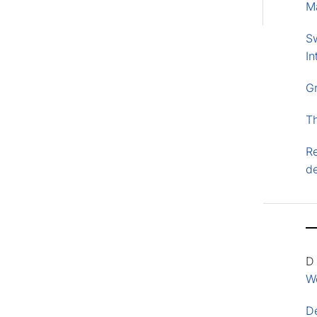
M
S
In
G
T
Re
d
D
Wo
D