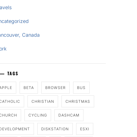
avels
ncategorized
ancouver, Canada
ork
TAGS
APPLE
BETA
BROWSER
BUS
CATHOLIC
CHRISTIAN
CHRISTMAS
CHURCH
CYCLING
DASHCAM
DEVELOPMENT
DISKSTATION
ESXI