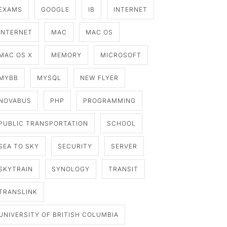
EXAMS
GOOGLE
IB
INTERNET
INTERNET
MAC
MAC OS
MAC OS X
MEMORY
MICROSOFT
MYBB
MYSQL
NEW FLYER
NOVABUS
PHP
PROGRAMMING
PUBLIC TRANSPORTATION
SCHOOL
SEA TO SKY
SECURITY
SERVER
SKYTRAIN
SYNOLOGY
TRANSIT
TRANSLINK
UNIVERSITY OF BRITISH COLUMBIA