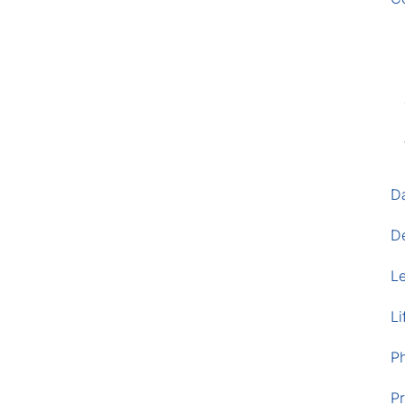
D
D
L
Li
P
Pr