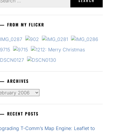
r:
FROM MY FLICKR
ARCHIVES
chives
RECENT POSTS
pgrading T-Comm’s Map Engine: Leaflet to