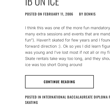
IB ON ICE
POSTED ON
FEBRUARY 11, 2006
BY
DENNIS
I think this was one of the more fun mandatory
many extra sessions and events that are man
fun”). Haven’t skated for few years and I found 
forward direction :). Ok so yes I did learn fig
was young and I’ve lost most if not all or my fi
Skate rentals take way too long, and they sho
ice was too short Going around
CONTINUE READING
POSTED IN
INTERNATIONAL BACCALAUREATE DIPLOMA
SKATING