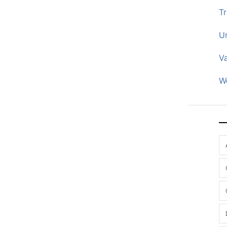
Tr
U
V
W