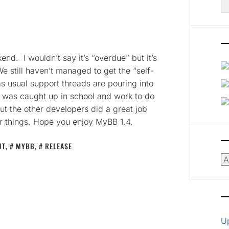
fo
d. I wouldn’t say it’s “overdue” but it’s
e still haven’t managed to get the “self-
as usual support threads are pouring into
was caught up in school and work to do
ut the other developers did a great job
er things. Hope you enjoy MyBB 1.4.
NT
,
MYBB
,
RELEASE
Ar
U