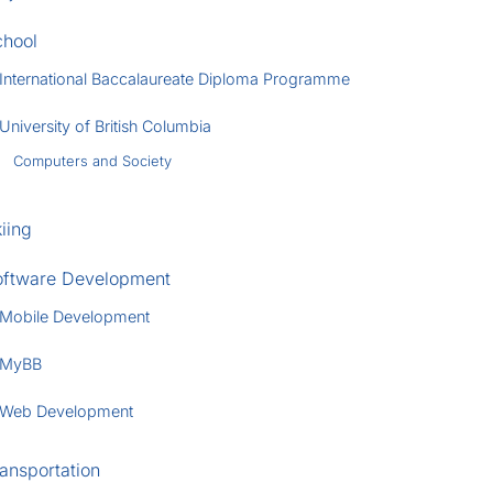
chool
International Baccalaureate Diploma Programme
University of British Columbia
Computers and Society
iing
oftware Development
Mobile Development
MyBB
Web Development
ansportation