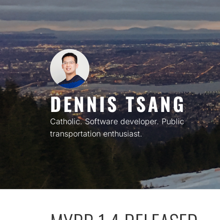
Skip
to
content
DENNIS TSANG
Catholic. Software developer. Public
transportation enthusiast.