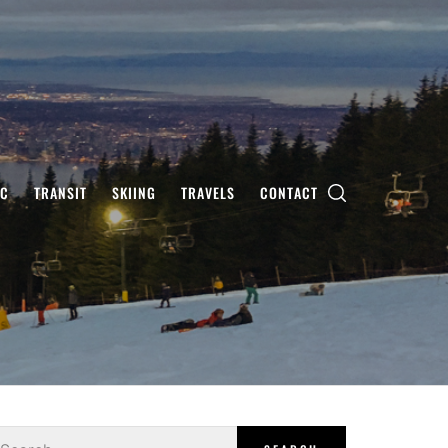
IC
TRANSIT
SKIING
TRAVELS
CONTACT
earch