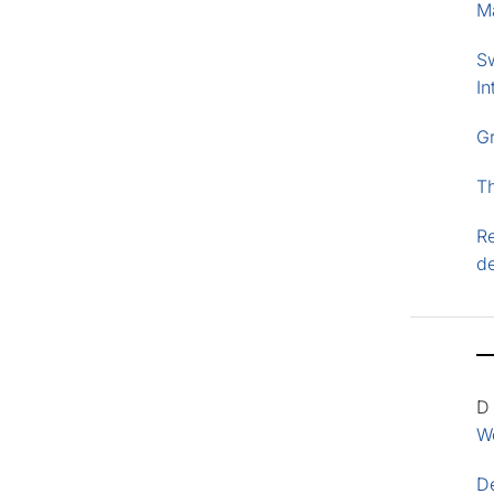
M
S
In
G
T
Re
d
D
Wo
D