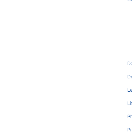
D
D
L
Li
P
Pr