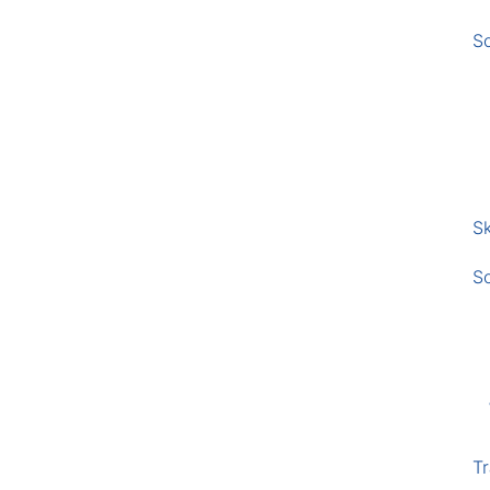
S
Sk
S
Tr