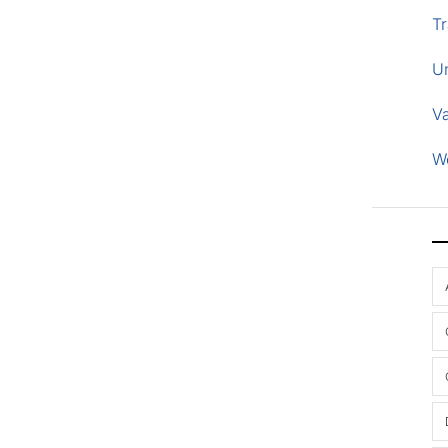
Tr
U
V
W