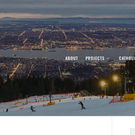
ABOUT
PROJECTS
CATHOL
S