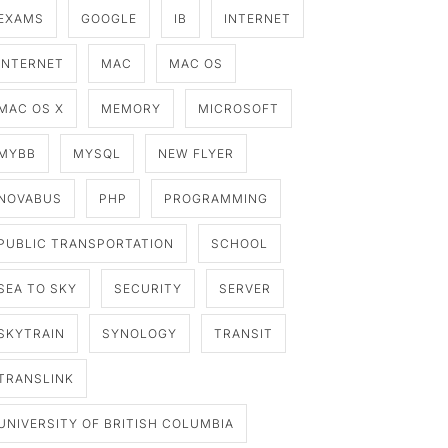
EXAMS
GOOGLE
IB
INTERNET
INTERNET
MAC
MAC OS
MAC OS X
MEMORY
MICROSOFT
MYBB
MYSQL
NEW FLYER
NOVABUS
PHP
PROGRAMMING
PUBLIC TRANSPORTATION
SCHOOL
SEA TO SKY
SECURITY
SERVER
SKYTRAIN
SYNOLOGY
TRANSIT
TRANSLINK
UNIVERSITY OF BRITISH COLUMBIA