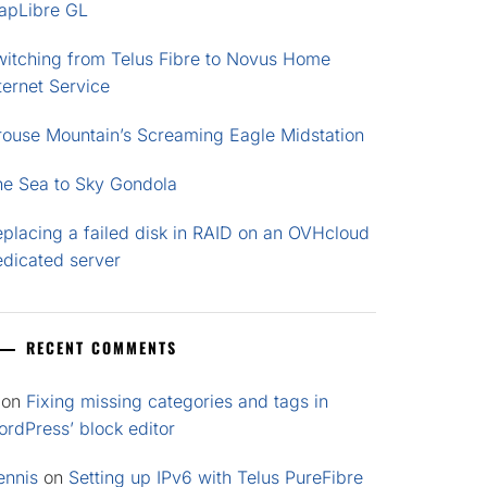
apLibre GL
witching from Telus Fibre to Novus Home
ternet Service
rouse Mountain’s Screaming Eagle Midstation
he Sea to Sky Gondola
placing a failed disk in RAID on an OVHcloud
edicated server
RECENT COMMENTS
on
Fixing missing categories and tags in
rdPress’ block editor
ennis
on
Setting up IPv6 with Telus PureFibre