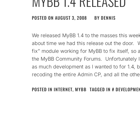
MYBB 1.4 RELEASED
POSTED ON
AUGUST 3, 2008
BY
DENNIS
We released MyBB 1.4 to the masses this weeken
about time we had this release out the door. W
fix” module working for MyBB to fix itself, so 
the MyBB Community Forums. Unfortunately I 
as much development as I wanted to for 1.4, b
recoding the entire Admin CP, and all the oth
POSTED IN
INTERNET
,
MYBB
TAGGED IN
DEVELOPME