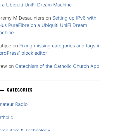
n a Ubiquiti UniFi Dream Machine
eremy M Desaulniers
on
Setting up IPv6 with
lus PureFibre on a Ubiquiti UniFi Dream
achine
ahjoe
on
Fixing missing categories and tags in
rdPress’ block editor
rew
on
Catechism of the Catholic Church App
CATEGORIES
mateur Radio
tholic
omputers & Technology