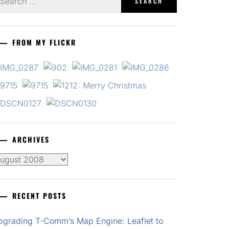
r:
FROM MY FLICKR
ARCHIVES
chives
RECENT POSTS
pgrading T-Comm’s Map Engine: Leaflet to