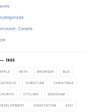
avels
ncategorized
ancouver, Canada
ork
TAGS
APPLE
BETA
BROWSER
BUS
CATHOLIC
CHRISTIAN
CHRISTMAS
CHURCH
CYCLING
DASHCAM
DEVELOPMENT
DISKSTATION
ESXI