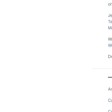
o
J
Te
M
W
Wo
D
A
Ca
C