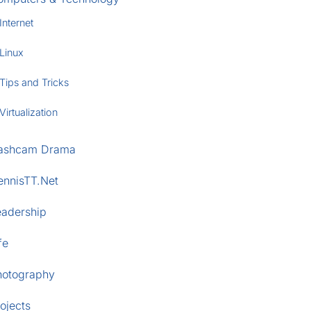
Internet
Linux
Tips and Tricks
Virtualization
ashcam Drama
ennisTT.Net
eadership
fe
hotography
ojects