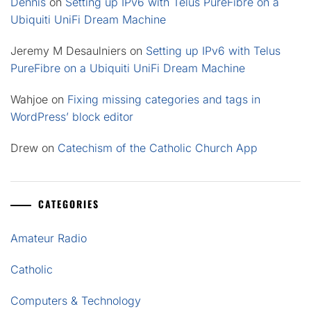
Dennis
on
Setting up IPv6 with Telus PureFibre on a
Ubiquiti UniFi Dream Machine
Jeremy M Desaulniers
on
Setting up IPv6 with Telus
PureFibre on a Ubiquiti UniFi Dream Machine
Wahjoe
on
Fixing missing categories and tags in
WordPress’ block editor
Drew
on
Catechism of the Catholic Church App
CATEGORIES
Amateur Radio
Catholic
Computers & Technology