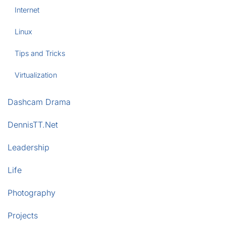
Internet
Linux
Tips and Tricks
Virtualization
Dashcam Drama
DennisTT.Net
Leadership
Life
Photography
Projects