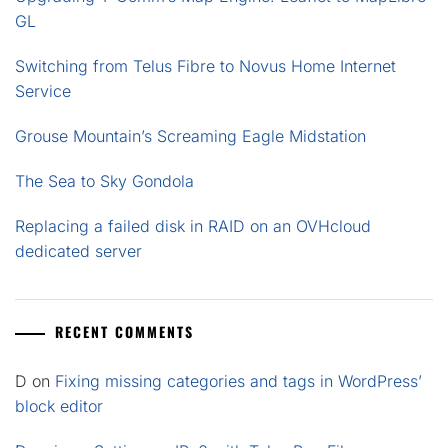
GL
Switching from Telus Fibre to Novus Home Internet
Service
Grouse Mountain’s Screaming Eagle Midstation
The Sea to Sky Gondola
Replacing a failed disk in RAID on an OVHcloud
dedicated server
RECENT COMMENTS
D
on
Fixing missing categories and tags in WordPress’
block editor