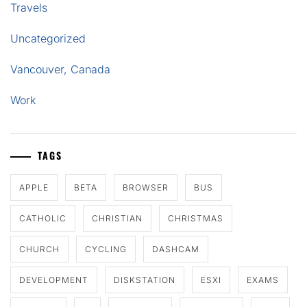
Travels
Uncategorized
Vancouver, Canada
Work
TAGS
APPLE
BETA
BROWSER
BUS
CATHOLIC
CHRISTIAN
CHRISTMAS
CHURCH
CYCLING
DASHCAM
DEVELOPMENT
DISKSTATION
ESXI
EXAMS