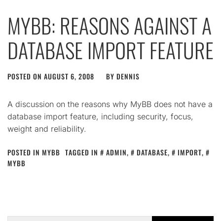
MYBB: REASONS AGAINST A
DATABASE IMPORT FEATURE
POSTED ON
AUGUST 6, 2008
BY
DENNIS
A discussion on the reasons why MyBB does not have a
database import feature, including security, focus,
weight and reliability.
POSTED IN
MYBB
TAGGED IN
ADMIN
,
DATABASE
,
IMPORT
,
MYBB