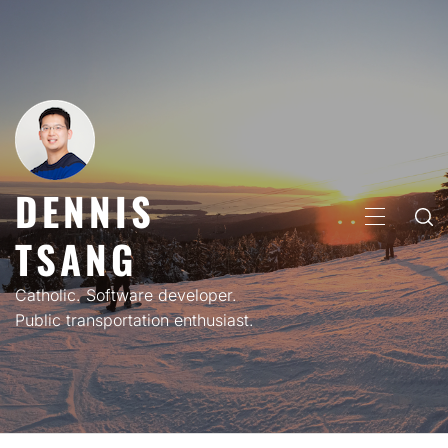
Skip
to
content
DENNIS
PRIMARY
TSANG
MENU
Catholic. Software developer.
Public transportation enthusiast.