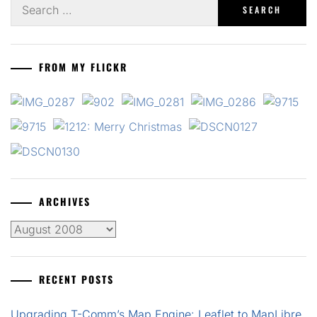
Search
for:
FROM MY FLICKR
ARCHIVES
Archives
RECENT POSTS
Upgrading T-Comm’s Map Engine: Leaflet to MapLibre