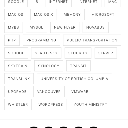
GOOGLE
IB
INTERNET
INTERNET
MAC
MAC OS
MAC OS X
MEMORY
MICROSOFT
MYBB
MYSQL
NEW FLYER
NOVABUS
PHP
PROGRAMMING
PUBLIC TRANSPORTATION
SCHOOL
SEA TO SKY
SECURITY
SERVER
SKYTRAIN
SYNOLOGY
TRANSIT
TRANSLINK
UNIVERSITY OF BRITISH COLUMBIA
UPGRADE
VANCOUVER
VMWARE
WHISTLER
WORDPRESS
YOUTH MINISTRY