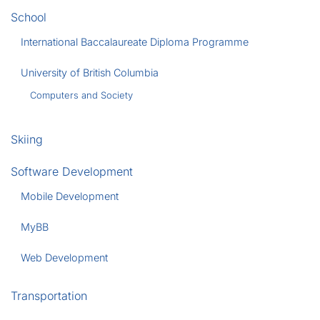
School
International Baccalaureate Diploma Programme
University of British Columbia
Computers and Society
Skiing
Software Development
Mobile Development
MyBB
Web Development
Transportation