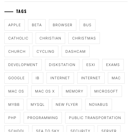
TAGS
APPLE
BETA
BROWSER
BUS
CATHOLIC
CHRISTIAN
CHRISTMAS
CHURCH
CYCLING
DASHCAM
DEVELOPMENT
DISKSTATION
ESXI
EXAMS
GOOGLE
IB
INTERNET
INTERNET
MAC
MAC OS
MAC OS X
MEMORY
MICROSOFT
MYBB
MYSQL
NEW FLYER
NOVABUS
PHP
PROGRAMMING
PUBLIC TRANSPORTATION
SCHOOL
SEA TO SKY
SECURITY
SERVER