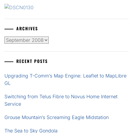
ARCHIVES
Archives
RECENT POSTS
Upgrading T-Comm’s Map Engine: Leaflet to MapLibre
GL
Switching from Telus Fibre to Novus Home Internet
Service
Grouse Mountain’s Screaming Eagle Midstation
The Sea to Sky Gondola