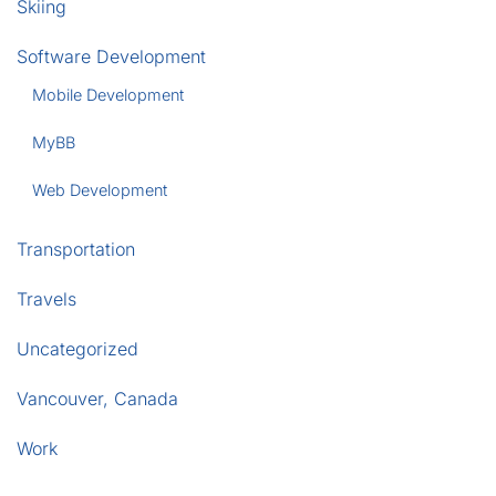
Skiing
Software Development
Mobile Development
MyBB
Web Development
Transportation
Travels
Uncategorized
Vancouver, Canada
Work