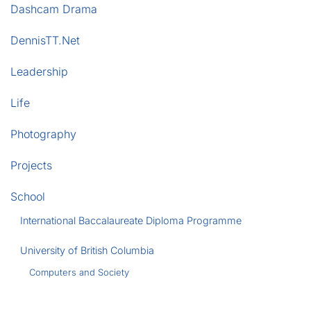
Dashcam Drama
DennisTT.Net
Leadership
Life
Photography
Projects
School
International Baccalaureate Diploma Programme
University of British Columbia
Computers and Society