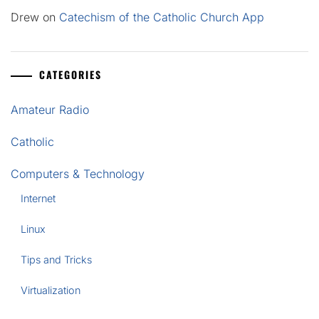
Drew
on
Catechism of the Catholic Church App
CATEGORIES
Amateur Radio
Catholic
Computers & Technology
Internet
Linux
Tips and Tricks
Virtualization