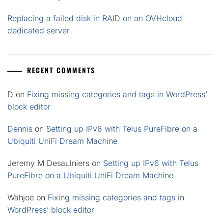
Replacing a failed disk in RAID on an OVHcloud
dedicated server
RECENT COMMENTS
D
on
Fixing missing categories and tags in WordPress’
block editor
Dennis
on
Setting up IPv6 with Telus PureFibre on a
Ubiquiti UniFi Dream Machine
Jeremy M Desaulniers
on
Setting up IPv6 with Telus
PureFibre on a Ubiquiti UniFi Dream Machine
Wahjoe
on
Fixing missing categories and tags in
WordPress’ block editor