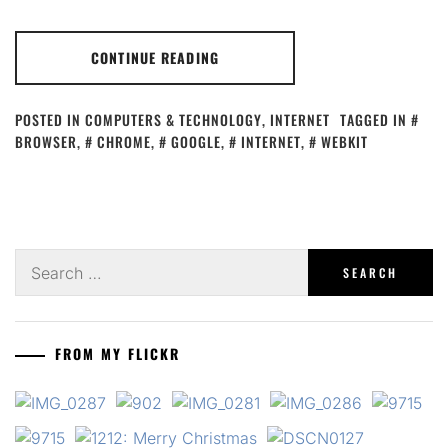
CONTINUE READING
POSTED IN
COMPUTERS & TECHNOLOGY
,
INTERNET
TAGGED IN
BROWSER
,
CHROME
,
GOOGLE
,
INTERNET
,
WEBKIT
Search
for:
FROM MY FLICKR