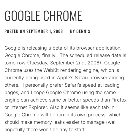
GOOGLE CHROME
POSTED ON
SEPTEMBER 1, 2008
BY
DENNIS
Google is releasing a beta of its browser application,
Google Chrome, finally. The scheduled release date is
tomorrow (Tuesday, September 2nd, 2008). Google
Chrome uses the WebKit rendering engine, which is
currently being used in Apple’s Safari browser among
others. I personally prefer Safari’s speed at loading
pages, and I hope Google Chrome using the same
engine can achieve same or better speeds than Firefox
or Internet Explorer. Also it seems like each tab in
Google Chrome will be run in its own process, which
should make memory leaks easier to manage (well
hopefully there won’t be any to start