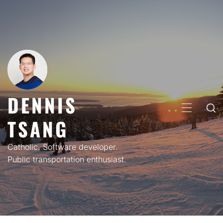
Skip
to
content
DENNIS
PRIMARY
TSANG
MENU
Catholic. Software developer.
Public transportation enthusiast.