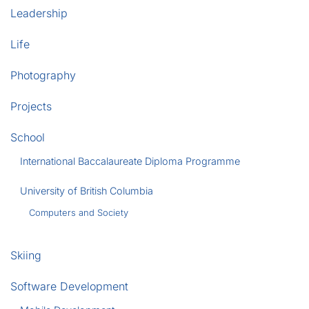
Leadership
Life
Photography
Projects
School
International Baccalaureate Diploma Programme
University of British Columbia
Computers and Society
Skiing
Software Development