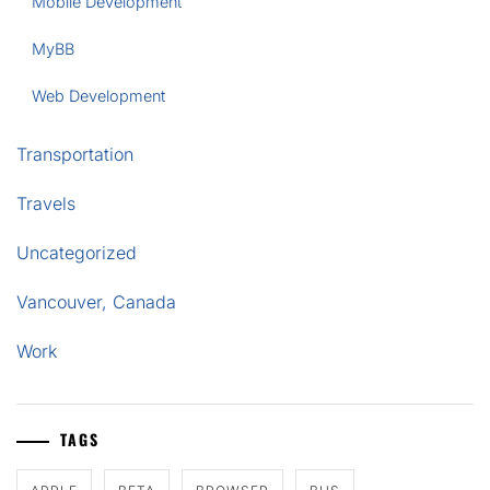
Mobile Development
MyBB
Web Development
Transportation
Travels
Uncategorized
Vancouver, Canada
Work
TAGS