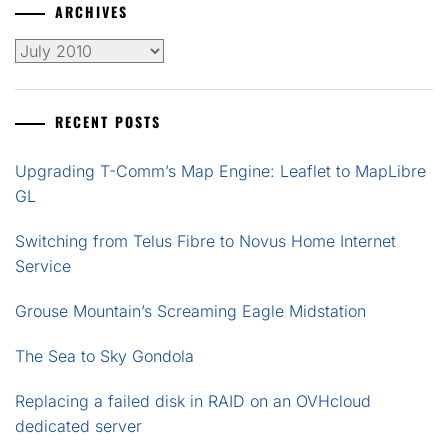
ARCHIVES
Archives
RECENT POSTS
Upgrading T-Comm’s Map Engine: Leaflet to MapLibre
GL
Switching from Telus Fibre to Novus Home Internet
Service
Grouse Mountain’s Screaming Eagle Midstation
The Sea to Sky Gondola
Replacing a failed disk in RAID on an OVHcloud
dedicated server