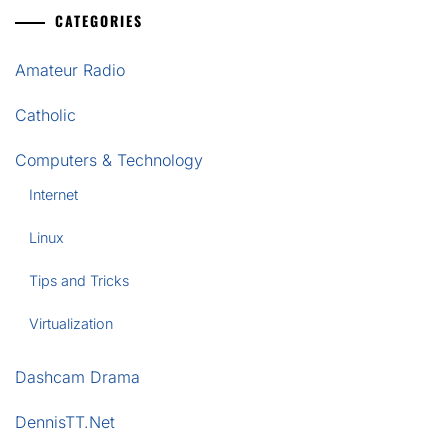
CATEGORIES
Amateur Radio
Catholic
Computers & Technology
Internet
Linux
Tips and Tricks
Virtualization
Dashcam Drama
DennisTT.Net