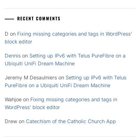
RECENT COMMENTS
D
on
Fixing missing categories and tags in WordPress’
block editor
Dennis
on
Setting up IPv6 with Telus PureFibre on a
Ubiquiti UniFi Dream Machine
Jeremy M Desaulniers
on
Setting up IPv6 with Telus
PureFibre on a Ubiquiti UniFi Dream Machine
Wahjoe
on
Fixing missing categories and tags in
WordPress’ block editor
Drew
on
Catechism of the Catholic Church App