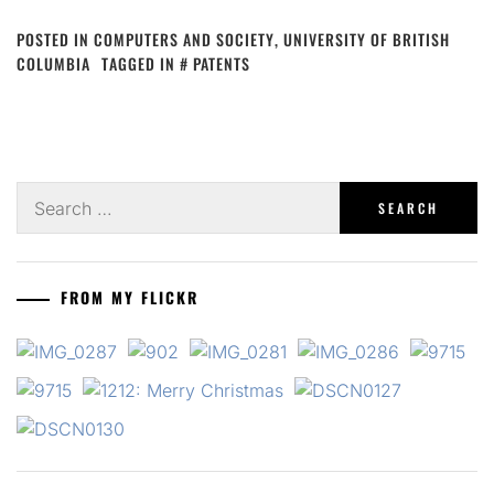
POSTED IN
COMPUTERS AND SOCIETY
,
UNIVERSITY OF BRITISH
COLUMBIA
TAGGED IN
PATENTS
Search
for:
FROM MY FLICKR