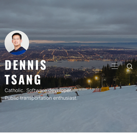
Skip
to
content
DENNIS
PRIMARY
TSANG
MENU
Catholic. Software developer.
Public transportation enthusiast.