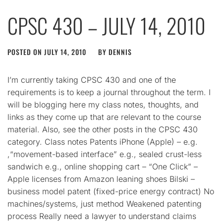
CPSC 430 – JULY 14, 2010
POSTED ON
JULY 14, 2010
BY
DENNIS
I’m currently taking CPSC 430 and one of the
requirements is to keep a journal throughout the term. I
will be blogging here my class notes, thoughts, and
links as they come up that are relevant to the course
material. Also, see the other posts in the CPSC 430
category. Class notes Patents iPhone (Apple) – e.g.
,“movement-based interface” e.g., sealed crust-less
sandwich e.g., online shopping cart – “One Click” –
Apple licenses from Amazon leaning shoes Bilski –
business model patent (fixed-price energy contract) No
machines/systems, just method Weakened patenting
process Really need a lawyer to understand claims