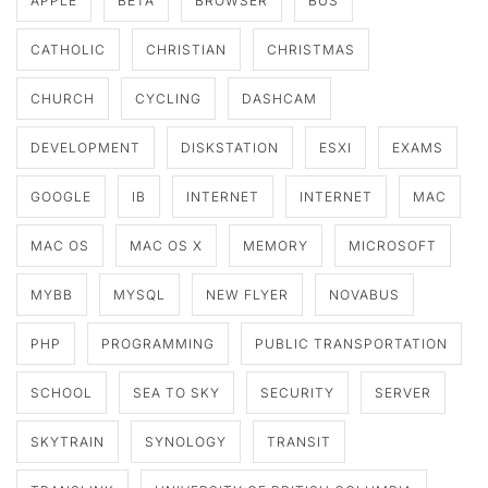
APPLE
BETA
BROWSER
BUS
CATHOLIC
CHRISTIAN
CHRISTMAS
CHURCH
CYCLING
DASHCAM
DEVELOPMENT
DISKSTATION
ESXI
EXAMS
GOOGLE
IB
INTERNET
INTERNET
MAC
MAC OS
MAC OS X
MEMORY
MICROSOFT
MYBB
MYSQL
NEW FLYER
NOVABUS
PHP
PROGRAMMING
PUBLIC TRANSPORTATION
SCHOOL
SEA TO SKY
SECURITY
SERVER
SKYTRAIN
SYNOLOGY
TRANSIT