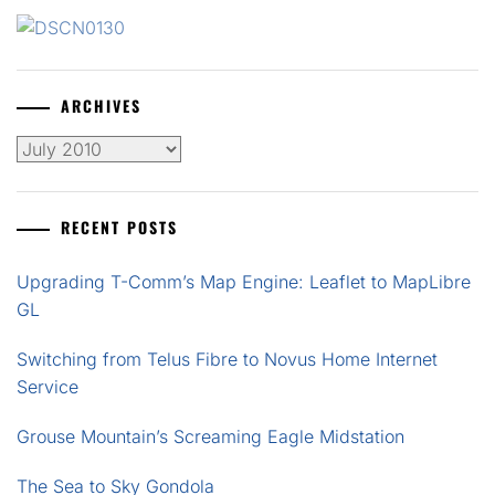
ARCHIVES
Archives
RECENT POSTS
Upgrading T-Comm’s Map Engine: Leaflet to MapLibre
GL
Switching from Telus Fibre to Novus Home Internet
Service
Grouse Mountain’s Screaming Eagle Midstation
The Sea to Sky Gondola