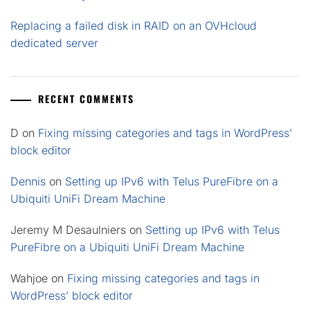
Replacing a failed disk in RAID on an OVHcloud
dedicated server
RECENT COMMENTS
D
on
Fixing missing categories and tags in WordPress’
block editor
Dennis
on
Setting up IPv6 with Telus PureFibre on a
Ubiquiti UniFi Dream Machine
Jeremy M Desaulniers
on
Setting up IPv6 with Telus
PureFibre on a Ubiquiti UniFi Dream Machine
Wahjoe
on
Fixing missing categories and tags in
WordPress’ block editor