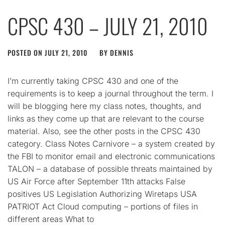
CPSC 430 – JULY 21, 2010
POSTED ON
JULY 21, 2010
BY
DENNIS
I’m currently taking CPSC 430 and one of the
requirements is to keep a journal throughout the term. I
will be blogging here my class notes, thoughts, and
links as they come up that are relevant to the course
material. Also, see the other posts in the CPSC 430
category. Class Notes Carnivore – a system created by
the FBI to monitor email and electronic communications
TALON – a database of possible threats maintained by
US Air Force after September 11th attacks False
positives US Legislation Authorizing Wiretaps USA
PATRIOT Act Cloud computing – portions of files in
different areas What to