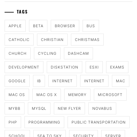
TAGS
APPLE
BETA
BROWSER
BUS
CATHOLIC
CHRISTIAN
CHRISTMAS
CHURCH
CYCLING
DASHCAM
DEVELOPMENT
DISKSTATION
ESXI
EXAMS
GOOGLE
IB
INTERNET
INTERNET
MAC
MAC OS
MAC OS X
MEMORY
MICROSOFT
MYBB
MYSQL
NEW FLYER
NOVABUS
PHP
PROGRAMMING
PUBLIC TRANSPORTATION
SCHOOL
SEA TO SKY
SECURITY
SERVER