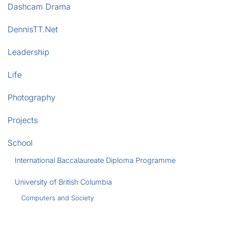
Dashcam Drama
DennisTT.Net
Leadership
Life
Photography
Projects
School
International Baccalaureate Diploma Programme
University of British Columbia
Computers and Society