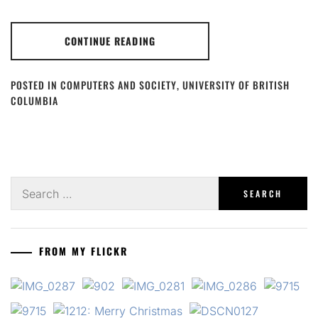
CONTINUE READING
POSTED IN
COMPUTERS AND SOCIETY
,
UNIVERSITY OF BRITISH
COLUMBIA
Search
for:
FROM MY FLICKR