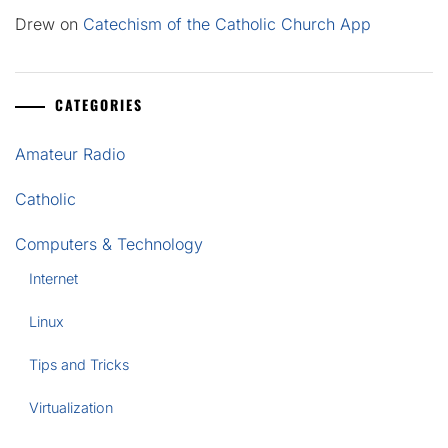
Drew
on
Catechism of the Catholic Church App
CATEGORIES
Amateur Radio
Catholic
Computers & Technology
Internet
Linux
Tips and Tricks
Virtualization