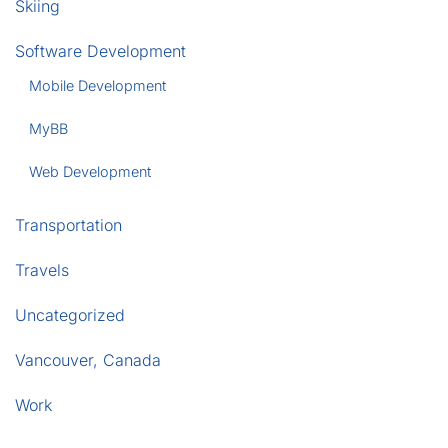
Skiing
Software Development
Mobile Development
MyBB
Web Development
Transportation
Travels
Uncategorized
Vancouver, Canada
Work