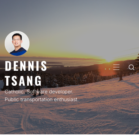
Skip
to
content
DENNIS
PRIMARY
TSANG
MENU
Catholic. Software developer.
Public transportation enthusiast.