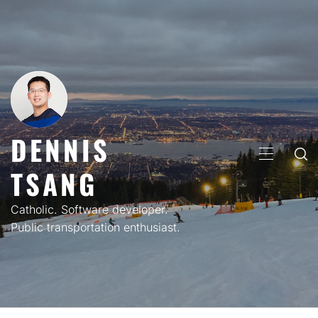
Skip
to
content
DENNIS
PRIMARY
TSANG
MENU
Catholic. Software developer.
Public transportation enthusiast.