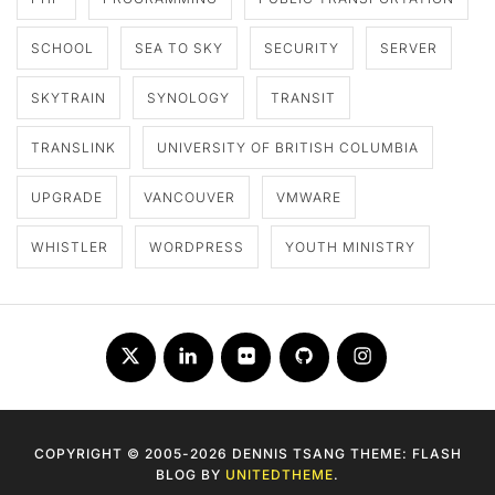
SCHOOL
SEA TO SKY
SECURITY
SERVER
SKYTRAIN
SYNOLOGY
TRANSIT
TRANSLINK
UNIVERSITY OF BRITISH COLUMBIA
UPGRADE
VANCOUVER
VMWARE
WHISTLER
WORDPRESS
YOUTH MINISTRY
Twitter
LinkedIn
Flickr
Github
Instagram
COPYRIGHT © 2005-2026 DENNIS TSANG THEME: FLASH
BLOG BY
UNITEDTHEME
.