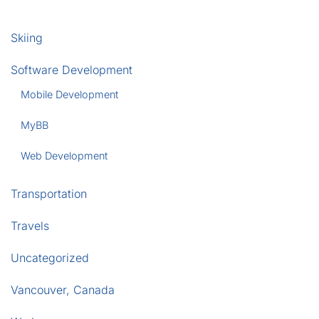
Skiing
Software Development
Mobile Development
MyBB
Web Development
Transportation
Travels
Uncategorized
Vancouver, Canada