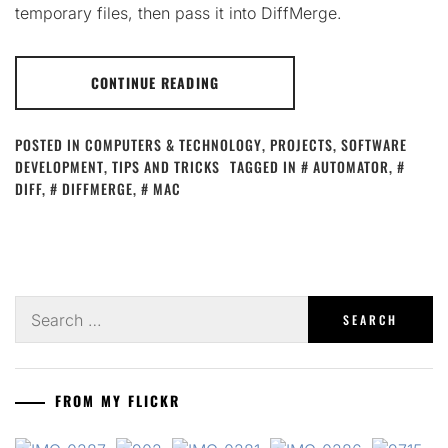
temporary files, then pass it into DiffMerge.
CONTINUE READING
POSTED IN
COMPUTERS & TECHNOLOGY
,
PROJECTS
,
SOFTWARE
DEVELOPMENT
,
TIPS AND TRICKS
TAGGED IN
AUTOMATOR
,
DIFF
,
DIFFMERGE
,
MAC
Search
for:
FROM MY FLICKR