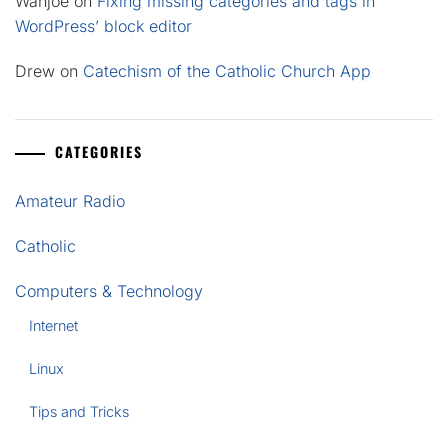
Wahjoe
on
Fixing missing categories and tags in
WordPress’ block editor
Drew
on
Catechism of the Catholic Church App
CATEGORIES
Amateur Radio
Catholic
Computers & Technology
Internet
Linux
Tips and Tricks