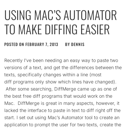
USING MAC’S AUTOMATOR
TO MAKE DIFFING EASIER
POSTED ON
FEBRUARY 7, 2013
BY
DENNIS
Recently I’ve been needing an easy way to paste two
versions of a text, and get the differences between the
texts, specifically changes within a line (most
diff programs only show which lines have changed).
After some searching, DiffMerge came up as one of
the best free diff programs that would work on the
Mac. DiffMerge is great in many aspects, however, it
lacked the interface to paste in text to diff right off the
start. I set out using Mac’s Automator tool to create an
application to prompt the user for two texts, create the