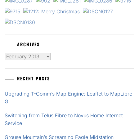
ARCHIVES
Archives
RECENT POSTS
Upgrading T-Comm’s Map Engine: Leaflet to MapLibre
GL
Switching from Telus Fibre to Novus Home Internet
Service
Grouse Mountain’s Screaming Eagle Midstation