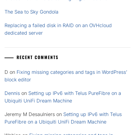
The Sea to Sky Gondola
Replacing a failed disk in RAID on an OVHcloud
dedicated server
RECENT COMMENTS
D
on
Fixing missing categories and tags in WordPress’
block editor
Dennis
on
Setting up IPv6 with Telus PureFibre on a
Ubiquiti UniFi Dream Machine
Jeremy M Desaulniers
on
Setting up IPv6 with Telus
PureFibre on a Ubiquiti UniFi Dream Machine