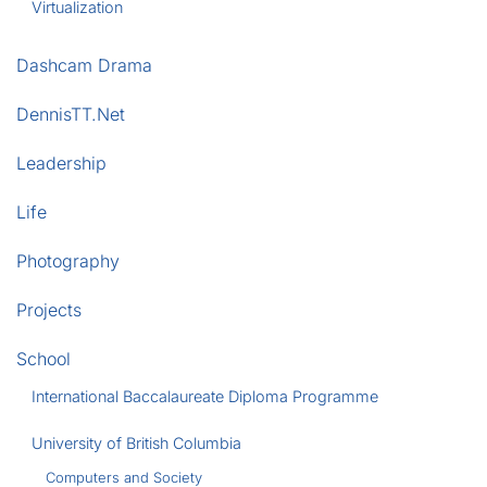
Virtualization
Dashcam Drama
DennisTT.Net
Leadership
Life
Photography
Projects
School
International Baccalaureate Diploma Programme
University of British Columbia
Computers and Society