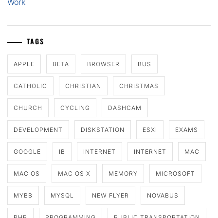
Work
TAGS
APPLE
BETA
BROWSER
BUS
CATHOLIC
CHRISTIAN
CHRISTMAS
CHURCH
CYCLING
DASHCAM
DEVELOPMENT
DISKSTATION
ESXI
EXAMS
GOOGLE
IB
INTERNET
INTERNET
MAC
MAC OS
MAC OS X
MEMORY
MICROSOFT
MYBB
MYSQL
NEW FLYER
NOVABUS
PHP
PROGRAMMING
PUBLIC TRANSPORTATION