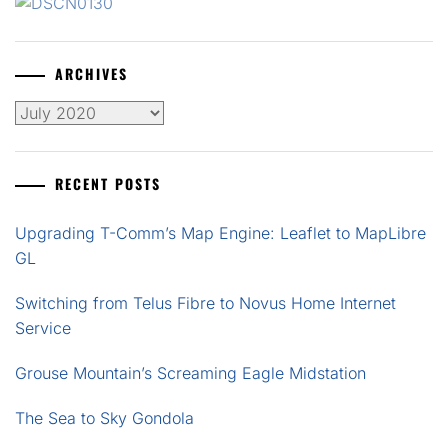
ARCHIVES
Archives
RECENT POSTS
Upgrading T-Comm’s Map Engine: Leaflet to MapLibre
GL
Switching from Telus Fibre to Novus Home Internet
Service
Grouse Mountain’s Screaming Eagle Midstation
The Sea to Sky Gondola