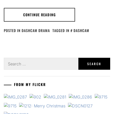
CONTINUE READING
POSTED IN
DASHCAM DRAMA
TAGGED IN
DASHCAM
Search
for:
FROM MY FLICKR