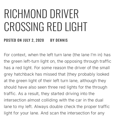
RICHMOND DRIVER
CROSSING RED LIGHT
POSTED ON
JULY 2, 2020
BY
DENNIS
For context, when the left turn lane (the lane I’m in) has
the green left-turn light on, the opposing through traffic
has a red light. For some reason the driver of the small
grey hatchback has missed that (they probably looked
at the green light of their left turn lane, although they
should have also seen three red lights for the through
traffic. As a result, they started driving into the
intersection almost colliding with the car in the dual
lane to my left. Always double check the proper traffic
light for your lane. And scan the intersection for any