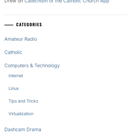
Drew
on
Catechism of the Catholic Church App
CATEGORIES
Amateur Radio
Catholic
Computers & Technology
Internet
Linux
Tips and Tricks
Virtualization
Dashcam Drama