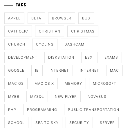
TAGS
APPLE
BETA
BROWSER
BUS
CATHOLIC
CHRISTIAN
CHRISTMAS
CHURCH
CYCLING
DASHCAM
DEVELOPMENT
DISKSTATION
ESXI
EXAMS
GOOGLE
IB
INTERNET
INTERNET
MAC
MAC OS
MAC OS X
MEMORY
MICROSOFT
MYBB
MYSQL
NEW FLYER
NOVABUS
PHP
PROGRAMMING
PUBLIC TRANSPORTATION
SCHOOL
SEA TO SKY
SECURITY
SERVER