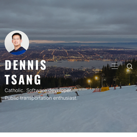
Skip
to
content
DENNIS
PRIMARY
TSANG
MENU
Catholic. Software developer.
Public transportation enthusiast.