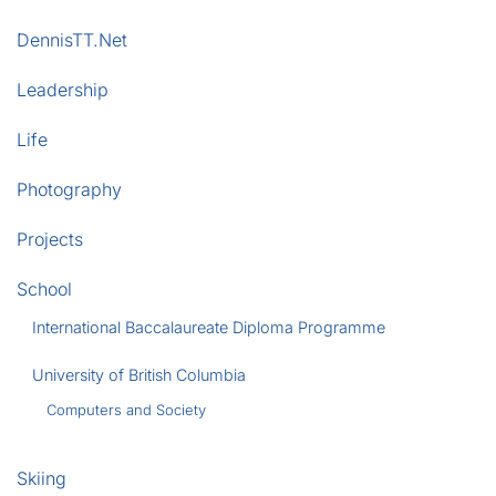
DennisTT.Net
Leadership
Life
Photography
Projects
School
International Baccalaureate Diploma Programme
University of British Columbia
Computers and Society
Skiing