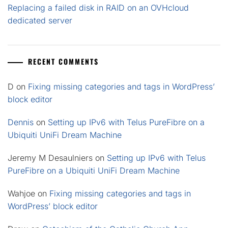
Replacing a failed disk in RAID on an OVHcloud
dedicated server
RECENT COMMENTS
D
on
Fixing missing categories and tags in WordPress’
block editor
Dennis
on
Setting up IPv6 with Telus PureFibre on a
Ubiquiti UniFi Dream Machine
Jeremy M Desaulniers
on
Setting up IPv6 with Telus
PureFibre on a Ubiquiti UniFi Dream Machine
Wahjoe
on
Fixing missing categories and tags in
WordPress’ block editor