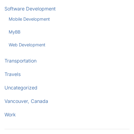
Software Development
Mobile Development
MyBB
Web Development
Transportation
Travels
Uncategorized
Vancouver, Canada
Work