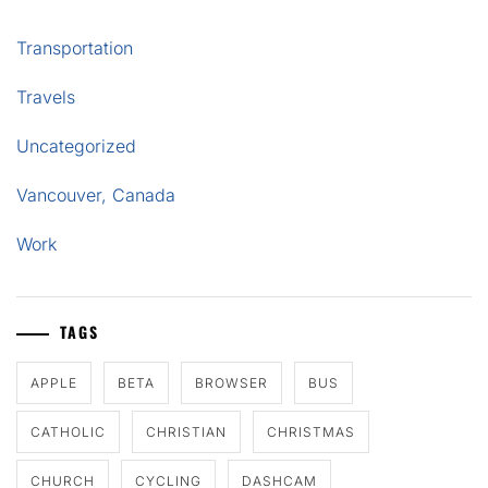
Transportation
Travels
Uncategorized
Vancouver, Canada
Work
TAGS
APPLE
BETA
BROWSER
BUS
CATHOLIC
CHRISTIAN
CHRISTMAS
CHURCH
CYCLING
DASHCAM