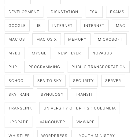
DEVELOPMENT
DISKSTATION
ESXI
EXAMS
GOOGLE
IB
INTERNET
INTERNET
MAC
MAC OS
MAC OS X
MEMORY
MICROSOFT
MYBB
MYSQL
NEW FLYER
NOVABUS
PHP
PROGRAMMING
PUBLIC TRANSPORTATION
SCHOOL
SEA TO SKY
SECURITY
SERVER
SKYTRAIN
SYNOLOGY
TRANSIT
TRANSLINK
UNIVERSITY OF BRITISH COLUMBIA
UPGRADE
VANCOUVER
VMWARE
WHISTLER
WORDPRESS
YOUTH MINISTRY