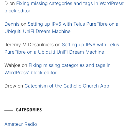
D
on
Fixing missing categories and tags in WordPress’
block editor
Dennis
on
Setting up IPv6 with Telus PureFibre on a
Ubiquiti UniFi Dream Machine
Jeremy M Desaulniers
on
Setting up IPv6 with Telus
PureFibre on a Ubiquiti UniFi Dream Machine
Wahjoe
on
Fixing missing categories and tags in
WordPress’ block editor
Drew
on
Catechism of the Catholic Church App
CATEGORIES
Amateur Radio