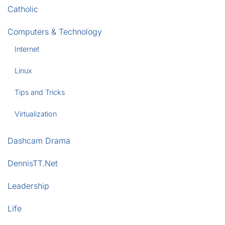
Catholic
Computers & Technology
Internet
Linux
Tips and Tricks
Virtualization
Dashcam Drama
DennisTT.Net
Leadership
Life