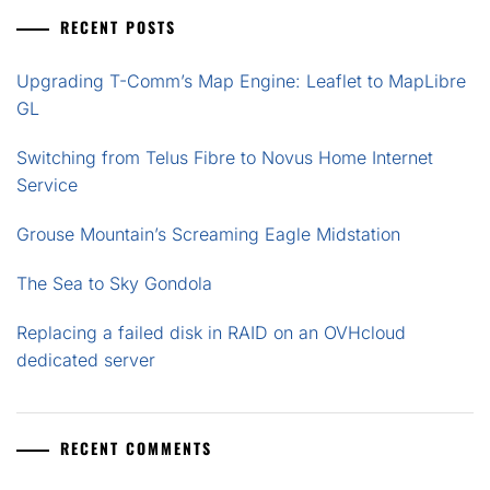
RECENT POSTS
Upgrading T-Comm’s Map Engine: Leaflet to MapLibre
GL
Switching from Telus Fibre to Novus Home Internet
Service
Grouse Mountain’s Screaming Eagle Midstation
The Sea to Sky Gondola
Replacing a failed disk in RAID on an OVHcloud
dedicated server
RECENT COMMENTS