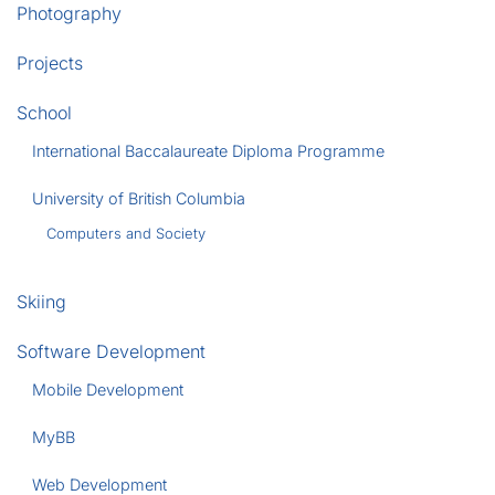
Photography
Projects
School
International Baccalaureate Diploma Programme
University of British Columbia
Computers and Society
Skiing
Software Development
Mobile Development
MyBB
Web Development