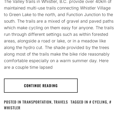
The Valley trails in Whistler, B.C. provide over 40km of
maintained multi-use trails connecting Whistler Village
to Green Lake to the north, and Function Junction to the
south. The trails are a mixed of gravel and paved paths
which make cycling on them easy for anyone. The trails
run through different settings such as within forested
areas, alongside a road or lake, or in a meadow like
along the hydro cut. The shade provided by the trees
along most of the trails make the bike ride reasonably
comfortable especially on a warm summer day. Here
are a couple time lapsed
CONTINUE READING
POSTED IN
TRANSPORTATION
,
TRAVELS
TAGGED IN
CYCLING
,
WHISTLER