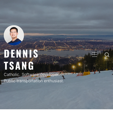
Skip
to
content
DENNIS
PRIMARY
TSANG
MENU
Catholic. Software developer.
Public transportation enthusiast.