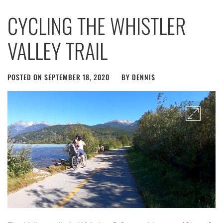
CYCLING THE WHISTLER
VALLEY TRAIL
POSTED ON
SEPTEMBER 18, 2020
BY
DENNIS