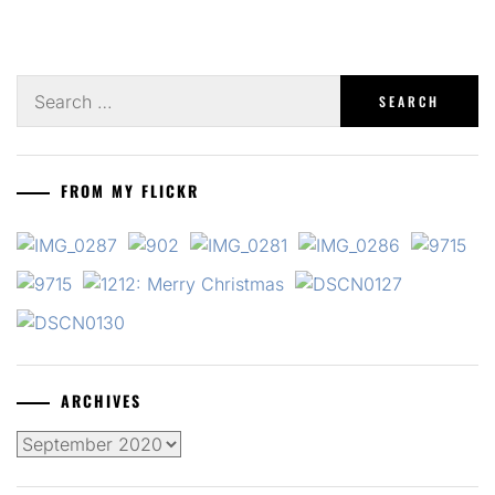
Search
for:
FROM MY FLICKR
ARCHIVES
Archives