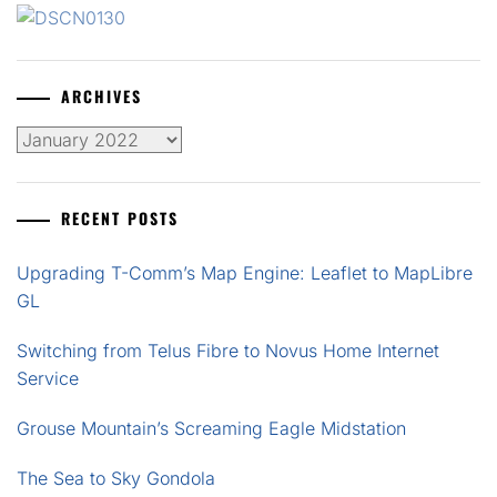
ARCHIVES
Archives
RECENT POSTS
Upgrading T-Comm’s Map Engine: Leaflet to MapLibre
GL
Switching from Telus Fibre to Novus Home Internet
Service
Grouse Mountain’s Screaming Eagle Midstation
The Sea to Sky Gondola