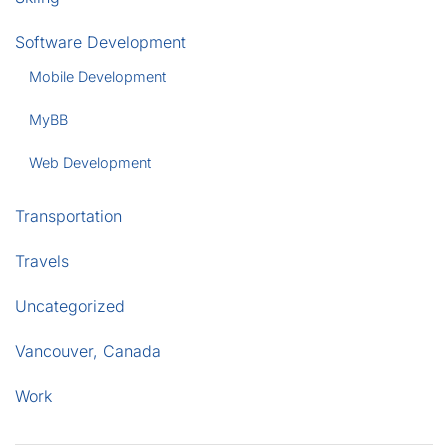
Software Development
Mobile Development
MyBB
Web Development
Transportation
Travels
Uncategorized
Vancouver, Canada
Work