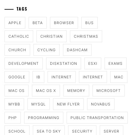
TAGS
APPLE
BETA
BROWSER
BUS
CATHOLIC
CHRISTIAN
CHRISTMAS
CHURCH
CYCLING
DASHCAM
DEVELOPMENT
DISKSTATION
ESXI
EXAMS
GOOGLE
IB
INTERNET
INTERNET
MAC
MAC OS
MAC OS X
MEMORY
MICROSOFT
MYBB
MYSQL
NEW FLYER
NOVABUS
PHP
PROGRAMMING
PUBLIC TRANSPORTATION
SCHOOL
SEA TO SKY
SECURITY
SERVER