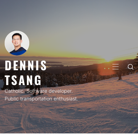
Skip
to
content
DENNIS
PRIMARY
TSANG
MENU
Catholic. Software developer.
Public transportation enthusiast.