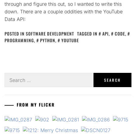
through and figure this out, so I wanted to write this
down. There are a couple oddities with the YouTube
Data API:
POSTED IN
SOFTWARE DEVELOPMENT
TAGGED IN
API
,
CODE
,
PROGRAMMING
,
PYTHON
,
YOUTUBE
Search
for:
FROM MY FLICKR