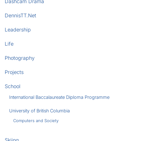
Dashcam Drama
DennisTT.Net
Leadership
Life
Photography
Projects
School
International Baccalaureate Diploma Programme
University of British Columbia
Computers and Society
Skiing