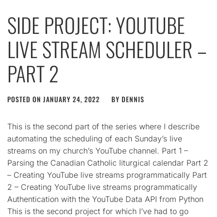
SIDE PROJECT: YOUTUBE
LIVE STREAM SCHEDULER –
PART 2
POSTED ON
JANUARY 24, 2022
BY
DENNIS
This is the second part of the series where I describe
automating the scheduling of each Sunday’s live
streams on my church’s YouTube channel. Part 1 –
Parsing the Canadian Catholic liturgical calendar Part 2
– Creating YouTube live streams programmatically Part
2 – Creating YouTube live streams programmatically
Authentication with the YouTube Data API from Python
This is the second project for which I’ve had to go