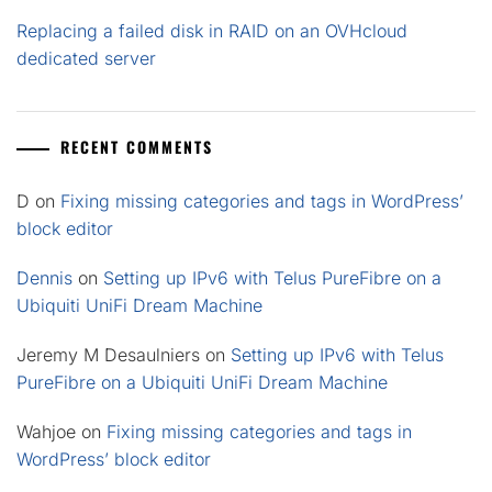
Replacing a failed disk in RAID on an OVHcloud
dedicated server
RECENT COMMENTS
D
on
Fixing missing categories and tags in WordPress’
block editor
Dennis
on
Setting up IPv6 with Telus PureFibre on a
Ubiquiti UniFi Dream Machine
Jeremy M Desaulniers
on
Setting up IPv6 with Telus
PureFibre on a Ubiquiti UniFi Dream Machine
Wahjoe
on
Fixing missing categories and tags in
WordPress’ block editor