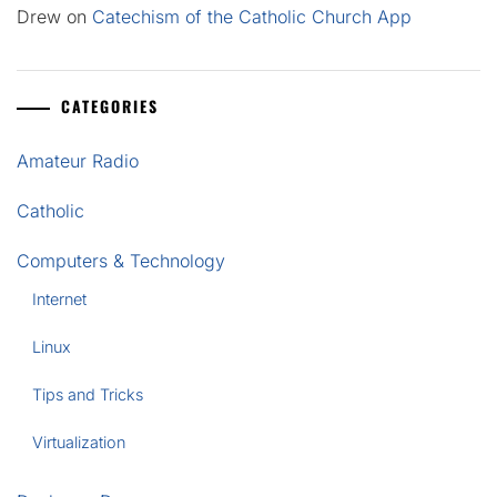
Drew
on
Catechism of the Catholic Church App
CATEGORIES
Amateur Radio
Catholic
Computers & Technology
Internet
Linux
Tips and Tricks
Virtualization