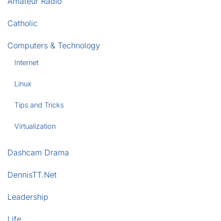
Amateur Radio
Catholic
Computers & Technology
Internet
Linux
Tips and Tricks
Virtualization
Dashcam Drama
DennisTT.Net
Leadership
Life