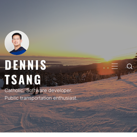
Skip
to
content
DENNIS
PRIMARY
TSANG
MENU
Catholic. Software developer.
Public transportation enthusiast.