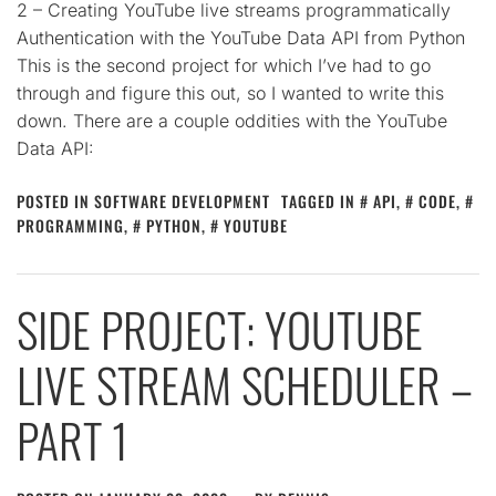
2 – Creating YouTube live streams programmatically
Authentication with the YouTube Data API from Python
This is the second project for which I’ve had to go
through and figure this out, so I wanted to write this
down. There are a couple oddities with the YouTube
Data API:
POSTED IN
SOFTWARE DEVELOPMENT
TAGGED IN
API
,
CODE
,
PROGRAMMING
,
PYTHON
,
YOUTUBE
SIDE PROJECT: YOUTUBE
LIVE STREAM SCHEDULER –
PART 1