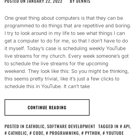
POSTED ON
JANUARY 22, 2022
BY
DENNIS
One great thing about computers is that they can be
programmed to do things that are repetitive and boring.
I try to look around in my life to see what things I can
get a computer to do for me, so that I don’t have to do
it myself. Today’s case is scheduling weekly YouTube
live streams for my church. Every week someone’s got
to schedule the live streams for the upcoming
weekend. They look like this: So you might be thinking,
this seems pretty trivial, like it’s just a few clicks to
schedule this in YouTube. It can’t take
CONTINUE READING
POSTED IN
CATHOLIC
,
SOFTWARE DEVELOPMENT
TAGGED IN
API
,
CATHOLIC
,
CODE
,
PROGRAMMING
,
PYTHON
,
YOUTUBE