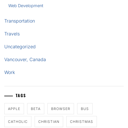
Web Development
Transportation
Travels
Uncategorized
Vancouver, Canada
Work
TAGS
APPLE
BETA
BROWSER
BUS
CATHOLIC
CHRISTIAN
CHRISTMAS