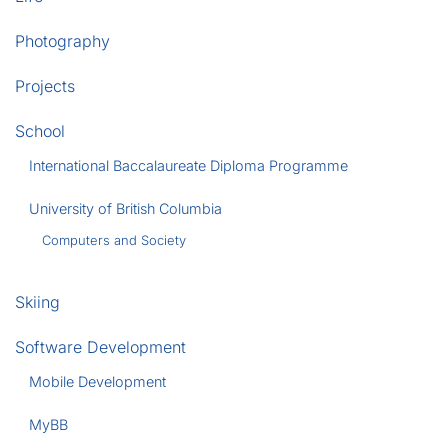
Photography
Projects
School
International Baccalaureate Diploma Programme
University of British Columbia
Computers and Society
Skiing
Software Development
Mobile Development
MyBB