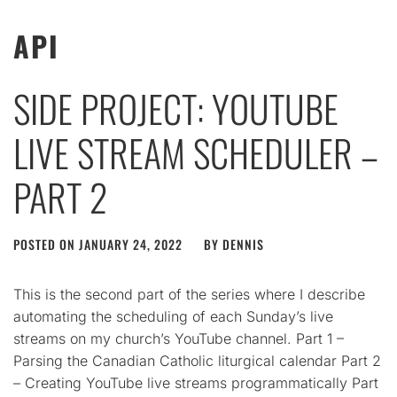
API
SIDE PROJECT: YOUTUBE
LIVE STREAM SCHEDULER –
PART 2
POSTED ON
JANUARY 24, 2022
BY
DENNIS
This is the second part of the series where I describe
automating the scheduling of each Sunday’s live
streams on my church’s YouTube channel. Part 1 –
Parsing the Canadian Catholic liturgical calendar Part 2
– Creating YouTube live streams programmatically Part