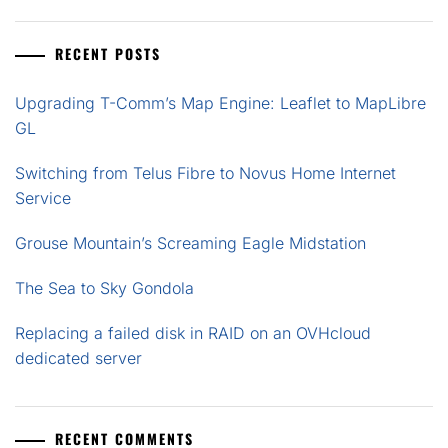
RECENT POSTS
Upgrading T-Comm’s Map Engine: Leaflet to MapLibre
GL
Switching from Telus Fibre to Novus Home Internet
Service
Grouse Mountain’s Screaming Eagle Midstation
The Sea to Sky Gondola
Replacing a failed disk in RAID on an OVHcloud
dedicated server
RECENT COMMENTS