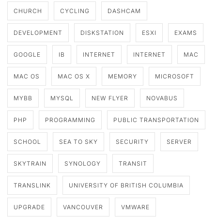
CHURCH
CYCLING
DASHCAM
DEVELOPMENT
DISKSTATION
ESXI
EXAMS
GOOGLE
IB
INTERNET
INTERNET
MAC
MAC OS
MAC OS X
MEMORY
MICROSOFT
MYBB
MYSQL
NEW FLYER
NOVABUS
PHP
PROGRAMMING
PUBLIC TRANSPORTATION
SCHOOL
SEA TO SKY
SECURITY
SERVER
SKYTRAIN
SYNOLOGY
TRANSIT
TRANSLINK
UNIVERSITY OF BRITISH COLUMBIA
UPGRADE
VANCOUVER
VMWARE