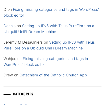
D
on
Fixing missing categories and tags in WordPress’
block editor
Dennis
on
Setting up IPv6 with Telus PureFibre on a
Ubiquiti UniFi Dream Machine
Jeremy M Desaulniers
on
Setting up IPv6 with Telus
PureFibre on a Ubiquiti UniFi Dream Machine
Wahjoe
on
Fixing missing categories and tags in
WordPress’ block editor
Drew
on
Catechism of the Catholic Church App
CATEGORIES