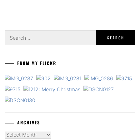
Search
for:
FROM MY FLICKR
ARCHIVES
Archives