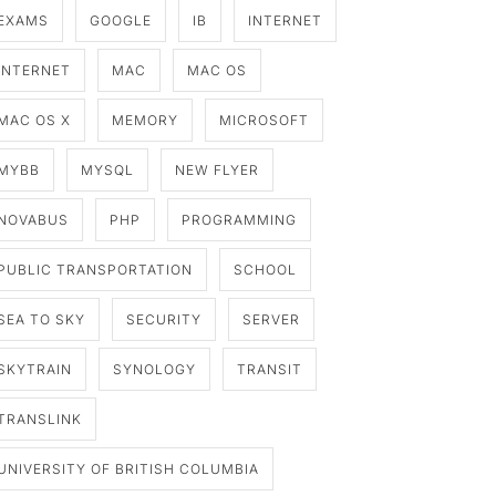
EXAMS
GOOGLE
IB
INTERNET
INTERNET
MAC
MAC OS
MAC OS X
MEMORY
MICROSOFT
MYBB
MYSQL
NEW FLYER
NOVABUS
PHP
PROGRAMMING
PUBLIC TRANSPORTATION
SCHOOL
SEA TO SKY
SECURITY
SERVER
SKYTRAIN
SYNOLOGY
TRANSIT
TRANSLINK
UNIVERSITY OF BRITISH COLUMBIA