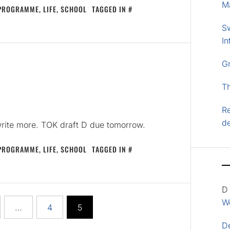
M
 PROGRAMME
,
LIFE
,
SCHOOL
TAGGED IN
S
In
G
T
Re
d
write more. TOK draft D due tomorrow.
 PROGRAMME
,
LIFE
,
SCHOOL
TAGGED IN
D
Wo
…
4
5
D