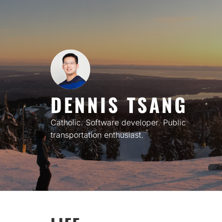
Skip
to
content
DENNIS TSANG
Catholic. Software developer. Public
transportation enthusiast.