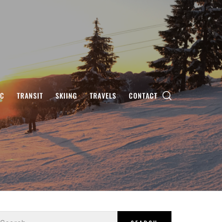
IC
TRANSIT
SKIING
TRAVELS
CONTACT
earch