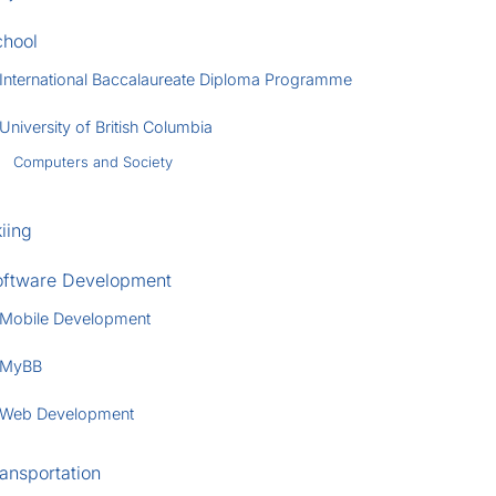
chool
International Baccalaureate Diploma Programme
University of British Columbia
Computers and Society
iing
oftware Development
Mobile Development
MyBB
Web Development
ansportation