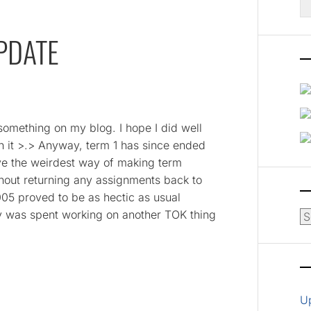
fo
PDATE
 something on my blog. I hope I did well
n it >.> Anyway, term 1 has since ended
ve the weirdest way of making term
hout returning any assignments back to
05 proved to be as hectic as usual
y was spent working on another TOK thing
Ar
U