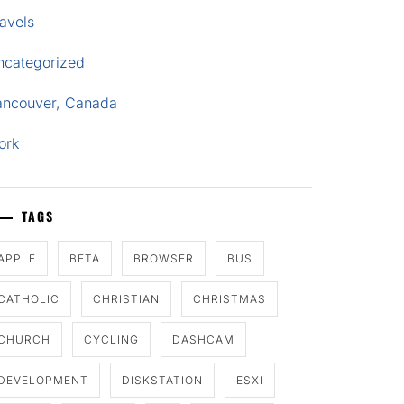
avels
ncategorized
ancouver, Canada
ork
TAGS
APPLE
BETA
BROWSER
BUS
CATHOLIC
CHRISTIAN
CHRISTMAS
CHURCH
CYCLING
DASHCAM
DEVELOPMENT
DISKSTATION
ESXI