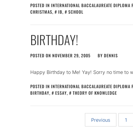
POSTED IN
INTERNATIONAL BACCALAUREATE DIPLOMA
CHRISTMAS
,
IB
,
SCHOOL
BIRTHDAY!
POSTED ON
NOVEMBER 29, 2005
BY
DENNIS
Happy Birthday to Me! Yay! Sorry no time to 
POSTED IN
INTERNATIONAL BACCALAUREATE DIPLOMA
BIRTHDAY
,
ESSAY
,
THEORY OF KNOWLEDGE
Posts
Previous
1
pagination