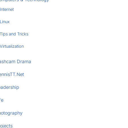
Internet
Linux
Tips and Tricks
Virtualization
ashcam Drama
ennisTT.Net
eadership
fe
hotography
ojects