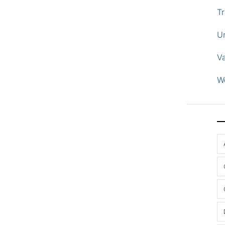
Tr
U
V
W