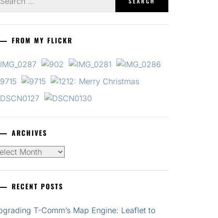
r:
FROM MY FLICKR
ARCHIVES
chives
RECENT POSTS
pgrading T-Comm’s Map Engine: Leaflet to