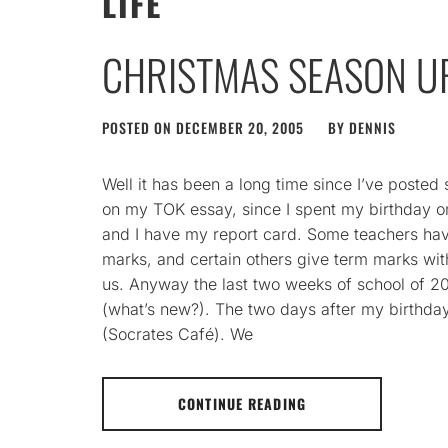
LIFE
CHRISTMAS SEASON U
POSTED ON
DECEMBER 20, 2005
BY
DENNIS
Well it has been a long time since I’ve posted
on my TOK essay, since I spent my birthday o
and I have my report card. Some teachers ha
marks, and certain others give term marks wit
us. Anyway the last two weeks of school of 20
(what’s new?). The two days after my birthda
(Socrates Café). We
CONTINUE READING