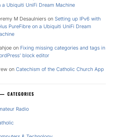
n a Ubiquiti UniFi Dream Machine
eremy M Desaulniers
on
Setting up IPv6 with
lus PureFibre on a Ubiquiti UniFi Dream
achine
ahjoe
on
Fixing missing categories and tags in
rdPress’ block editor
rew
on
Catechism of the Catholic Church App
CATEGORIES
mateur Radio
tholic
omputers & Technology