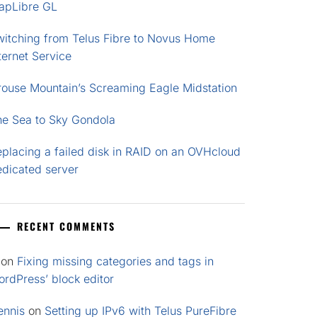
apLibre GL
witching from Telus Fibre to Novus Home
ternet Service
rouse Mountain’s Screaming Eagle Midstation
he Sea to Sky Gondola
placing a failed disk in RAID on an OVHcloud
edicated server
RECENT COMMENTS
on
Fixing missing categories and tags in
rdPress’ block editor
ennis
on
Setting up IPv6 with Telus PureFibre