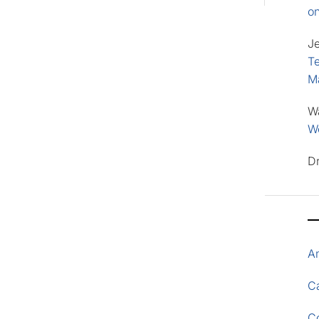
o
J
Te
M
W
Wo
D
A
Ca
C