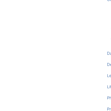
D
D
L
Li
P
Pr