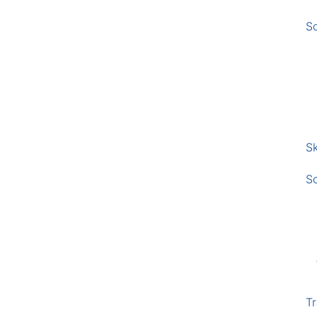
S
Sk
S
Tr