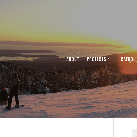
ABOUT
PROJECTS
CATHOL
S