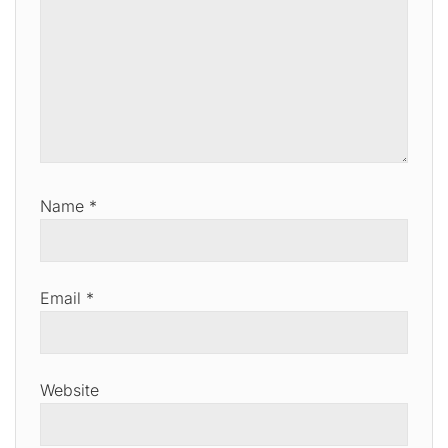
Name
*
Email
*
Website