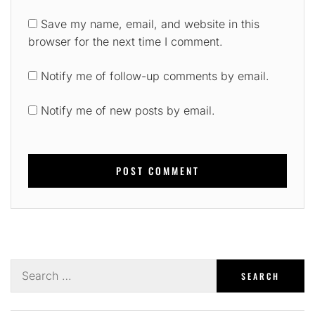
Save my name, email, and website in this
browser for the next time I comment.
Notify me of follow-up comments by email.
Notify me of new posts by email.
Search
for: