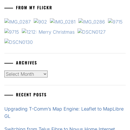
FROM MY FLICKR
ARCHIVES
Archives
RECENT POSTS
Upgrading T-Comm’s Map Engine: Leaflet to MapLibre
GL
Switching from Telus Fibre to Novus Home Internet