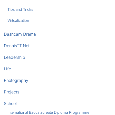
Tips and Tricks
Virtualization
Dashcam Drama
DennisTT.Net
Leadership
Life
Photography
Projects
School
International Baccalaureate Diploma Programme