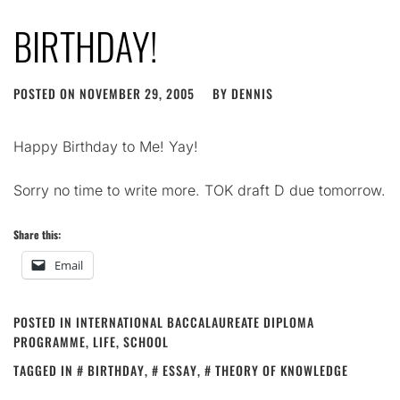
BIRTHDAY!
POSTED ON
NOVEMBER 29, 2005
BY
DENNIS
Happy Birthday to Me! Yay!
Sorry no time to write more. TOK draft D due tomorrow.
Share this:
Email
POSTED IN
INTERNATIONAL BACCALAUREATE DIPLOMA
PROGRAMME
,
LIFE
,
SCHOOL
TAGGED IN
BIRTHDAY
,
ESSAY
,
THEORY OF KNOWLEDGE