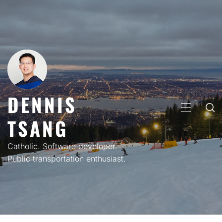
Skip
to
content
DENNIS
PRIMARY
TSANG
MENU
Catholic. Software developer.
Public transportation enthusiast.