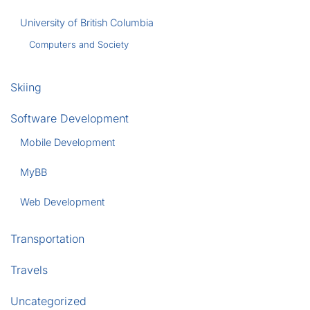
University of British Columbia
Computers and Society
Skiing
Software Development
Mobile Development
MyBB
Web Development
Transportation
Travels
Uncategorized