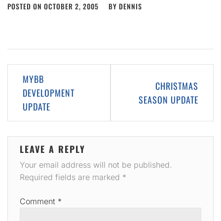
POSTED ON
OCTOBER 2, 2005
BY
DENNIS
Post
MYBB
CHRISTMAS
navigation
DEVELOPMENT
SEASON UPDATE
UPDATE
LEAVE A REPLY
Your email address will not be published.
Required fields are marked
*
Comment
*