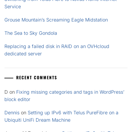
Service
Grouse Mountain’s Screaming Eagle Midstation
The Sea to Sky Gondola
Replacing a failed disk in RAID on an OVHcloud
dedicated server
RECENT COMMENTS
D
on
Fixing missing categories and tags in WordPress’
block editor
Dennis
on
Setting up IPv6 with Telus PureFibre on a
Ubiquiti UniFi Dream Machine