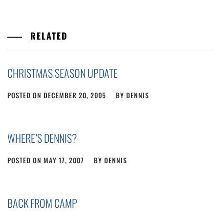
RELATED
CHRISTMAS SEASON UPDATE
POSTED ON
DECEMBER 20, 2005
BY
DENNIS
WHERE’S DENNIS?
POSTED ON
MAY 17, 2007
BY
DENNIS
BACK FROM CAMP