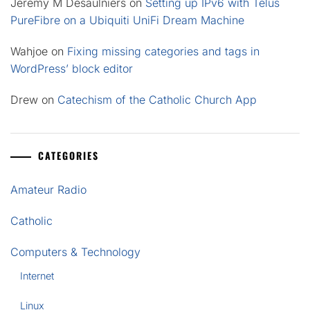
Jeremy M Desaulniers
on
Setting up IPv6 with Telus
PureFibre on a Ubiquiti UniFi Dream Machine
Wahjoe
on
Fixing missing categories and tags in
WordPress’ block editor
Drew
on
Catechism of the Catholic Church App
CATEGORIES
Amateur Radio
Catholic
Computers & Technology
Internet
Linux