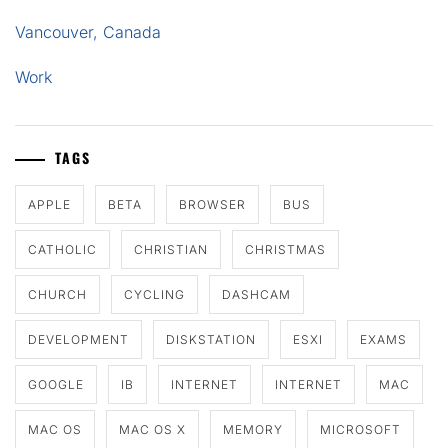
Vancouver, Canada
Work
TAGS
APPLE
BETA
BROWSER
BUS
CATHOLIC
CHRISTIAN
CHRISTMAS
CHURCH
CYCLING
DASHCAM
DEVELOPMENT
DISKSTATION
ESXI
EXAMS
GOOGLE
IB
INTERNET
INTERNET
MAC
MAC OS
MAC OS X
MEMORY
MICROSOFT