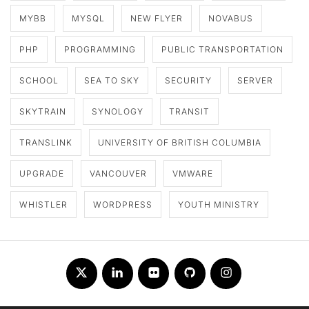
MYBB
MYSQL
NEW FLYER
NOVABUS
PHP
PROGRAMMING
PUBLIC TRANSPORTATION
SCHOOL
SEA TO SKY
SECURITY
SERVER
SKYTRAIN
SYNOLOGY
TRANSIT
TRANSLINK
UNIVERSITY OF BRITISH COLUMBIA
UPGRADE
VANCOUVER
VMWARE
WHISTLER
WORDPRESS
YOUTH MINISTRY
Twitter
LinkedIn
Flickr
Github
Instagram