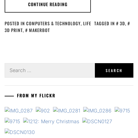
CONTINUE READING
POSTED IN
COMPUTERS & TECHNOLOGY
,
LIFE
TAGGED IN
3D
,
3D PRINT
,
MAKERBOT
Search
for:
FROM MY FLICKR