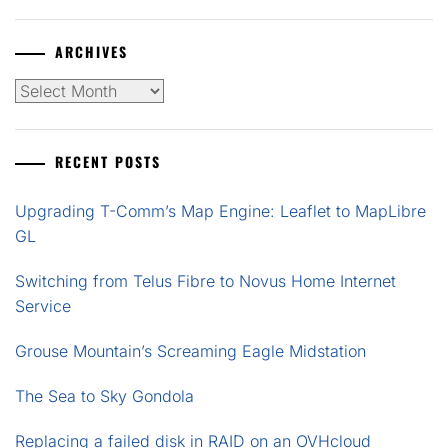
ARCHIVES
Archives
RECENT POSTS
Upgrading T-Comm’s Map Engine: Leaflet to MapLibre
GL
Switching from Telus Fibre to Novus Home Internet
Service
Grouse Mountain’s Screaming Eagle Midstation
The Sea to Sky Gondola
Replacing a failed disk in RAID on an OVHcloud