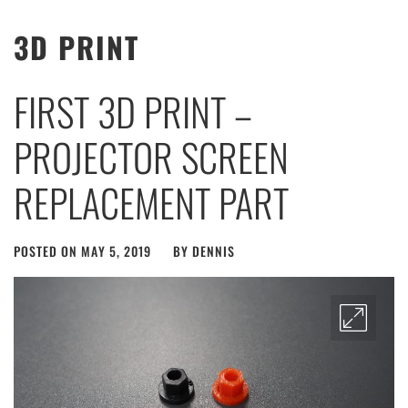
3D PRINT
FIRST 3D PRINT –
PROJECTOR SCREEN
REPLACEMENT PART
POSTED ON
MAY 5, 2019
BY
DENNIS