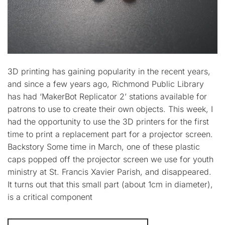
3D printing has gaining popularity in the recent years,
and since a few years ago, Richmond Public Library
has had ‘MakerBot Replicator 2’ stations available for
patrons to use to create their own objects. This week, I
had the opportunity to use the 3D printers for the first
time to print a replacement part for a projector screen.
Backstory Some time in March, one of these plastic
caps popped off the projector screen we use for youth
ministry at St. Francis Xavier Parish, and disappeared.
It turns out that this small part (about 1cm in diameter),
is a critical component