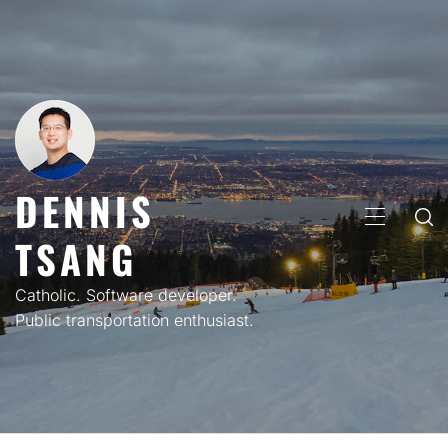
Skip
to
content
DENNIS
PRIMARY
TSANG
MENU
Catholic. Software developer.
Public transportation enthusiast.