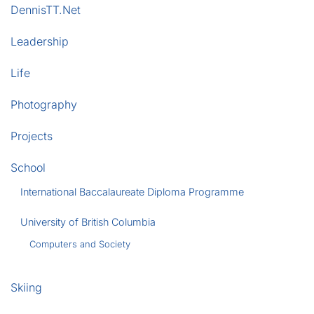
DennisTT.Net
Leadership
Life
Photography
Projects
School
International Baccalaureate Diploma Programme
University of British Columbia
Computers and Society
Skiing