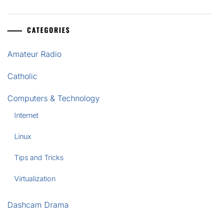
CATEGORIES
Amateur Radio
Catholic
Computers & Technology
Internet
Linux
Tips and Tricks
Virtualization
Dashcam Drama