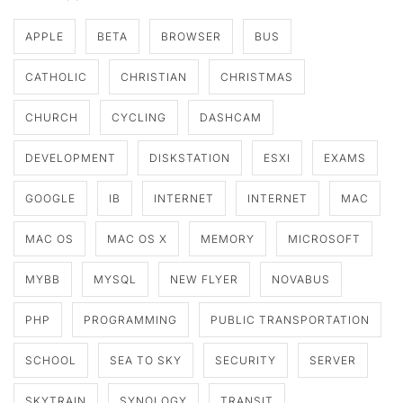
APPLE
BETA
BROWSER
BUS
CATHOLIC
CHRISTIAN
CHRISTMAS
CHURCH
CYCLING
DASHCAM
DEVELOPMENT
DISKSTATION
ESXI
EXAMS
GOOGLE
IB
INTERNET
INTERNET
MAC
MAC OS
MAC OS X
MEMORY
MICROSOFT
MYBB
MYSQL
NEW FLYER
NOVABUS
PHP
PROGRAMMING
PUBLIC TRANSPORTATION
SCHOOL
SEA TO SKY
SECURITY
SERVER
SKYTRAIN
SYNOLOGY
TRANSIT