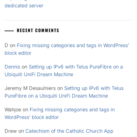
dedicated server
RECENT COMMENTS
D
on
Fixing missing categories and tags in WordPress’
block editor
Dennis
on
Setting up IPv6 with Telus PureFibre on a
Ubiquiti UniFi Dream Machine
Jeremy M Desaulniers
on
Setting up IPv6 with Telus
PureFibre on a Ubiquiti UniFi Dream Machine
Wahjoe
on
Fixing missing categories and tags in
WordPress’ block editor
Drew
on
Catechism of the Catholic Church App