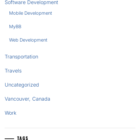
Software Development
Mobile Development
MyBB
Web Development
Transportation
Travels
Uncategorized
Vancouver, Canada
Work
TAGS