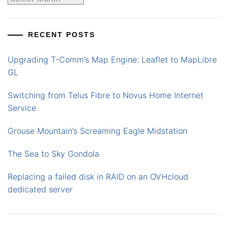
RECENT POSTS
Upgrading T-Comm’s Map Engine: Leaflet to MapLibre
GL
Switching from Telus Fibre to Novus Home Internet
Service
Grouse Mountain’s Screaming Eagle Midstation
The Sea to Sky Gondola
Replacing a failed disk in RAID on an OVHcloud
dedicated server