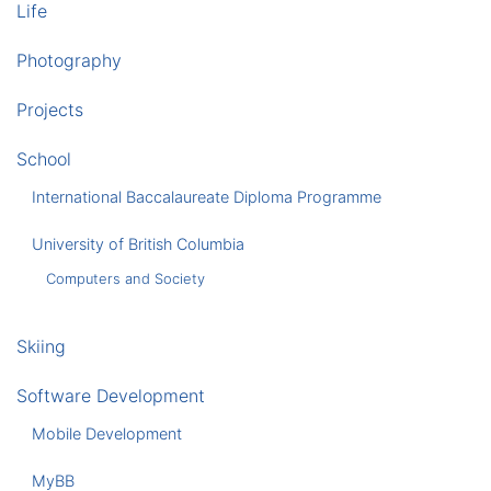
Life
Photography
Projects
School
International Baccalaureate Diploma Programme
University of British Columbia
Computers and Society
Skiing
Software Development
Mobile Development
MyBB