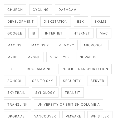
CHURCH
CYCLING
DASHCAM
DEVELOPMENT
DISKSTATION
ESXI
EXAMS
GOOGLE
IB
INTERNET
INTERNET
MAC
MAC OS
MAC OS X
MEMORY
MICROSOFT
MYBB
MYSQL
NEW FLYER
NOVABUS
PHP
PROGRAMMING
PUBLIC TRANSPORTATION
SCHOOL
SEA TO SKY
SECURITY
SERVER
SKYTRAIN
SYNOLOGY
TRANSIT
TRANSLINK
UNIVERSITY OF BRITISH COLUMBIA
UPGRADE
VANCOUVER
VMWARE
WHISTLER