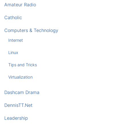
Amateur Radio
Catholic
Computers & Technology
Internet
Linux
Tips and Tricks
Virtualization
Dashcam Drama
DennisTT.Net
Leadership