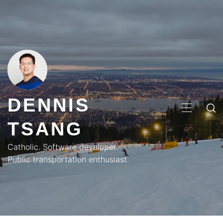
Skip
to
content
DENNIS
PRIMA
TSANG
MENU
Catholic. Software developer.
Public transportation enthusiast.