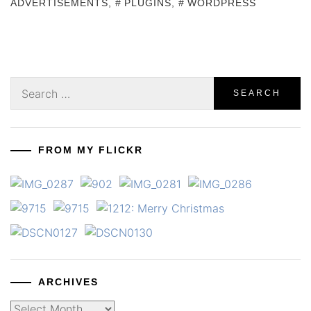
ADVERTISEMENTS
,
PLUGINS
,
WORDPRESS
Search
for:
FROM MY FLICKR
ARCHIVES
Archives