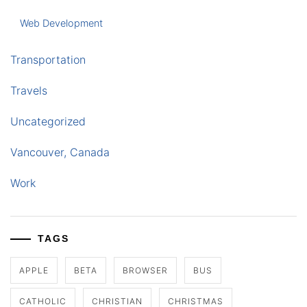
Web Development
Transportation
Travels
Uncategorized
Vancouver, Canada
Work
TAGS
APPLE
BETA
BROWSER
BUS
CATHOLIC
CHRISTIAN
CHRISTMAS