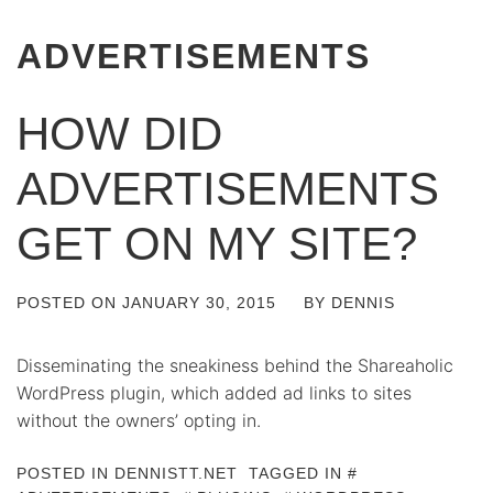
ADVERTISEMENTS
HOW DID
ADVERTISEMENTS
GET ON MY SITE?
POSTED ON
JANUARY 30, 2015
BY
DENNIS
Disseminating the sneakiness behind the Shareaholic
WordPress plugin, which added ad links to sites
without the owners’ opting in.
POSTED IN
DENNISTT.NET
TAGGED IN