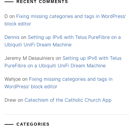
RECENT COMMENTS
D
on
Fixing missing categories and tags in WordPress’
block editor
Dennis
on
Setting up IPv6 with Telus PureFibre on a
Ubiquiti UniFi Dream Machine
Jeremy M Desaulniers
on
Setting up IPv6 with Telus
PureFibre on a Ubiquiti UniFi Dream Machine
Wahjoe
on
Fixing missing categories and tags in
WordPress’ block editor
Drew
on
Catechism of the Catholic Church App
CATEGORIES