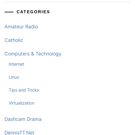
CATEGORIES
Amateur Radio
Catholic
Computers & Technology
Internet
Linux
Tips and Tricks
Virtualization
Dashcam Drama
DennisTT.Net