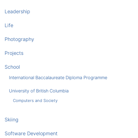
Leadership
Life
Photography
Projects
School
International Baccalaureate Diploma Programme
University of British Columbia
Computers and Society
Skiing
Software Development