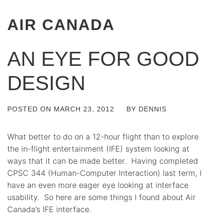
AIR CANADA
AN EYE FOR GOOD
DESIGN
POSTED ON
MARCH 23, 2012
BY
DENNIS
What better to do on a 12-hour flight than to explore
the in-flight entertainment (IFE) system looking at
ways that it can be made better. Having completed
CPSC 344 (Human-Computer Interaction) last term, I
have an even more eager eye looking at interface
usability. So here are some things I found about Air
Canada’s IFE interface.