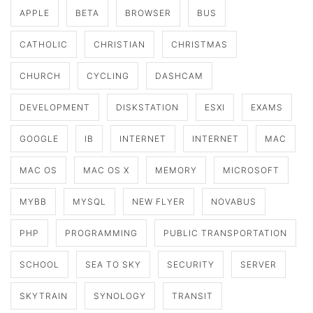
APPLE
BETA
BROWSER
BUS
CATHOLIC
CHRISTIAN
CHRISTMAS
CHURCH
CYCLING
DASHCAM
DEVELOPMENT
DISKSTATION
ESXI
EXAMS
GOOGLE
IB
INTERNET
INTERNET
MAC
MAC OS
MAC OS X
MEMORY
MICROSOFT
MYBB
MYSQL
NEW FLYER
NOVABUS
PHP
PROGRAMMING
PUBLIC TRANSPORTATION
SCHOOL
SEA TO SKY
SECURITY
SERVER
SKYTRAIN
SYNOLOGY
TRANSIT