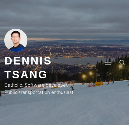
Skip
to
content
DENNIS
PRIMA
TSANG
MENU
Catholic. Software developer.
Public transportation enthusiast.