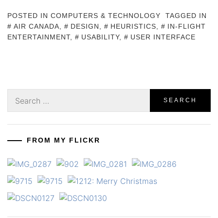
POSTED IN
COMPUTERS & TECHNOLOGY
TAGGED IN
AIR CANADA
,
DESIGN
,
HEURISTICS
,
IN-FLIGHT
ENTERTAINMENT
,
USABILITY
,
USER INTERFACE
Search
for:
FROM MY FLICKR