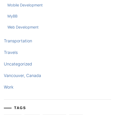
Mobile Development
MyBB
Web Development
Transportation
Travels
Uncategorized
Vancouver, Canada
Work
TAGS