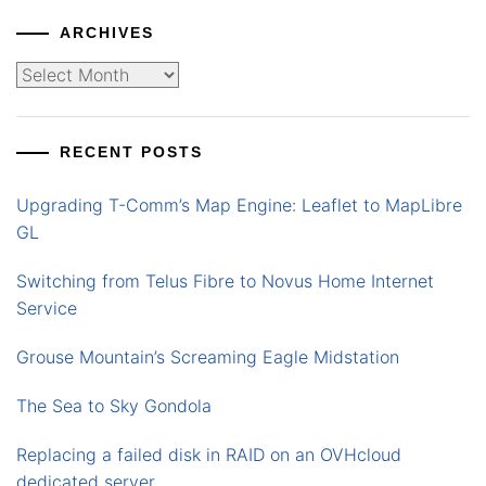
ARCHIVES
Archives
RECENT POSTS
Upgrading T-Comm’s Map Engine: Leaflet to MapLibre
GL
Switching from Telus Fibre to Novus Home Internet
Service
Grouse Mountain’s Screaming Eagle Midstation
The Sea to Sky Gondola
Replacing a failed disk in RAID on an OVHcloud
dedicated server