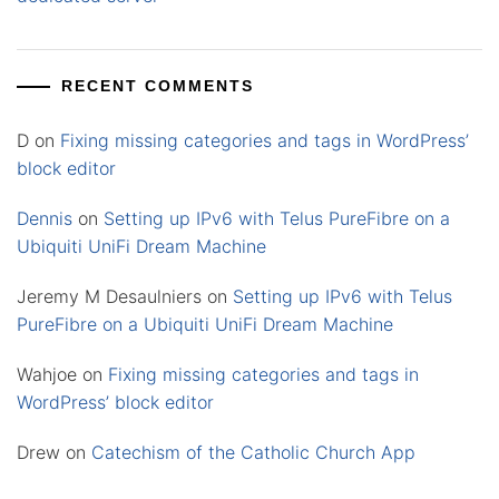
RECENT COMMENTS
D
on
Fixing missing categories and tags in WordPress’
block editor
Dennis
on
Setting up IPv6 with Telus PureFibre on a
Ubiquiti UniFi Dream Machine
Jeremy M Desaulniers
on
Setting up IPv6 with Telus
PureFibre on a Ubiquiti UniFi Dream Machine
Wahjoe
on
Fixing missing categories and tags in
WordPress’ block editor
Drew
on
Catechism of the Catholic Church App