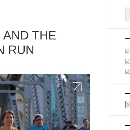
S
fo
 AND THE
N RUN
Ar