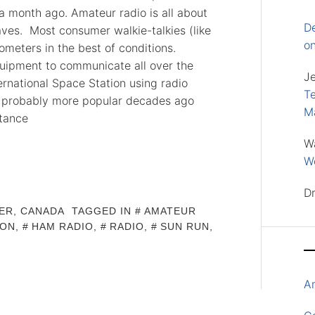
a month ago. Amateur radio is all about
D
es. Most consumer walkie-talkies (like
o
ometers in the best of conditions.
quipment to communicate all over the
J
ernational Space Station using radio
Te
s probably more popular decades ago
M
stance
W
Wo
D
ER, CANADA
TAGGED IN
AMATEUR
ION
,
HAM RADIO
,
RADIO
,
SUN RUN
,
A