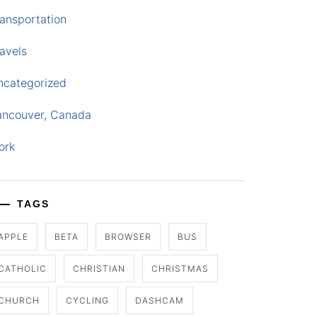
ansportation
avels
ncategorized
ancouver, Canada
ork
TAGS
APPLE
BETA
BROWSER
BUS
CATHOLIC
CHRISTIAN
CHRISTMAS
CHURCH
CYCLING
DASHCAM