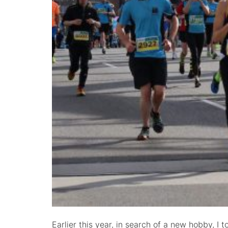
Earlier this year, in search of a new hobby, I