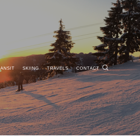
ANSIT
SKIING
TRAVELS
CONTACT