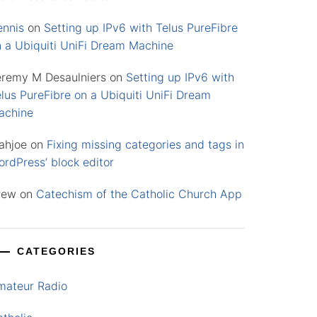
ennis
on
Setting up IPv6 with Telus PureFibre
n a Ubiquiti UniFi Dream Machine
eremy M Desaulniers
on
Setting up IPv6 with
lus PureFibre on a Ubiquiti UniFi Dream
achine
ahjoe
on
Fixing missing categories and tags in
rdPress’ block editor
rew
on
Catechism of the Catholic Church App
CATEGORIES
mateur Radio