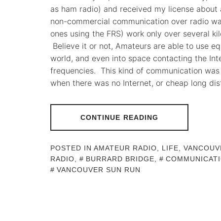
as ham radio) and received my license about 
non-commercial communication over radio wav
ones using the FRS) work only over several kil
Believe it or not, Amateurs are able to use e
world, and even into space contacting the Int
frequencies. This kind of communication wa
when there was no Internet, or cheap long di
CONTINUE READING
POSTED IN
AMATEUR RADIO
,
LIFE
,
VANCOUV
RADIO
,
BURRARD BRIDGE
,
COMMUNICAT
VANCOUVER SUN RUN