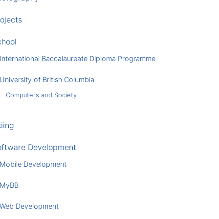
ojects
chool
International Baccalaureate Diploma Programme
University of British Columbia
Computers and Society
iing
oftware Development
Mobile Development
MyBB
Web Development