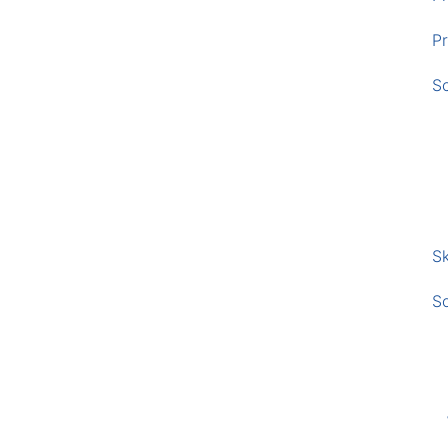
Pr
S
Sk
S