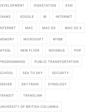
DEVELOPMENT
DISKSTATION
ESXI
EXAMS
GOOGLE
IB
INTERNET
INTERNET
MAC
MAC OS
MAC OS X
MEMORY
MICROSOFT
MYBB
MYSQL
NEW FLYER
NOVABUS
PHP
PROGRAMMING
PUBLIC TRANSPORTATION
SCHOOL
SEA TO SKY
SECURITY
SERVER
SKYTRAIN
SYNOLOGY
TRANSIT
TRANSLINK
UNIVERSITY OF BRITISH COLUMBIA