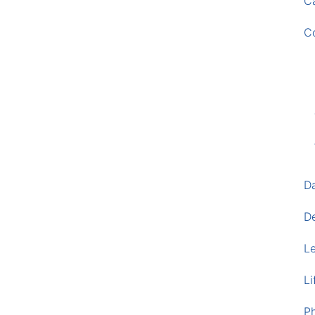
Ca
C
D
D
L
Li
P