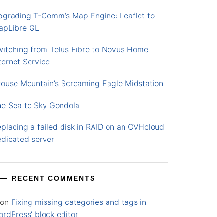
pgrading T-Comm’s Map Engine: Leaflet to
apLibre GL
witching from Telus Fibre to Novus Home
ternet Service
rouse Mountain’s Screaming Eagle Midstation
he Sea to Sky Gondola
placing a failed disk in RAID on an OVHcloud
edicated server
RECENT COMMENTS
on
Fixing missing categories and tags in
rdPress’ block editor