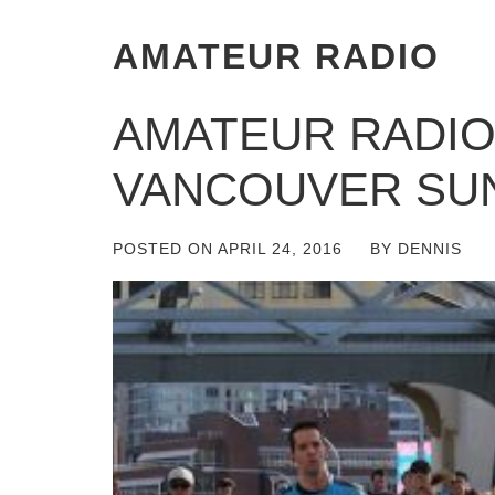
AMATEUR RADIO
AMATEUR RADIO
VANCOUVER SU
POSTED ON
APRIL 24, 2016
BY
DENNIS