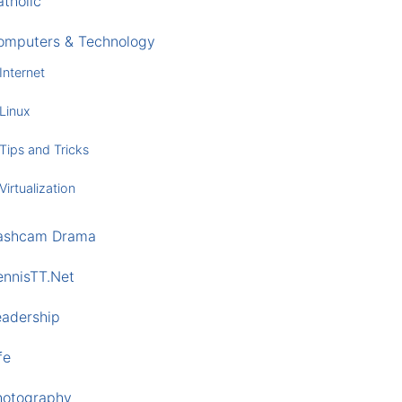
tholic
omputers & Technology
Internet
Linux
Tips and Tricks
Virtualization
ashcam Drama
ennisTT.Net
eadership
fe
hotography