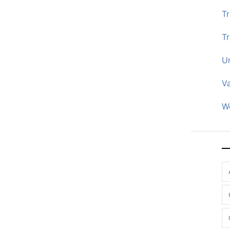
Tr
Tr
U
V
W