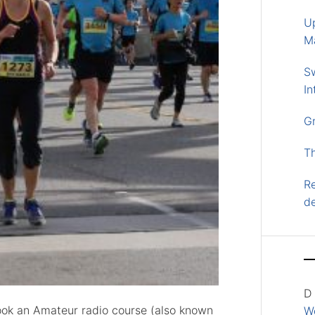
U
M
S
In
G
T
Re
d
D
 took an Amateur radio course (also known
Wo