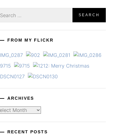
earch
r:
FROM MY FLICKR
ARCHIVES
chives
RECENT POSTS