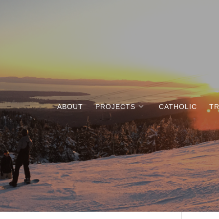
ABOUT
PROJECTS
CATHOLIC
TR