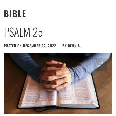
BIBLE
PSALM 25
POSTED ON
DECEMBER 22, 2022
BY
DENNIS