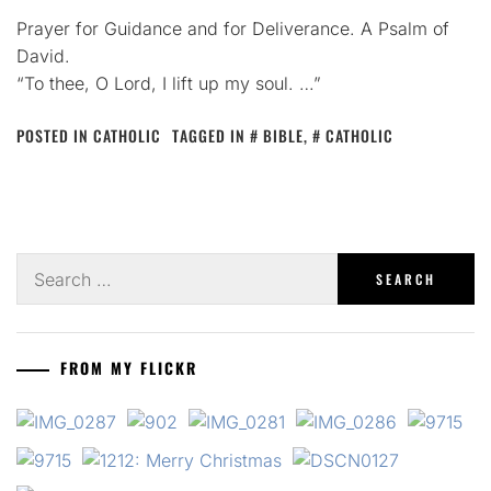
Prayer for Guidance and for Deliverance. A Psalm of
David.
“To thee, O Lord, I lift up my soul. …”
POSTED IN
CATHOLIC
TAGGED IN
BIBLE
,
CATHOLIC
Search
for:
FROM MY FLICKR