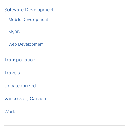
Software Development
Mobile Development
MyBB
Web Development
Transportation
Travels
Uncategorized
Vancouver, Canada
Work