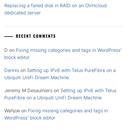
Replacing a failed disk in RAID on an OVHcloud
dedicated server
RECENT COMMENTS
D
on
Fixing missing categories and tags in WordPress’
block editor
Dennis
on
Setting up IPv6 with Telus PureFibre on a
Ubiquiti UniFi Dream Machine
Jeremy M Desaulniers
on
Setting up IPv6 with Telus
PureFibre on a Ubiquiti UniFi Dream Machine
Wahjoe
on
Fixing missing categories and tags in
WordPress’ block editor