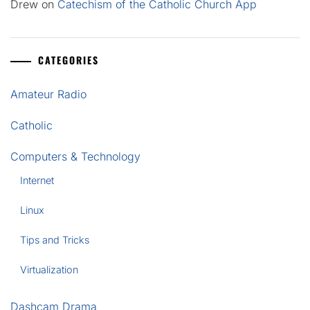
Drew
on
Catechism of the Catholic Church App
CATEGORIES
Amateur Radio
Catholic
Computers & Technology
Internet
Linux
Tips and Tricks
Virtualization
Dashcam Drama