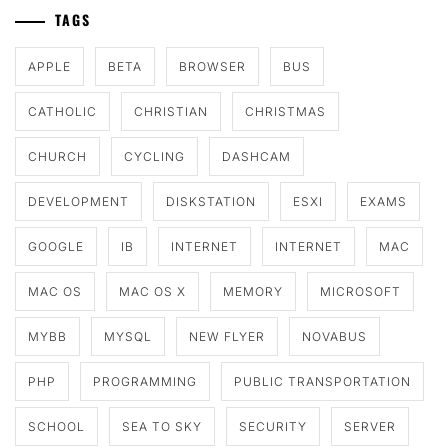
TAGS
APPLE
BETA
BROWSER
BUS
CATHOLIC
CHRISTIAN
CHRISTMAS
CHURCH
CYCLING
DASHCAM
DEVELOPMENT
DISKSTATION
ESXI
EXAMS
GOOGLE
IB
INTERNET
INTERNET
MAC
MAC OS
MAC OS X
MEMORY
MICROSOFT
MYBB
MYSQL
NEW FLYER
NOVABUS
PHP
PROGRAMMING
PUBLIC TRANSPORTATION
SCHOOL
SEA TO SKY
SECURITY
SERVER