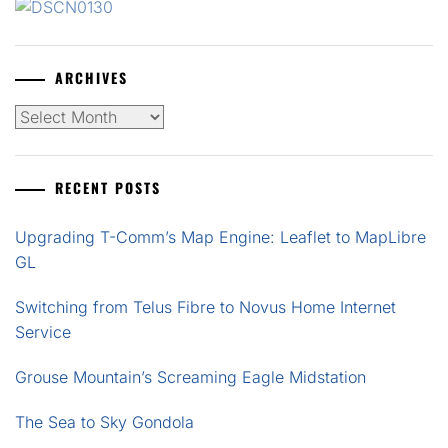
ARCHIVES
Archives
RECENT POSTS
Upgrading T-Comm’s Map Engine: Leaflet to MapLibre
GL
Switching from Telus Fibre to Novus Home Internet
Service
Grouse Mountain’s Screaming Eagle Midstation
The Sea to Sky Gondola