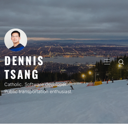
Skip
to
content
DENNIS
PRIMARY
TSANG
MENU
Catholic. Software developer.
Public transportation enthusiast.