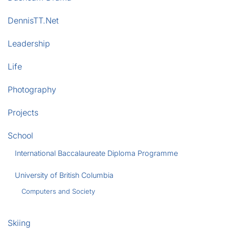
DennisTT.Net
Leadership
Life
Photography
Projects
School
International Baccalaureate Diploma Programme
University of British Columbia
Computers and Society
Skiing