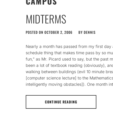
CAMPUS
MIDTERMS
POSTED ON
OCTOBER 2, 2006
BY
DENNIS
Nearly a month has passed from my first day
schedule thing that makes time pass by so muc
fun,” as Mr. Picard used to say, but the past mo
been a lot of textbook reading (obviously), and
walking between buildings (evil 10 minute bre
[computer science lecture] to the Mathematic
intelligently moving obstacles]). One month int
CONTINUE READING