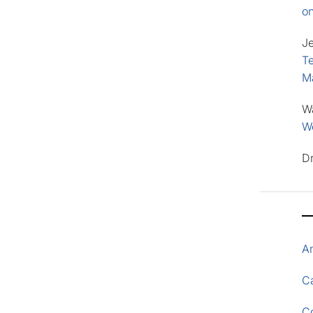
o
J
Te
M
W
Wo
D
A
Ca
C