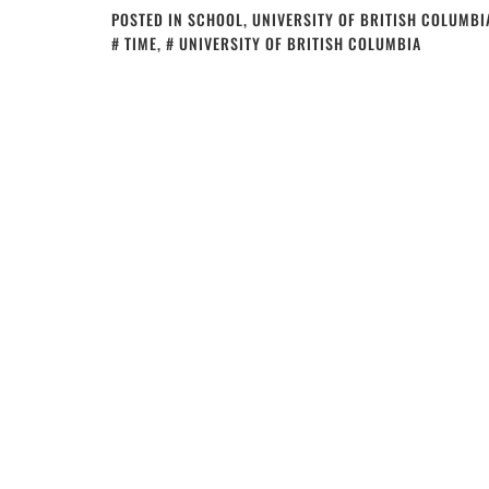
POSTED IN
SCHOOL
,
UNIVERSITY OF BRITISH COLUMBI
TIME
,
UNIVERSITY OF BRITISH COLUMBIA