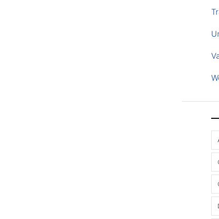
Tr
U
V
W