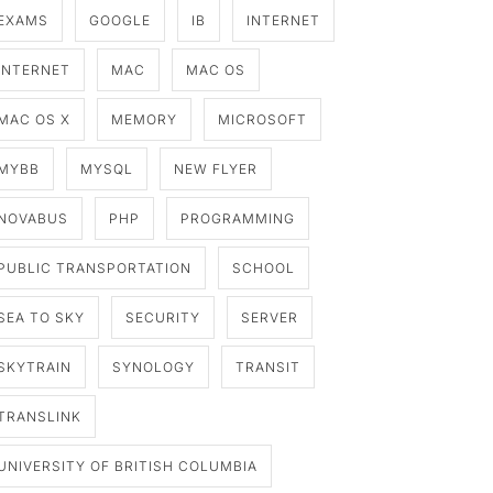
EXAMS
GOOGLE
IB
INTERNET
INTERNET
MAC
MAC OS
MAC OS X
MEMORY
MICROSOFT
MYBB
MYSQL
NEW FLYER
NOVABUS
PHP
PROGRAMMING
PUBLIC TRANSPORTATION
SCHOOL
SEA TO SKY
SECURITY
SERVER
SKYTRAIN
SYNOLOGY
TRANSIT
TRANSLINK
UNIVERSITY OF BRITISH COLUMBIA