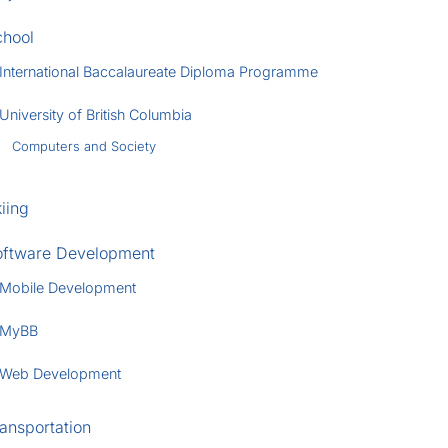
chool
International Baccalaureate Diploma Programme
University of British Columbia
Computers and Society
iing
oftware Development
Mobile Development
MyBB
Web Development
ansportation