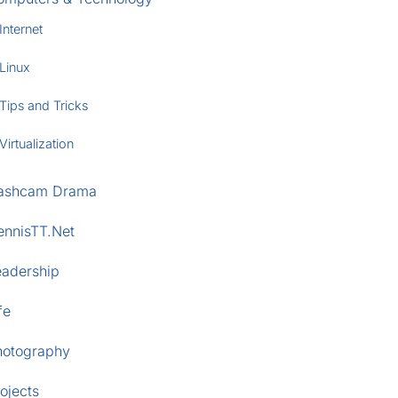
Internet
Linux
Tips and Tricks
Virtualization
ashcam Drama
ennisTT.Net
eadership
fe
hotography
ojects