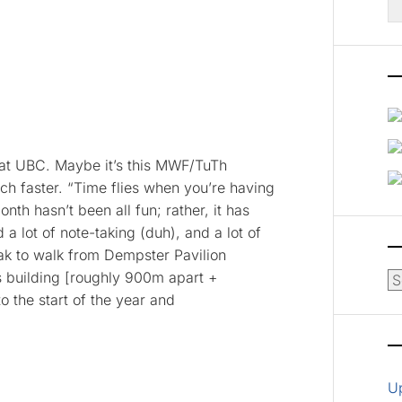
fo
 at UBC. Maybe it’s this MWF/TuTh
h faster. “Time flies when you’re having
nth hasn’t been all fun; rather, it has
 a lot of note-taking (duh), and a lot of
ak to walk from Dempster Pavilion
s building [roughly 900m apart +
Ar
o the start of the year and
U