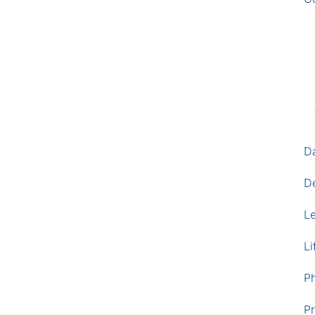
D
D
L
Li
P
Pr