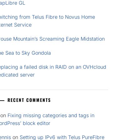
apLibre GL
witching from Telus Fibre to Novus Home
ternet Service
rouse Mountain’s Screaming Eagle Midstation
he Sea to Sky Gondola
placing a failed disk in RAID on an OVHcloud
edicated server
RECENT COMMENTS
on
Fixing missing categories and tags in
rdPress’ block editor
ennis
on
Setting up IPv6 with Telus PureFibre