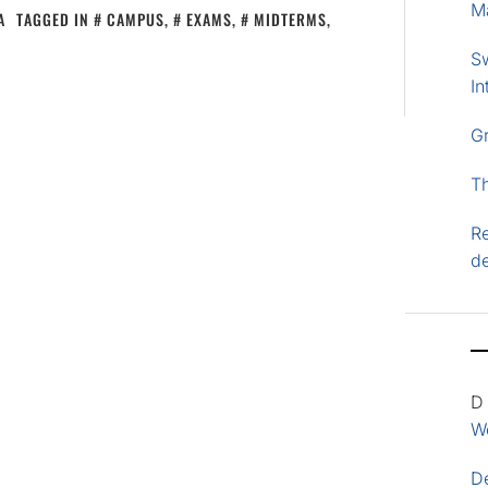
M
A
TAGGED IN
CAMPUS
,
EXAMS
,
MIDTERMS
,
S
In
G
T
Re
d
D
Wo
D