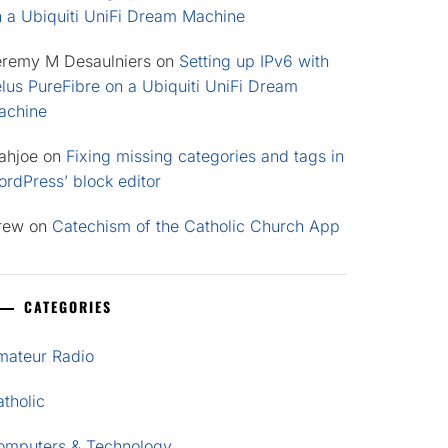
n a Ubiquiti UniFi Dream Machine
eremy M Desaulniers
on
Setting up IPv6 with
lus PureFibre on a Ubiquiti UniFi Dream
achine
ahjoe
on
Fixing missing categories and tags in
rdPress’ block editor
rew
on
Catechism of the Catholic Church App
CATEGORIES
mateur Radio
tholic
omputers & Technology