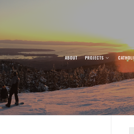
ABOUT
PROJECTS
CATHOL
S