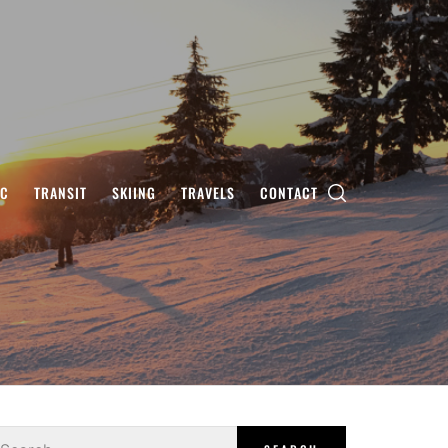
IC
TRANSIT
SKIING
TRAVELS
CONTACT
earch