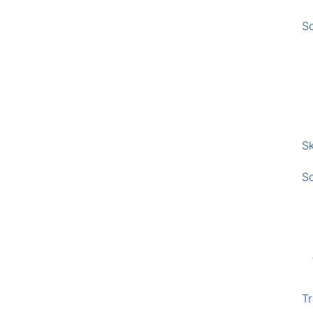
S
Sk
S
Tr