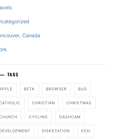
avels
ncategorized
ancouver, Canada
ork
TAGS
APPLE
BETA
BROWSER
BUS
CATHOLIC
CHRISTIAN
CHRISTMAS
CHURCH
CYCLING
DASHCAM
DEVELOPMENT
DISKSTATION
ESXI