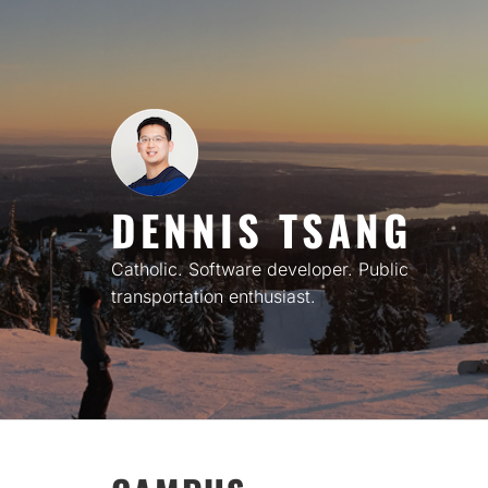
Skip
to
content
DENNIS TSANG
Catholic. Software developer. Public
transportation enthusiast.