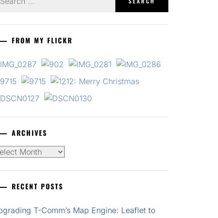
r:
FROM MY FLICKR
ARCHIVES
chives
RECENT POSTS
pgrading T-Comm’s Map Engine: Leaflet to