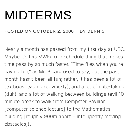
MIDTERMS
POSTED ON
OCTOBER 2, 2006
BY
DENNIS
Nearly a month has passed from my first day at UBC.
Maybe it’s this MWF/TuTh schedule thing that makes
time pass by so much faster. “Time flies when you’re
having fun,” as Mr. Picard used to say, but the past
month hasn’t been all fun; rather, it has been a lot of
textbook reading (obviously), and a lot of note-taking
(duh), and a lot of walking between buildings (evil 10
minute break to walk from Dempster Pavilion
[computer science lecture] to the Mathematics
building [roughly 900m apart + intelligently moving
obstacles]).