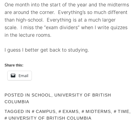
One month into the start of the year and the midterms
are around the corner. Everything’s so much different
than high-school. Everything is at a much larger
scale. I miss the “exam dividers” when I write quizzes
in the lecture rooms.
I guess I better get back to studying.
Share this:
Email
POSTED IN
SCHOOL
,
UNIVERSITY OF BRITISH
COLUMBIA
TAGGED IN
CAMPUS
,
EXAMS
,
MIDTERMS
,
TIME
,
UNIVERSITY OF BRITISH COLUMBIA