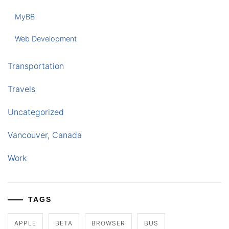
MyBB
Web Development
Transportation
Travels
Uncategorized
Vancouver, Canada
Work
TAGS
APPLE
BETA
BROWSER
BUS