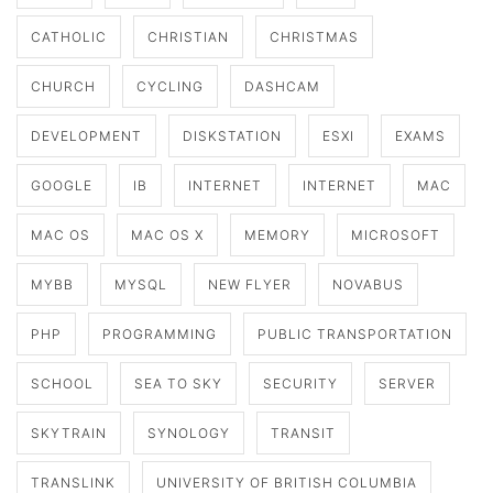
CATHOLIC
CHRISTIAN
CHRISTMAS
CHURCH
CYCLING
DASHCAM
DEVELOPMENT
DISKSTATION
ESXI
EXAMS
GOOGLE
IB
INTERNET
INTERNET
MAC
MAC OS
MAC OS X
MEMORY
MICROSOFT
MYBB
MYSQL
NEW FLYER
NOVABUS
PHP
PROGRAMMING
PUBLIC TRANSPORTATION
SCHOOL
SEA TO SKY
SECURITY
SERVER
SKYTRAIN
SYNOLOGY
TRANSIT
TRANSLINK
UNIVERSITY OF BRITISH COLUMBIA