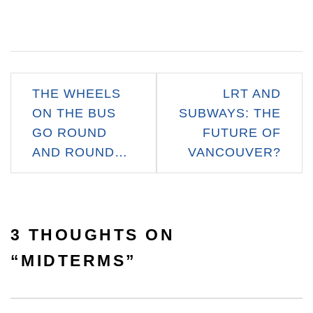
Post
THE WHEELS
LRT AND
navigation
ON THE BUS
SUBWAYS: THE
GO ROUND
FUTURE OF
AND ROUND…
VANCOUVER?
3 THOUGHTS ON
“
MIDTERMS
”