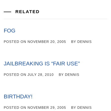
RELATED
FOG
POSTED ON
NOVEMBER 20, 2005
BY
DENNIS
JAILBREAKING IS “FAIR USE”
POSTED ON
JULY 28, 2010
BY
DENNIS
BIRTHDAY!
POSTED ON
NOVEMBER 29, 2005
BY
DENNIS