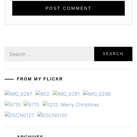
Search
for:
FROM MY FLICKR