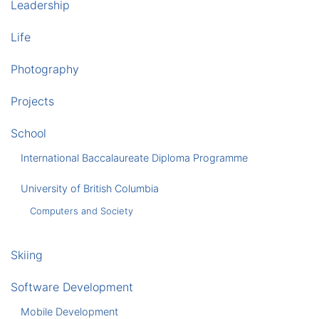
Leadership
Life
Photography
Projects
School
International Baccalaureate Diploma Programme
University of British Columbia
Computers and Society
Skiing
Software Development
Mobile Development