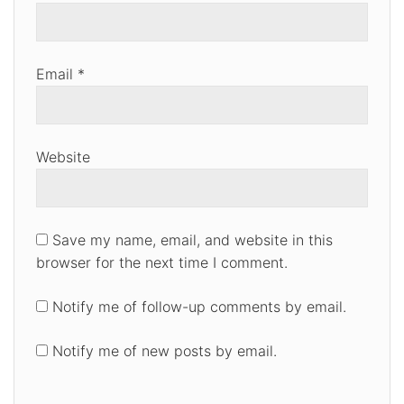
Email
*
Website
Save my name, email, and website in this
browser for the next time I comment.
Notify me of follow-up comments by email.
Notify me of new posts by email.