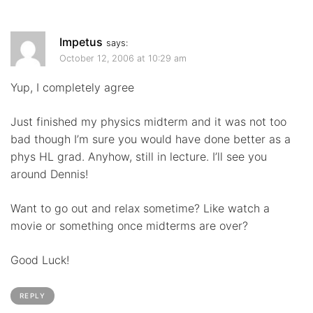
Impetus
says:
October 12, 2006 at 10:29 am
Yup, I completely agree
Just finished my physics midterm and it was not too
bad though I’m sure you would have done better as a
phys HL grad. Anyhow, still in lecture. I’ll see you
around Dennis!
Want to go out and relax sometime? Like watch a
movie or something once midterms are over?
Good Luck!
REPLY