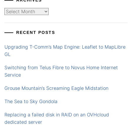
ARCHIVES
Archives
RECENT POSTS
Upgrading T-Comm’s Map Engine: Leaflet to MapLibre
GL
Switching from Telus Fibre to Novus Home Internet
Service
Grouse Mountain’s Screaming Eagle Midstation
The Sea to Sky Gondola
Replacing a failed disk in RAID on an OVHcloud
dedicated server