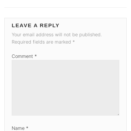
LEAVE A REPLY
Your email address will not be published.
Required fields are marked
*
Comment
*
Name
*