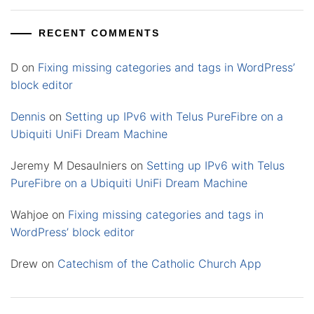
RECENT COMMENTS
D
on
Fixing missing categories and tags in WordPress’
block editor
Dennis
on
Setting up IPv6 with Telus PureFibre on a
Ubiquiti UniFi Dream Machine
Jeremy M Desaulniers
on
Setting up IPv6 with Telus
PureFibre on a Ubiquiti UniFi Dream Machine
Wahjoe
on
Fixing missing categories and tags in
WordPress’ block editor
Drew
on
Catechism of the Catholic Church App