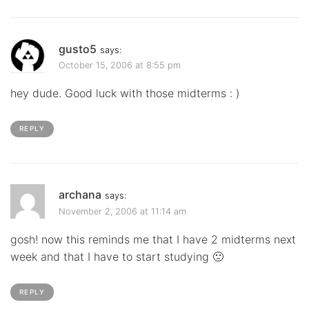
gusto5
says:
October 15, 2006 at 8:55 pm
hey dude. Good luck with those midterms : )
REPLY
archana
says:
November 2, 2006 at 11:14 am
gosh! now this reminds me that I have 2 midterms next
week and that I have to start studying 🙁
REPLY