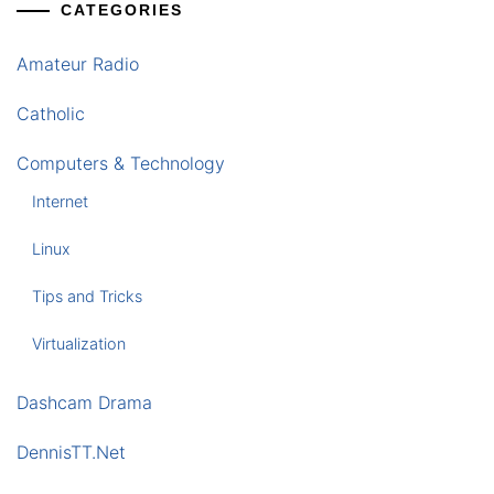
CATEGORIES
Amateur Radio
Catholic
Computers & Technology
Internet
Linux
Tips and Tricks
Virtualization
Dashcam Drama
DennisTT.Net