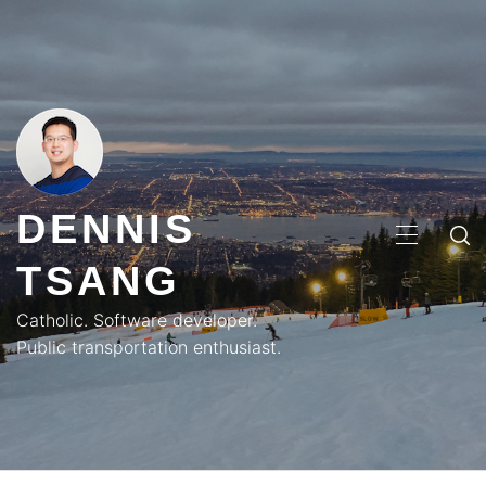
Skip
to
content
DENNIS
PRIMA
TSANG
MENU
Catholic. Software developer.
Public transportation enthusiast.