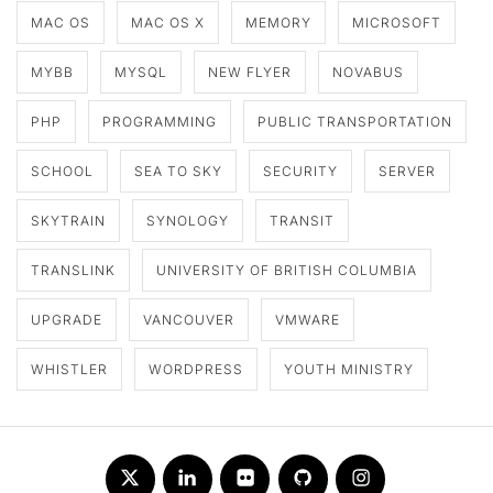
MAC OS
MAC OS X
MEMORY
MICROSOFT
MYBB
MYSQL
NEW FLYER
NOVABUS
PHP
PROGRAMMING
PUBLIC TRANSPORTATION
SCHOOL
SEA TO SKY
SECURITY
SERVER
SKYTRAIN
SYNOLOGY
TRANSIT
TRANSLINK
UNIVERSITY OF BRITISH COLUMBIA
UPGRADE
VANCOUVER
VMWARE
WHISTLER
WORDPRESS
YOUTH MINISTRY
Twitter
LinkedIn
Flickr
Github
Instagram