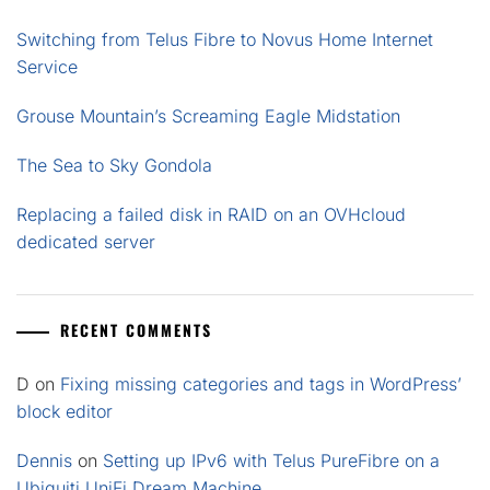
Switching from Telus Fibre to Novus Home Internet
Service
Grouse Mountain’s Screaming Eagle Midstation
The Sea to Sky Gondola
Replacing a failed disk in RAID on an OVHcloud
dedicated server
RECENT COMMENTS
D
on
Fixing missing categories and tags in WordPress’
block editor
Dennis
on
Setting up IPv6 with Telus PureFibre on a
Ubiquiti UniFi Dream Machine