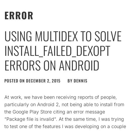
ERROR
USING MULTIDEX TO SOLVE
INSTALL_FAILED_DEXOPT
ERRORS ON ANDROID
POSTED ON
DECEMBER 2, 2015
BY
DENNIS
At work, we have been receiving reports of people,
particularly on Android 2, not being able to install from
the Google Play Store citing an error message
“Package file is invalid“. At the same time, I was trying
to test one of the features I was developing on a couple