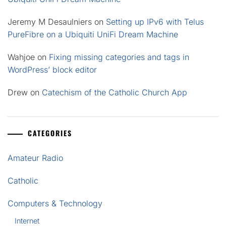
Jeremy M Desaulniers
on
Setting up IPv6 with Telus
PureFibre on a Ubiquiti UniFi Dream Machine
Wahjoe
on
Fixing missing categories and tags in
WordPress’ block editor
Drew
on
Catechism of the Catholic Church App
CATEGORIES
Amateur Radio
Catholic
Computers & Technology
Internet