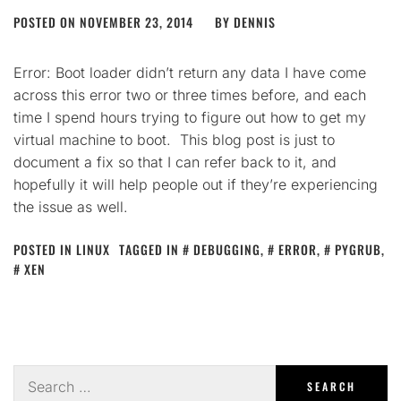
POSTED ON
NOVEMBER 23, 2014
BY
DENNIS
Error: Boot loader didn’t return any data I have come
across this error two or three times before, and each
time I spend hours trying to figure out how to get my
virtual machine to boot. This blog post is just to
document a fix so that I can refer back to it, and
hopefully it will help people out if they’re experiencing
the issue as well.
POSTED IN
LINUX
TAGGED IN
DEBUGGING
,
ERROR
,
PYGRUB
,
XEN
Search
for: