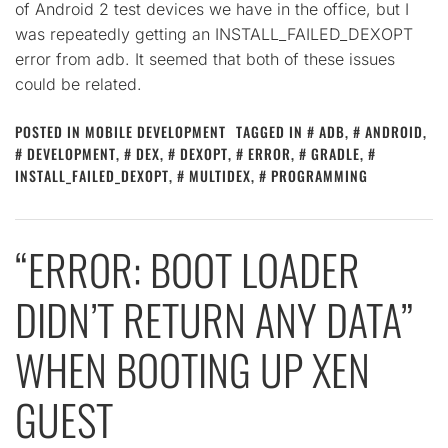
of Android 2 test devices we have in the office, but I
was repeatedly getting an INSTALL_FAILED_DEXOPT
error from adb. It seemed that both of these issues
could be related.
POSTED IN
MOBILE DEVELOPMENT
TAGGED IN
ADB
,
ANDROID
,
DEVELOPMENT
,
DEX
,
DEXOPT
,
ERROR
,
GRADLE
,
INSTALL_FAILED_DEXOPT
,
MULTIDEX
,
PROGRAMMING
“ERROR: BOOT LOADER
DIDN’T RETURN ANY DATA”
WHEN BOOTING UP XEN
GUEST