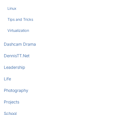
Linux
Tips and Tricks
Virtualization
Dashcam Drama
DennisTT.Net
Leadership
Life
Photography
Projects
School