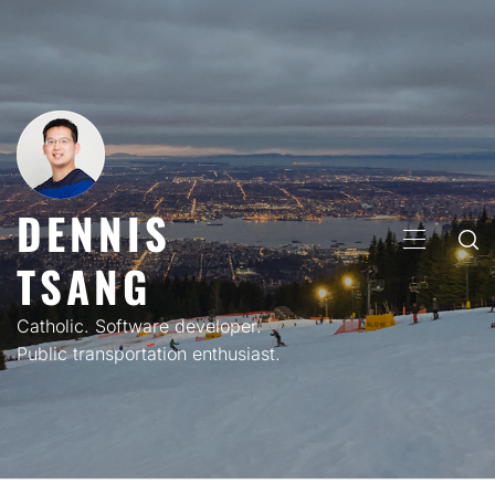
Skip
to
content
DENNIS
PRIMARY
TSANG
MENU
Catholic. Software developer.
Public transportation enthusiast.