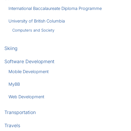
International Baccalaureate Diploma Programme
University of British Columbia
Computers and Society
Skiing
Software Development
Mobile Development
MyBB
Web Development
Transportation
Travels