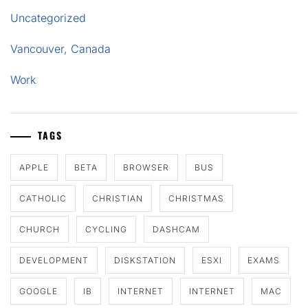
Uncategorized
Vancouver, Canada
Work
TAGS
APPLE
BETA
BROWSER
BUS
CATHOLIC
CHRISTIAN
CHRISTMAS
CHURCH
CYCLING
DASHCAM
DEVELOPMENT
DISKSTATION
ESXI
EXAMS
GOOGLE
IB
INTERNET
INTERNET
MAC