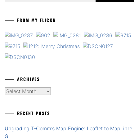
FROM MY FLICKR
ARCHIVES
Archives
RECENT POSTS
Upgrading T-Comm’s Map Engine: Leaflet to MapLibre
GL