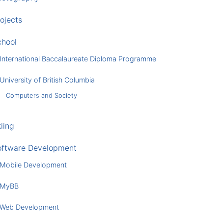
ojects
chool
International Baccalaureate Diploma Programme
University of British Columbia
Computers and Society
iing
oftware Development
Mobile Development
MyBB
Web Development