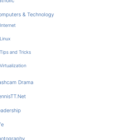
tholic
omputers & Technology
Internet
Linux
Tips and Tricks
Virtualization
ashcam Drama
ennisTT.Net
eadership
fe
hotography