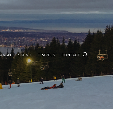
ANSIT
SKIING
TRAVELS
CONTACT