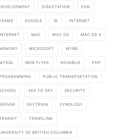
DEVELOPMENT
DISKSTATION
ESXI
EXAMS
GOOGLE
IB
INTERNET
INTERNET
MAC
MAC OS
MAC OS X
MEMORY
MICROSOFT
MYBB
MYSQL
NEW FLYER
NOVABUS
PHP
PROGRAMMING
PUBLIC TRANSPORTATION
SCHOOL
SEA TO SKY
SECURITY
SERVER
SKYTRAIN
SYNOLOGY
TRANSIT
TRANSLINK
UNIVERSITY OF BRITISH COLUMBIA