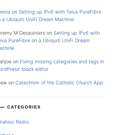
ennis
on
Setting up IPv6 with Telus PureFibre
n a Ubiquiti UniFi Dream Machine
eremy M Desaulniers
on
Setting up IPv6 with
lus PureFibre on a Ubiquiti UniFi Dream
achine
ahjoe
on
Fixing missing categories and tags in
rdPress’ block editor
rew
on
Catechism of the Catholic Church App
CATEGORIES
mateur Radio