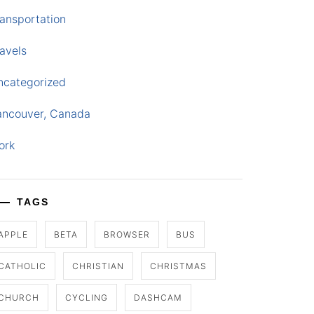
ansportation
avels
ncategorized
ancouver, Canada
ork
TAGS
APPLE
BETA
BROWSER
BUS
CATHOLIC
CHRISTIAN
CHRISTMAS
CHURCH
CYCLING
DASHCAM