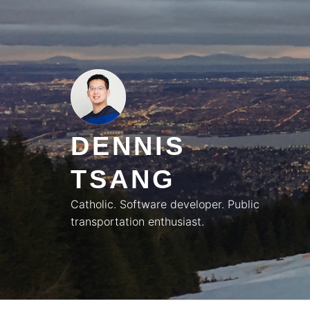
Skip
to
content
DENNIS
TSANG
Catholic. Software developer. Public
transportation enthusiast.