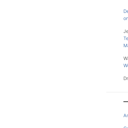
D
o
J
Te
M
W
Wo
D
A