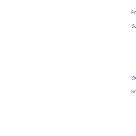
Pr
S
Sk
S