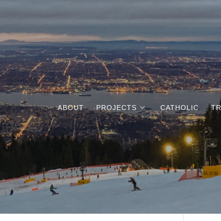
ABOUT
PROJECTS
CATHOLIC
TR