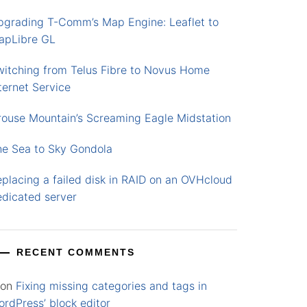
pgrading T-Comm’s Map Engine: Leaflet to
apLibre GL
witching from Telus Fibre to Novus Home
ternet Service
rouse Mountain’s Screaming Eagle Midstation
he Sea to Sky Gondola
placing a failed disk in RAID on an OVHcloud
edicated server
RECENT COMMENTS
on
Fixing missing categories and tags in
rdPress’ block editor