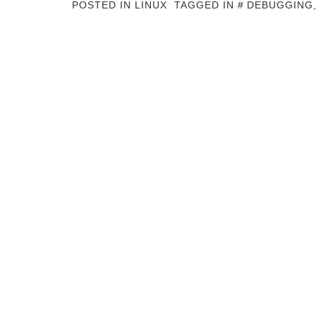
POSTED IN
LINUX
TAGGED IN
DEBUGGING