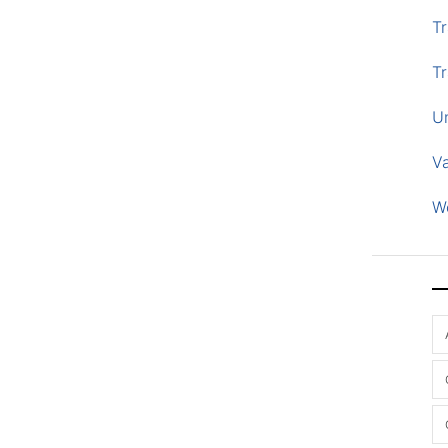
Tr
Tr
U
V
W