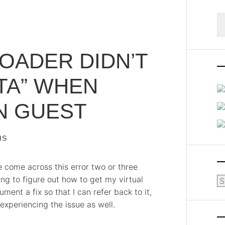
S
fo
OADER DIDN’T
TA” WHEN
N GUEST
IS
ve come across this error two or three
ng to figure out how to get my virtual
Ar
ment a fix so that I can refer back to it,
 experiencing the issue as well.