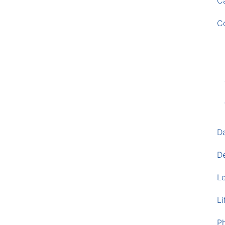
Ca
C
D
D
L
Li
P