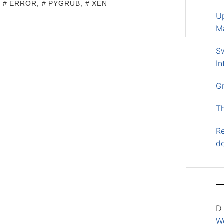
,
ERROR
,
PYGRUB
,
XEN
U
M
S
In
G
T
Re
d
D
Wo