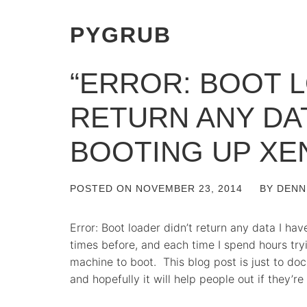
PYGRUB
“ERROR: BOOT L
RETURN ANY DA
BOOTING UP XE
POSTED ON
NOVEMBER 23, 2014
BY
DENN
Error: Boot loader didn’t return any data I ha
times before, and each time I spend hours tryi
machine to boot. This blog post is just to docu
and hopefully it will help people out if they’re