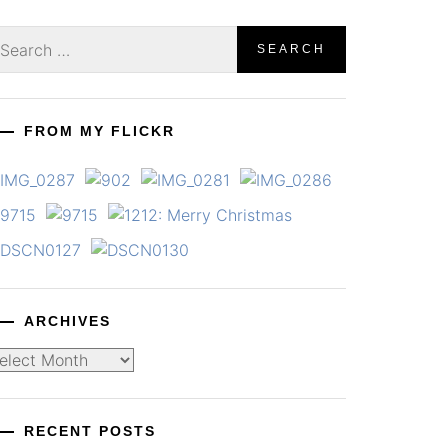
earch
r:
FROM MY FLICKR
ARCHIVES
chives
RECENT POSTS