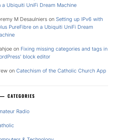
n a Ubiquiti UniFi Dream Machine
eremy M Desaulniers
on
Setting up IPv6 with
lus PureFibre on a Ubiquiti UniFi Dream
achine
ahjoe
on
Fixing missing categories and tags in
rdPress’ block editor
rew
on
Catechism of the Catholic Church App
CATEGORIES
mateur Radio
tholic
omputers & Technology