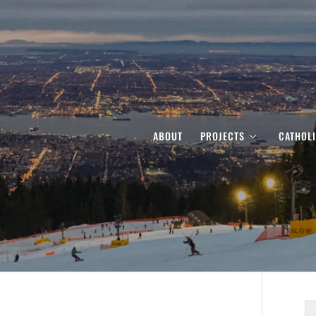
ABOUT
PROJECTS
CATHOL
S