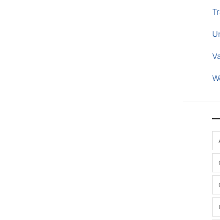
Tr
U
V
W