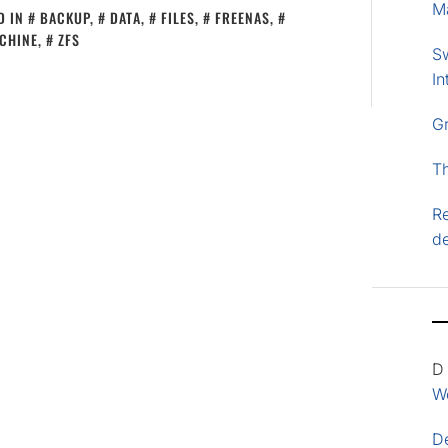
M
D IN
BACKUP
,
DATA
,
FILES
,
FREENAS
,
CHINE
,
ZFS
S
In
G
T
Re
d
D
Wo
D