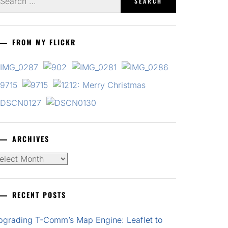
r:
FROM MY FLICKR
ARCHIVES
chives
RECENT POSTS
pgrading T-Comm’s Map Engine: Leaflet to