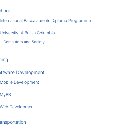
chool
International Baccalaureate Diploma Programme
University of British Columbia
Computers and Society
iing
oftware Development
Mobile Development
MyBB
Web Development
ansportation