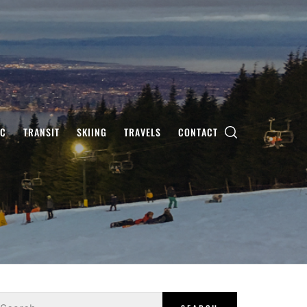
IC
TRANSIT
SKIING
TRAVELS
CONTACT
earch