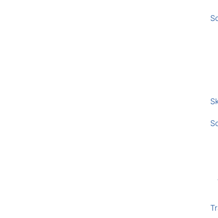
S
Sk
S
Tr