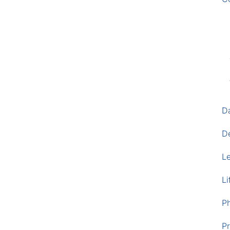
D
D
L
Li
P
Pr