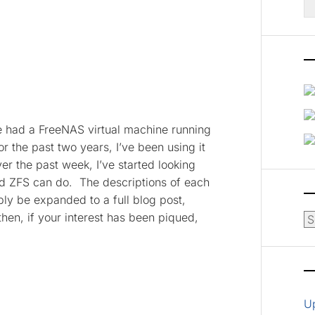
fo
ve had a FreeNAS virtual machine running
r the past two years, I’ve been using it
ver the past week, I’ve started looking
d ZFS can do. The descriptions of each
bly be expanded to a full blog post,
then, if your interest has been piqued,
Ar
U