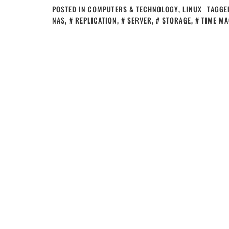
POSTED IN
COMPUTERS & TECHNOLOGY
,
LINUX
TAGGE
NAS
,
REPLICATION
,
SERVER
,
STORAGE
,
TIME MA