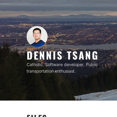
Skip
to
content
DENNIS TSANG
Catholic. Software developer. Public
transportation enthusiast.