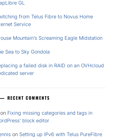
apLibre GL
witching from Telus Fibre to Novus Home
ternet Service
rouse Mountain’s Screaming Eagle Midstation
he Sea to Sky Gondola
placing a failed disk in RAID on an OVHcloud
edicated server
RECENT COMMENTS
on
Fixing missing categories and tags in
rdPress’ block editor
ennis
on
Setting up IPv6 with Telus PureFibre