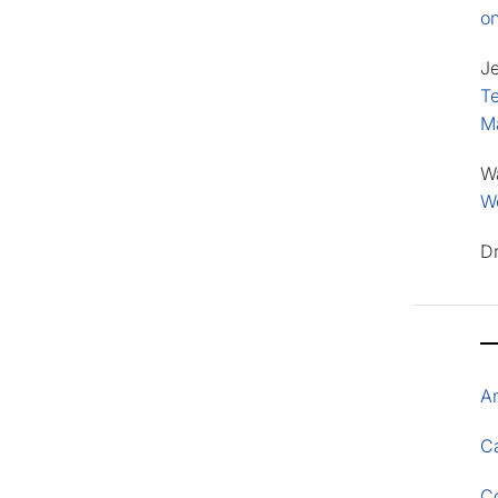
o
J
Te
M
W
Wo
D
A
Ca
C