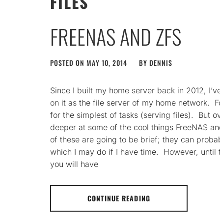
FILES
FREENAS AND ZFS
POSTED ON
MAY 10, 2014
BY
DENNIS
Since I built my home server back in 2012, I’
on it as the file server of my home network. Fo
for the simplest of tasks (serving files). But o
deeper at some of the cool things FreeNAS an
of these are going to be brief; they can proba
which I may do if I have time. However, until 
you will have
CONTINUE READING