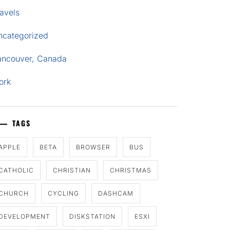
avels
ncategorized
ancouver, Canada
ork
TAGS
APPLE
BETA
BROWSER
BUS
CATHOLIC
CHRISTIAN
CHRISTMAS
CHURCH
CYCLING
DASHCAM
DEVELOPMENT
DISKSTATION
ESXI