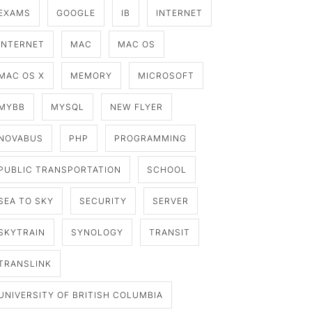
EXAMS
GOOGLE
IB
INTERNET
INTERNET
MAC
MAC OS
MAC OS X
MEMORY
MICROSOFT
MYBB
MYSQL
NEW FLYER
NOVABUS
PHP
PROGRAMMING
PUBLIC TRANSPORTATION
SCHOOL
SEA TO SKY
SECURITY
SERVER
SKYTRAIN
SYNOLOGY
TRANSIT
TRANSLINK
UNIVERSITY OF BRITISH COLUMBIA