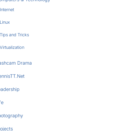
Internet
Linux
Tips and Tricks
Virtualization
ashcam Drama
ennisTT.Net
eadership
fe
hotography
ojects