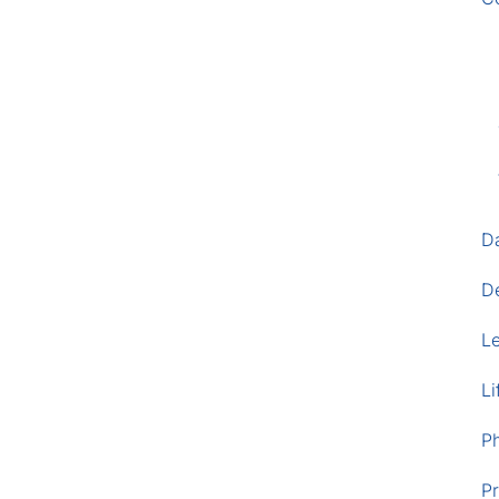
D
D
L
Li
P
Pr