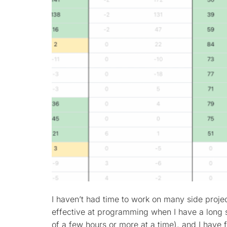
I haven’t had time to work on many side project
effective at programming when I have a long s
of a few hours or more at a time), and I have