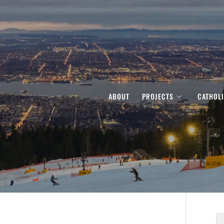
ABOUT
PROJECTS
CATHOL
S