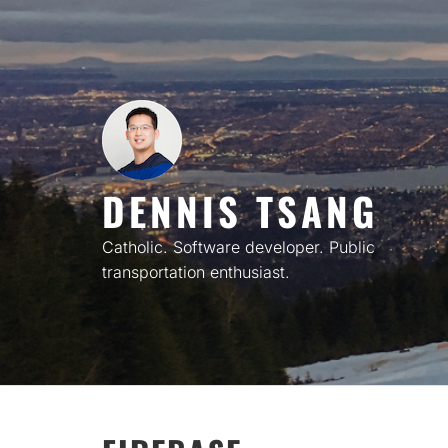
Skip
to
content
DENNIS TSANG
Catholic. Software developer. Public
transportation enthusiast.