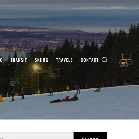
IC
TRANSIT
SKIING
TRAVELS
CONTACT
earch