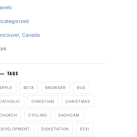
avels
ncategorized
ancouver, Canada
ork
TAGS
APPLE
BETA
BROWSER
BUS
CATHOLIC
CHRISTIAN
CHRISTMAS
CHURCH
CYCLING
DASHCAM
DEVELOPMENT
DISKSTATION
ESXI