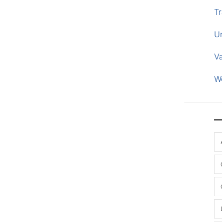
Tr
U
V
W