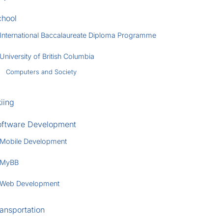
chool
International Baccalaureate Diploma Programme
University of British Columbia
Computers and Society
iing
oftware Development
Mobile Development
MyBB
Web Development
ansportation