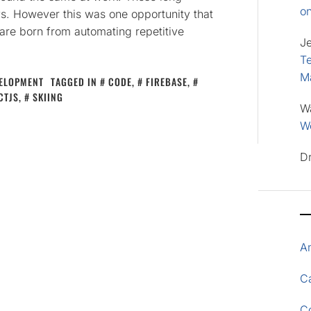
o
ays. However this was one opportunity that
are born from automating repetitive
J
Te
M
ELOPMENT
TAGGED IN
CODE
,
FIREBASE
,
CTJS
,
SKIING
W
Wo
D
A
Ca
C