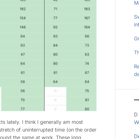
M
S
In
G
T
Re
d
D
s lately. I think I generally am most
Wo
tretch of uninterrupted time (on the order
D
 found the same at work. These long