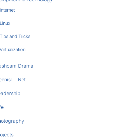
Internet
Linux
Tips and Tricks
Virtualization
ashcam Drama
ennisTT.Net
eadership
fe
hotography
ojects