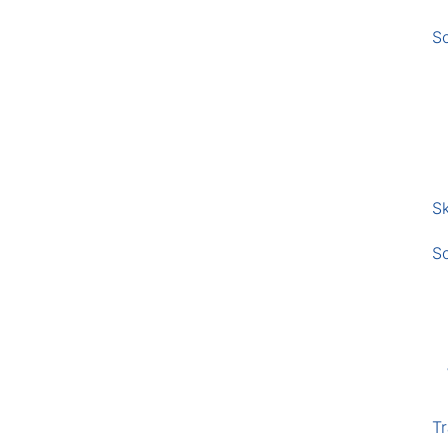
S
Sk
S
Tr