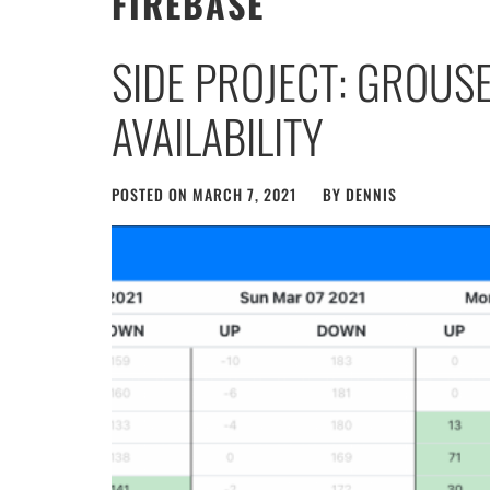
FIREBASE
SIDE PROJECT: GROUS
AVAILABILITY
POSTED ON
MARCH 7, 2021
BY
DENNIS