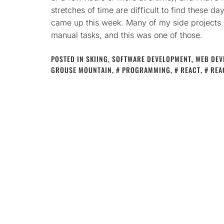
stretches of time are difficult to find these d
came up this week. Many of my side projects 
manual tasks, and this was one of those.
POSTED IN
SKIING
,
SOFTWARE DEVELOPMENT
,
WEB DEV
GROUSE MOUNTAIN
,
PROGRAMMING
,
REACT
,
REA