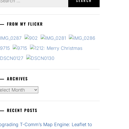
r:
FROM MY FLICKR
ARCHIVES
chives
RECENT POSTS
pgrading T-Comm’s Map Engine: Leaflet to