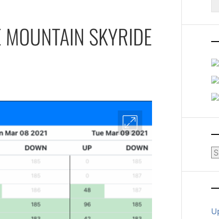
fo
E MOUNTAIN SKYRIDE
Ar
U