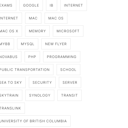
EXAMS
GOOGLE
IB
INTERNET
INTERNET
MAC
MAC OS
MAC OS X
MEMORY
MICROSOFT
MYBB
MYSQL
NEW FLYER
NOVABUS
PHP
PROGRAMMING
PUBLIC TRANSPORTATION
SCHOOL
SEA TO SKY
SECURITY
SERVER
SKYTRAIN
SYNOLOGY
TRANSIT
TRANSLINK
UNIVERSITY OF BRITISH COLUMBIA