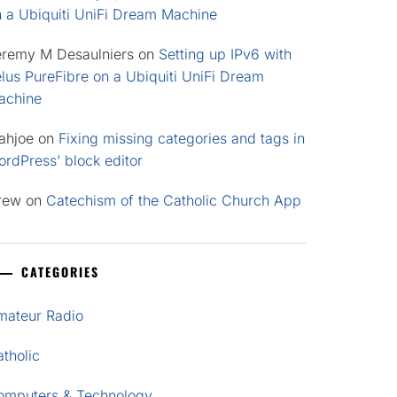
n a Ubiquiti UniFi Dream Machine
eremy M Desaulniers
on
Setting up IPv6 with
lus PureFibre on a Ubiquiti UniFi Dream
achine
ahjoe
on
Fixing missing categories and tags in
rdPress’ block editor
rew
on
Catechism of the Catholic Church App
CATEGORIES
mateur Radio
tholic
omputers & Technology