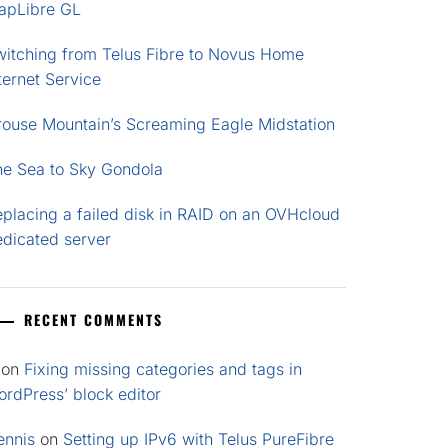
apLibre GL
witching from Telus Fibre to Novus Home
ternet Service
rouse Mountain’s Screaming Eagle Midstation
he Sea to Sky Gondola
placing a failed disk in RAID on an OVHcloud
edicated server
RECENT COMMENTS
on
Fixing missing categories and tags in
rdPress’ block editor
ennis
on
Setting up IPv6 with Telus PureFibre