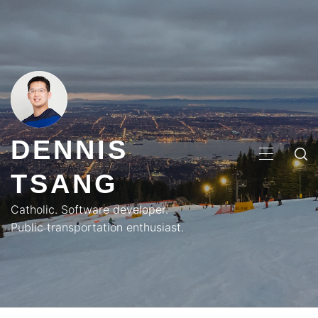
Skip
to
content
DENNIS
PRIMA
TSANG
MENU
Catholic. Software developer.
Public transportation enthusiast.