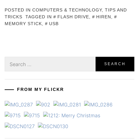
POSTED IN
COMPUTERS & TECHNOLOGY
,
TIPS AND
TRICKS
TAGGED IN
FLASH DRIVE
,
HIREN
,
MEMORY STICK
,
USB
Search
for:
FROM MY FLICKR