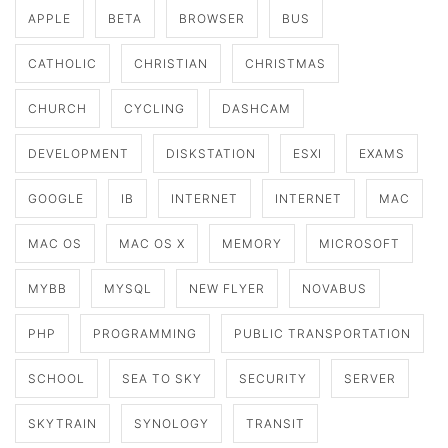
APPLE
BETA
BROWSER
BUS
CATHOLIC
CHRISTIAN
CHRISTMAS
CHURCH
CYCLING
DASHCAM
DEVELOPMENT
DISKSTATION
ESXI
EXAMS
GOOGLE
IB
INTERNET
INTERNET
MAC
MAC OS
MAC OS X
MEMORY
MICROSOFT
MYBB
MYSQL
NEW FLYER
NOVABUS
PHP
PROGRAMMING
PUBLIC TRANSPORTATION
SCHOOL
SEA TO SKY
SECURITY
SERVER
SKYTRAIN
SYNOLOGY
TRANSIT