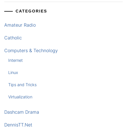
CATEGORIES
Amateur Radio
Catholic
Computers & Technology
Internet
Linux
Tips and Tricks
Virtualization
Dashcam Drama
DennisTT.Net