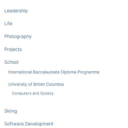
Leadership
Life
Photography
Projects
School
International Baccalaureate Diploma Programme
University of British Columbia
Computers and Society
Skiing
Software Development