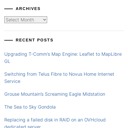
ARCHIVES
Archives
RECENT POSTS
Upgrading T-Comm’s Map Engine: Leaflet to MapLibre
GL
Switching from Telus Fibre to Novus Home Internet
Service
Grouse Mountain’s Screaming Eagle Midstation
The Sea to Sky Gondola
Replacing a failed disk in RAID on an OVHcloud
dedicated server