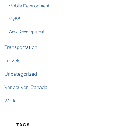
Mobile Development
MyBB
Web Development
Transportation
Travels
Uncategorized
Vancouver, Canada
Work
TAGS