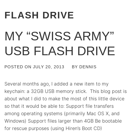
FLASH DRIVE
MY “SWISS ARMY”
USB FLASH DRIVE
POSTED ON
JULY 20, 2013
BY
DENNIS
Several months ago, I added a new item to my
keychain: a 32GB USB memory stick. This blog post is
about what I did to make the most of this little device
so that it would be able to: Support file transfers
among operating systems (primarily Mac OS X, and
Windows) Support files larger than 4GB Be bootable
for rescue purposes (using Hiren’s Boot CD)