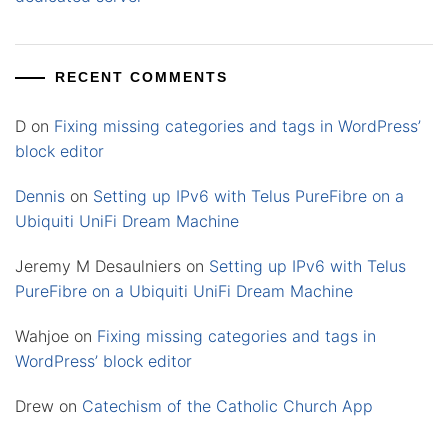
RECENT COMMENTS
D
on
Fixing missing categories and tags in WordPress’
block editor
Dennis
on
Setting up IPv6 with Telus PureFibre on a
Ubiquiti UniFi Dream Machine
Jeremy M Desaulniers
on
Setting up IPv6 with Telus
PureFibre on a Ubiquiti UniFi Dream Machine
Wahjoe
on
Fixing missing categories and tags in
WordPress’ block editor
Drew
on
Catechism of the Catholic Church App