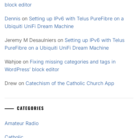
block editor
Dennis
on
Setting up IPv6 with Telus PureFibre on a
Ubiquiti UniFi Dream Machine
Jeremy M Desaulniers
on
Setting up IPv6 with Telus
PureFibre on a Ubiquiti UniFi Dream Machine
Wahjoe
on
Fixing missing categories and tags in
WordPress’ block editor
Drew
on
Catechism of the Catholic Church App
CATEGORIES
Amateur Radio
Catholic