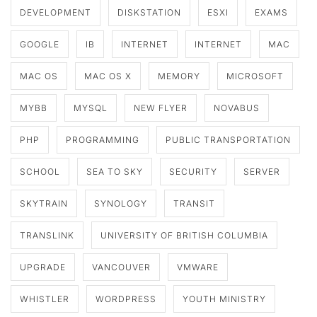
DEVELOPMENT
DISKSTATION
ESXI
EXAMS
GOOGLE
IB
INTERNET
INTERNET
MAC
MAC OS
MAC OS X
MEMORY
MICROSOFT
MYBB
MYSQL
NEW FLYER
NOVABUS
PHP
PROGRAMMING
PUBLIC TRANSPORTATION
SCHOOL
SEA TO SKY
SECURITY
SERVER
SKYTRAIN
SYNOLOGY
TRANSIT
TRANSLINK
UNIVERSITY OF BRITISH COLUMBIA
UPGRADE
VANCOUVER
VMWARE
WHISTLER
WORDPRESS
YOUTH MINISTRY