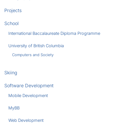
Projects
School
International Baccalaureate Diploma Programme
University of British Columbia
Computers and Society
Skiing
Software Development
Mobile Development
MyBB
Web Development