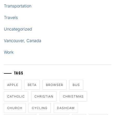
Transportation
Travels
Uncategorized
Vancouver, Canada
Work
TAGS
APPLE
BETA
BROWSER
BUS
CATHOLIC
CHRISTIAN
CHRISTMAS
CHURCH
CYCLING
DASHCAM