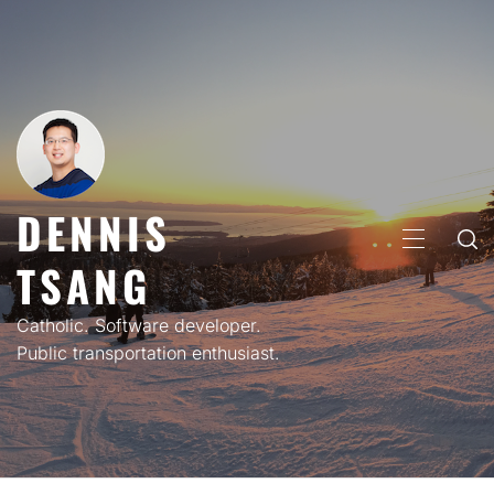
Skip
to
content
DENNIS
PRIMARY
TSANG
MENU
Catholic. Software developer.
Public transportation enthusiast.