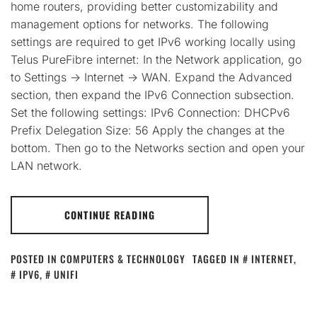
home routers, providing better customizability and
management options for networks. The following
settings are required to get IPv6 working locally using
Telus PureFibre internet: In the Network application, go
to Settings -> Internet -> WAN. Expand the Advanced
section, then expand the IPv6 Connection subsection.
Set the following settings: IPv6 Connection: DHCPv6
Prefix Delegation Size: 56 Apply the changes at the
bottom. Then go to the Networks section and open your
LAN network.
CONTINUE READING
POSTED IN
COMPUTERS & TECHNOLOGY
TAGGED IN
INTERNET
,
IPV6
,
UNIFI