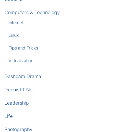
Computers & Technology
Internet
Linux
Tips and Tricks
Virtualization
Dashcam Drama
DennisTT.Net
Leadership
Life
Photography