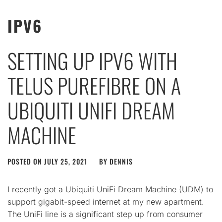
IPV6
SETTING UP IPV6 WITH
TELUS PUREFIBRE ON A
UBIQUITI UNIFI DREAM
MACHINE
POSTED ON
JULY 25, 2021
BY
DENNIS
I recently got a Ubiquiti UniFi Dream Machine (UDM) to
support gigabit-speed internet at my new apartment.
The UniFi line is a significant step up from consumer