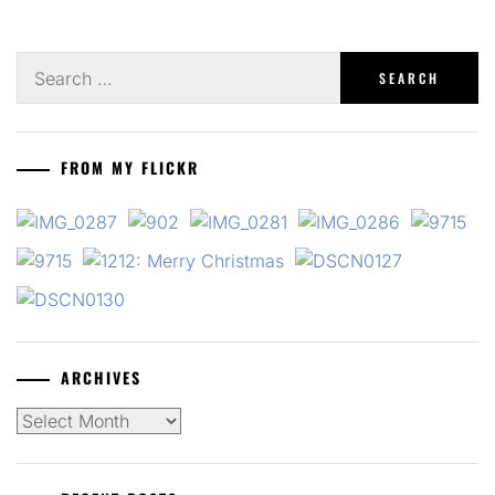
Search
for:
FROM MY FLICKR
ARCHIVES
Archives