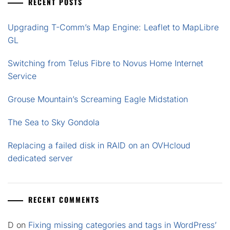
RECENT POSTS
Upgrading T-Comm’s Map Engine: Leaflet to MapLibre
GL
Switching from Telus Fibre to Novus Home Internet
Service
Grouse Mountain’s Screaming Eagle Midstation
The Sea to Sky Gondola
Replacing a failed disk in RAID on an OVHcloud
dedicated server
RECENT COMMENTS
D
on
Fixing missing categories and tags in WordPress’