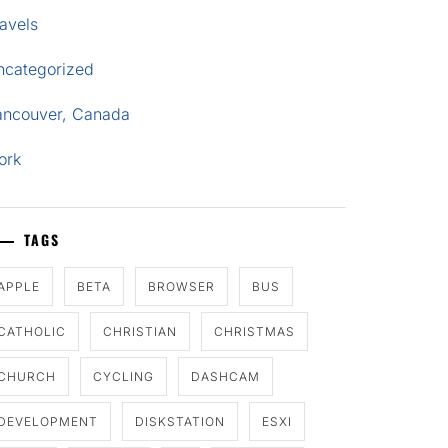
avels
ncategorized
ancouver, Canada
ork
TAGS
APPLE
BETA
BROWSER
BUS
CATHOLIC
CHRISTIAN
CHRISTMAS
CHURCH
CYCLING
DASHCAM
DEVELOPMENT
DISKSTATION
ESXI