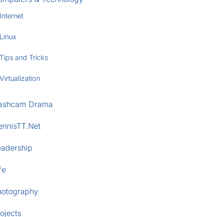
Internet
Linux
Tips and Tricks
Virtualization
ashcam Drama
ennisTT.Net
eadership
fe
hotography
ojects