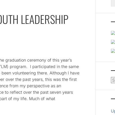
fo
OUTH LEADERSHIP
the graduation ceremony of this year’s
YLM) program. I participated in the same
been volunteering there. Although I have
r over the past years, this was the first
Ar
dience from my perspective as an
 to reflect over the past seven years
art of my life. Much of what
U