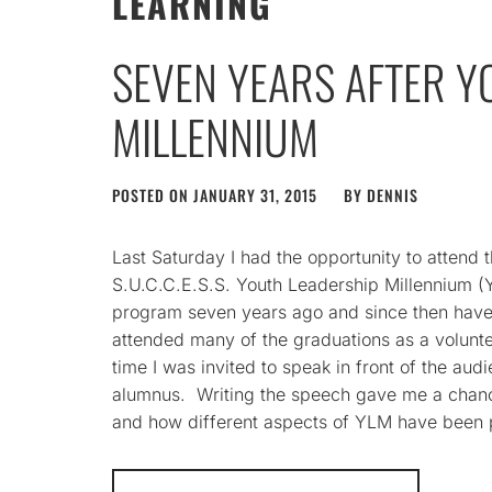
LEARNING
SEVEN YEARS AFTER Y
MILLENNIUM
POSTED ON
JANUARY 31, 2015
BY
DENNIS
Last Saturday I had the opportunity to attend 
S.U.C.C.E.S.S. Youth Leadership Millennium (
program seven years ago and since then have 
attended many of the graduations as a voluntee
time I was invited to speak in front of the au
alumnus. Writing the speech gave me a chance
and how different aspects of YLM have been p