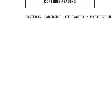
CONTINUE READING
POSTED IN
LEADERSHIP
,
LIFE
TAGGED IN
LEADERSHI