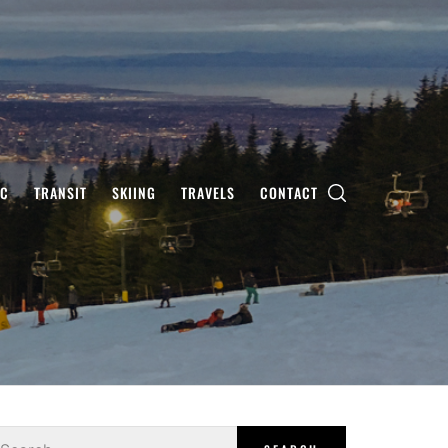
IC
TRANSIT
SKIING
TRAVELS
CONTACT
earch