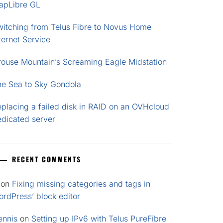
apLibre GL
witching from Telus Fibre to Novus Home
ternet Service
rouse Mountain’s Screaming Eagle Midstation
he Sea to Sky Gondola
placing a failed disk in RAID on an OVHcloud
edicated server
RECENT COMMENTS
on
Fixing missing categories and tags in
rdPress’ block editor
ennis
on
Setting up IPv6 with Telus PureFibre