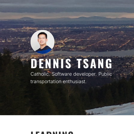
Skip
to
content
DENNIS TSANG
Catholic. Software developer. Public
transportation enthusiast.