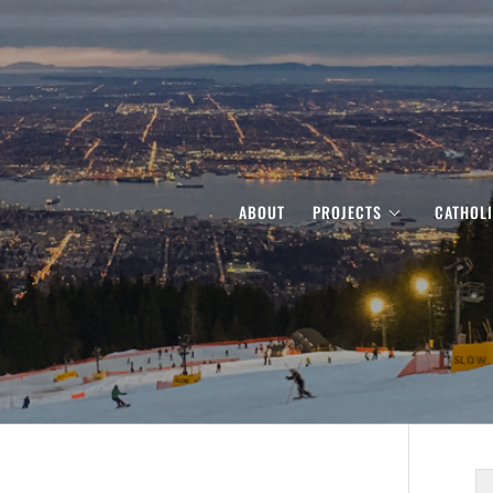
ABOUT
PROJECTS
CATHOL
S