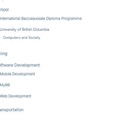
chool
International Baccalaureate Diploma Programme
University of British Columbia
Computers and Society
iing
oftware Development
Mobile Development
MyBB
Web Development
ansportation