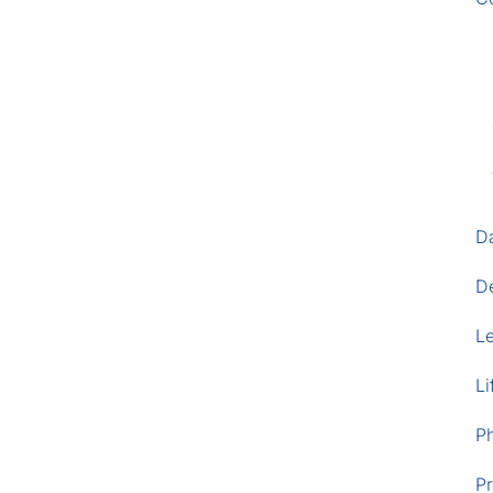
D
D
L
Li
P
Pr