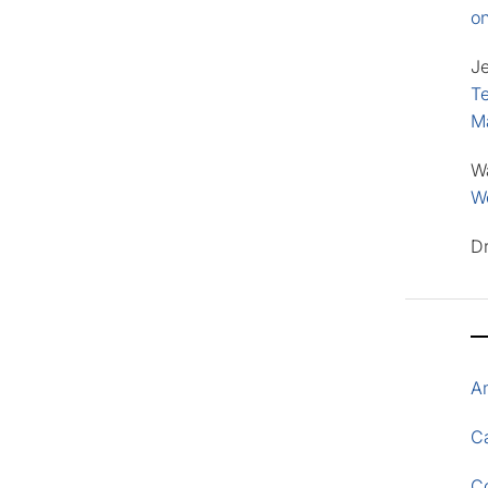
o
J
Te
M
W
Wo
D
A
Ca
C