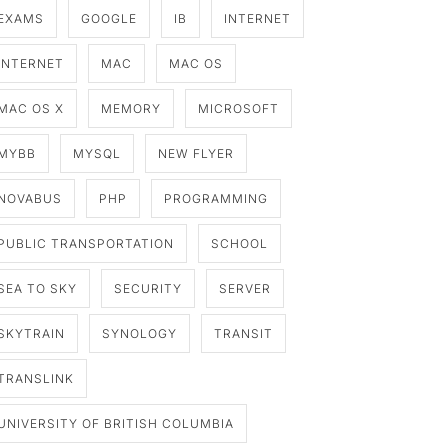
EXAMS
GOOGLE
IB
INTERNET
INTERNET
MAC
MAC OS
MAC OS X
MEMORY
MICROSOFT
MYBB
MYSQL
NEW FLYER
NOVABUS
PHP
PROGRAMMING
PUBLIC TRANSPORTATION
SCHOOL
SEA TO SKY
SECURITY
SERVER
SKYTRAIN
SYNOLOGY
TRANSIT
TRANSLINK
UNIVERSITY OF BRITISH COLUMBIA