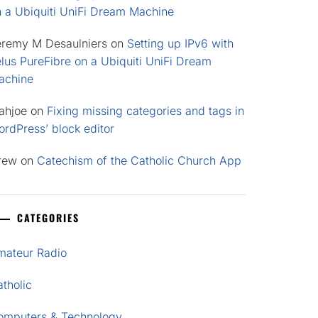
n a Ubiquiti UniFi Dream Machine
eremy M Desaulniers
on
Setting up IPv6 with
lus PureFibre on a Ubiquiti UniFi Dream
achine
ahjoe
on
Fixing missing categories and tags in
rdPress’ block editor
rew
on
Catechism of the Catholic Church App
CATEGORIES
mateur Radio
tholic
omputers & Technology