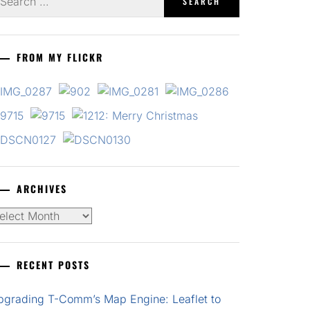
r:
FROM MY FLICKR
ARCHIVES
chives
RECENT POSTS
pgrading T-Comm’s Map Engine: Leaflet to