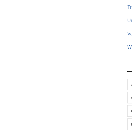
Tr
U
V
W