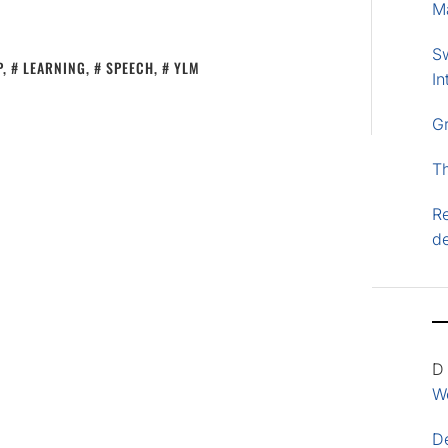
M
S
P
,
LEARNING
,
SPEECH
,
YLM
In
G
T
Re
d
D
Wo
D