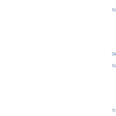
S
Sk
S
Tr